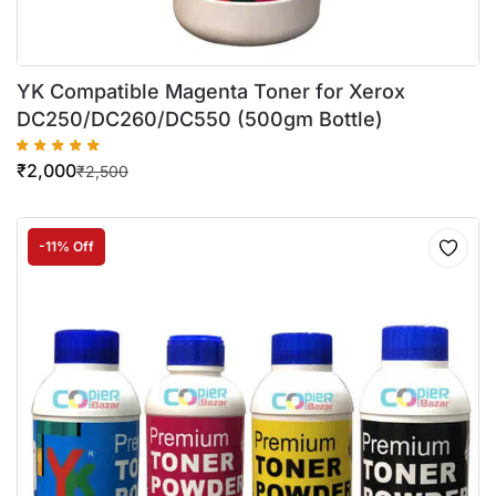
YK Compatible Magenta Toner for Xerox
DC250/DC260/DC550 (500gm Bottle)
₹
2,000
₹
2,500
-11% Off