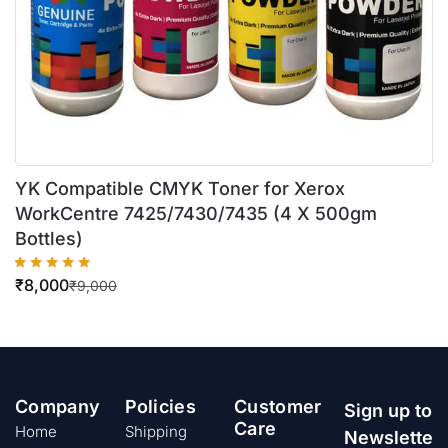
YK Compatible CMYK Toner for Xerox
WorkCentre 7425/7430/7435 (4 X 500gm
Bottles)
₹
8,000
₹
9,000
Company
Policies
Customer
Sign up to
Care
Home
Shipping
Newslette