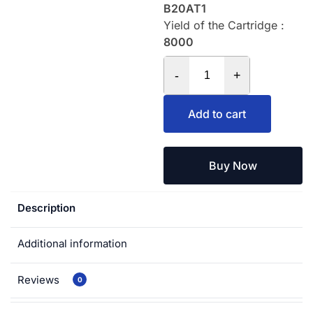
B20AT1
Yield of the Cartridge :
8000
-
+
Add to cart
Buy Now
Description
Additional information
Reviews
0