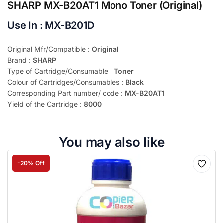
SHARP MX-B20AT1 Mono Toner (Original)
Use In : MX-B201D
Original Mfr/Compatible :
Original
Brand :
SHARP
Type of Cartridge/Consumable :
Toner
Colour of Cartridges/Consumables :
Black
Corresponding Part number/ code :
MX-B20AT1
Yield of the Cartridge :
8000
You may also like
-20% Off