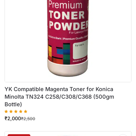
YK Compatible Magenta Toner for Konica
Minolta TN324 C258/C308/C368 (500gm
Bottle)
₹
2,000
₹
2,500