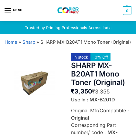
MENU
0
Trusted by Printing Professionals Across India
Home
»
Sharp
»
SHARP MX-B20AT1 Mono Toner (Original)
In stock
-0% Off
SHARP MX-
B20AT1 Mono
Toner (Original)
₹
3,350
₹
3,355
Use In : MX-B201D
Original Mfr/Compatible :
Original
Corresponding Part
number/ code :
MX-