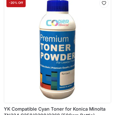
-20% Off
YK Compatible Cyan Toner for Konica Minolta