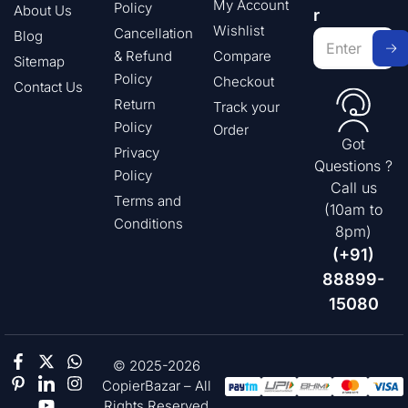
My Account
Policy
About Us
r
Wishlist
Cancellation
Blog
& Refund
Compare
Sitemap
Policy
Checkout
Contact Us
Return
Track your
Policy
Order
Got
Privacy
Questions ?
Policy
Call us
Terms and
(10am to
Conditions
8pm)
(+91)
88899-
15080
© 2025-2026
CopierBazar – All
Rights Reserved