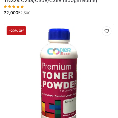
TN324 C258/C308/C368 (500gm Bottle)
₹
2,000
₹
2,500
-20% Off