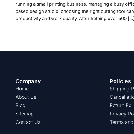
running a small printing business, managing a busy offi
based design studio, choosing the right cutting tool can
productivity and work quality. After helping over 500 […
Company
Policies
Home
Shipping P
About Us
Cancellati
Blog
Return Pol
Sitemap
Privacy Po
Contact Us
Terms and