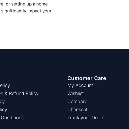
ce, or setting up a home-
 significantly impact your
]
Customer Care
olicy
My Account
on & Refund Policy
Wishlist
icy
Compare
licy
Checkout
 Conditions
Track your Order