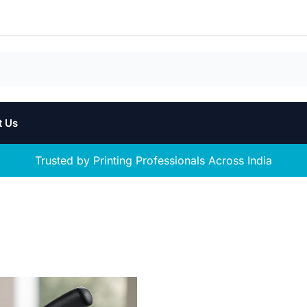
t Us
Trusted by Printing Professionals Across India