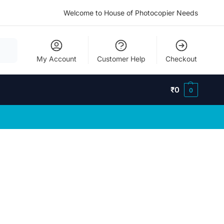
Welcome to House of Photocopier Needs
My Account
Customer Help
Checkout
₹
0
0