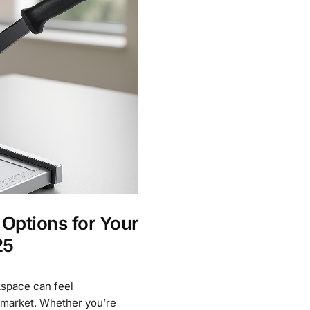
 Options for Your
25
kspace can feel
 market. Whether you’re