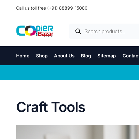
Call us toll free (+91) 88899-15080
Home
Shop
About Us
Blog
Sitemap
Contac
Craft Tools