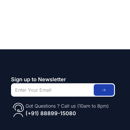
Sign up to Newsletter
Got Questions ? Call us (10am to 8pm)
(+91) 88899-15080