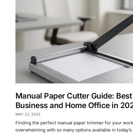
Manual Paper Cutter Guide: Best
Business and Home Office in 20
MAY 22, 2025
Finding the perfect manual paper trimmer for your wor
overwhelming with so many options available in today’s