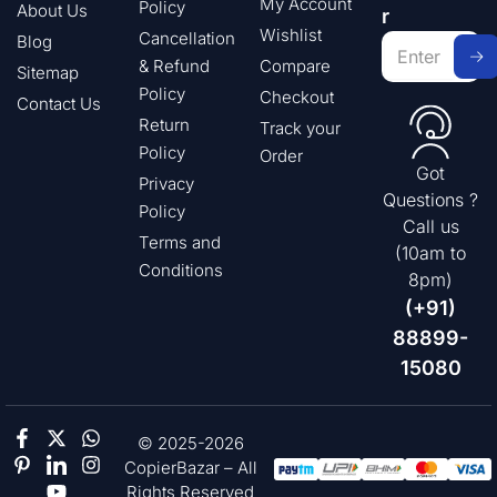
My Account
Policy
About Us
r
Wishlist
Cancellation
Blog
& Refund
Compare
Sitemap
Policy
Checkout
Contact Us
Return
Track your
Policy
Order
Got
Privacy
Questions ?
Policy
Call us
Terms and
(10am to
Conditions
8pm)
(+91)
88899-
15080
© 2025-2026
CopierBazar – All
Rights Reserved