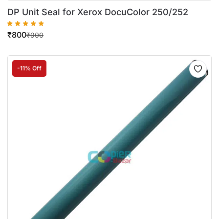
DP Unit Seal for Xerox DocuColor 250/252
₹
800
₹
900
-11% Off