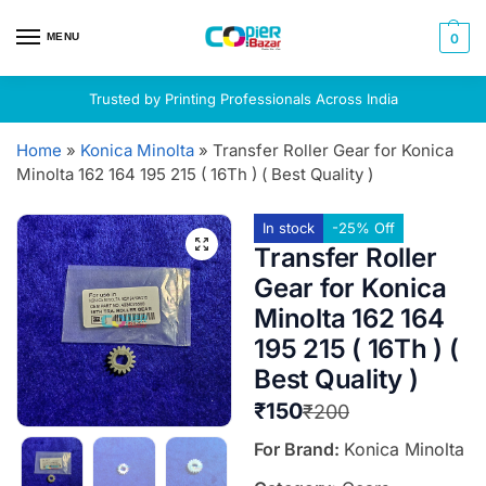
MENU
0
Trusted by Printing Professionals Across India
Home
»
Konica Minolta
»
Transfer Roller Gear for Konica
Minolta 162 164 195 215 ( 16Th ) ( Best Quality )
In stock
-25% Off
Transfer Roller
Gear for Konica
Minolta 162 164
195 215 ( 16Th ) (
Best Quality )
₹
150
₹
200
For Brand:
Konica Minolta