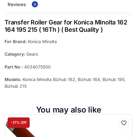
Reviews
0
Transfer Roller Gear for Konica Minolta 162
164 195 215 ( 16Th ) ( Best Quality )
For Brand:
Konica Minolta
Category:
Gears
Part No :
4034075500
Models:
Konica Minolta Bizhub 162, Bizhub 164, Bizhub 195,
Bizhub 215
You may also like
-17% Off