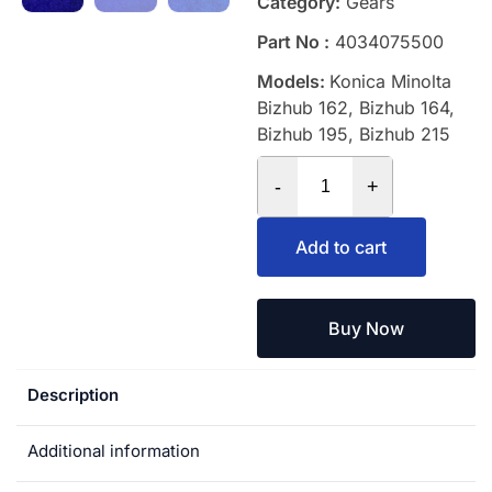
Category:
Gears
Part No :
4034075500
Models:
Konica Minolta
Bizhub 162, Bizhub 164,
Bizhub 195, Bizhub 215
-
+
Add to cart
Buy Now
Description
Additional information