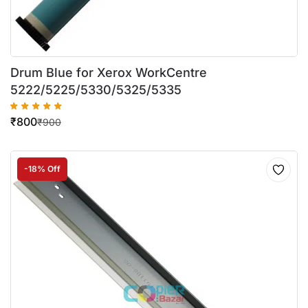
Drum Blue for Xerox WorkCentre
5222/5225/5330/5325/5335
₹
800
₹
900
-18% Off