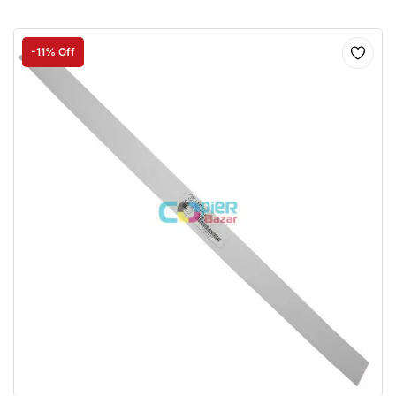
-11% Off