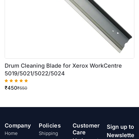
Drum Cleaning Blade for Xerox WorkCentre
5019/5021/5022/5024
₹
450
₹
550
Company
Policies
Customer
Sign up to
Care
Home
Shipping
Newslette