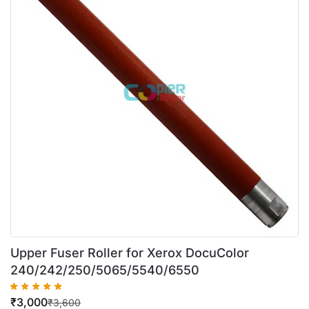
Upper Fuser Roller for Xerox DocuColor
240/242/250/5065/5540/6550
₹
3,000
₹
3,600