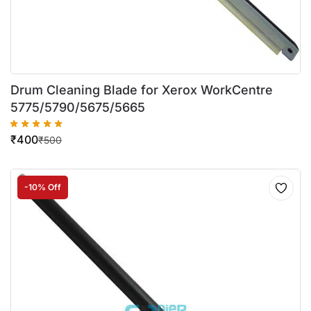
Drum Cleaning Blade for Xerox WorkCentre
5775/5790/5675/5665
₹
400
₹
500
-10% Off