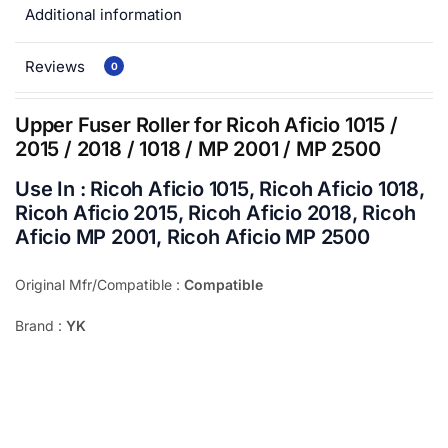
Additional information
Reviews
0
Upper Fuser Roller for Ricoh Aficio 1015 /
2015 / 2018 / 1018 / MP 2001 / MP 2500
Use In : Ricoh Aficio 1015, Ricoh Aficio 1018,
Ricoh Aficio 2015, Ricoh Aficio 2018, Ricoh
Aficio MP 2001, Ricoh Aficio MP 2500
Original Mfr/Compatible :
Compatible
Brand :
YK