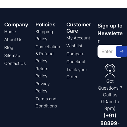
Company
Policies
Customer
Sign up to
Care
Home
Shipping
Newslette
My Account
Policy
About Us
r
Wishlist
Cancellation
Blog
& Refund
Compare
Sitemap
Policy
Checkout
Contact Us
Return
Track your
Policy
Order
Got
Privacy
Questions ?
Policy
Call us
Terms and
(10am to
Conditions
8pm)
(+91)
88899-