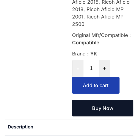
Aficio 2015, Ricoh Aficio
2018, Ricoh Aficio MP
2001, Ricoh Aficio MP
2500
Original Mfr/Compatible :
Compatible
Brand :
YK
-
+
Add to cart
Buy Now
Description