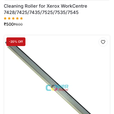
Cleaning Roller for Xerox WorkCentre
7428/7425/7435/7525/7535/7545
₹
500
₹
600
-20% Off