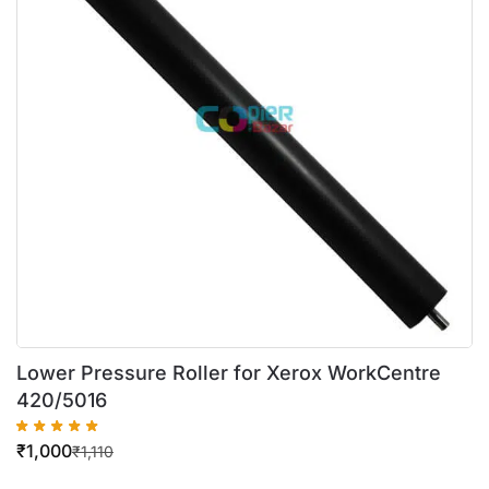
Lower Pressure Roller for Xerox WorkCentre
420/5016
₹
1,000
₹
1,110