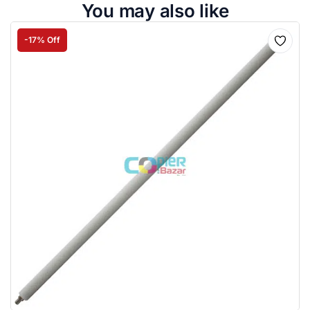
You may also like
-17% Off