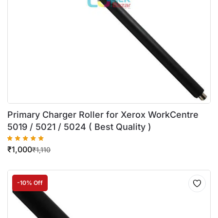
Primary Charger Roller for Xerox WorkCentre
5019 / 5021 / 5024 ( Best Quality )
₹
1,000
₹
1,110
-10% Off