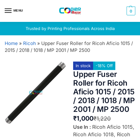
MENU
0
Trusted by Printing Professionals Across India
Home
»
Ricoh
»
Upper Fuser Roller for Ricoh Aficio 1015 /
2015 / 2018 / 1018 / MP 2001 / MP 2500
In stock
-18% Off
Upper Fuser
Roller for Ricoh
Aficio 1015 / 2015
/ 2018 / 1018 / MP
2001 / MP 2500
₹
1,000
₹
1,220
Use In :
Ricoh Aficio 1015,
Ricoh Aficio 1018, Ricoh