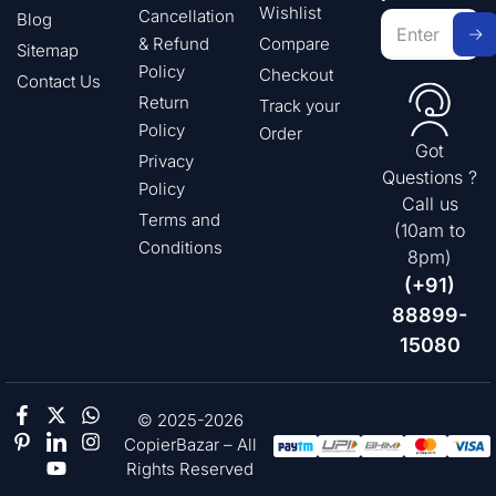
Wishlist
Cancellation
Blog
& Refund
Compare
Sitemap
Policy
Checkout
Contact Us
Return
Track your
Policy
Order
Got
Privacy
Questions ?
Policy
Call us
Terms and
(10am to
Conditions
8pm)
(+91)
88899-
15080
© 2025-2026
CopierBazar – All
Rights Reserved