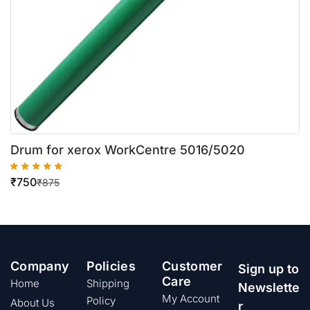
Drum for xerox WorkCentre 5016/5020
₹
750
₹
875
Company
Policies
Customer
Sign up to
Care
Home
Shipping
Newslette
My Account
Policy
About Us
r