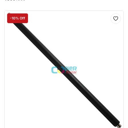
-10% Off