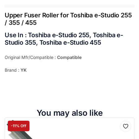
Upper Fuser Roller for Toshiba e-Studio 255
/ 355 / 455
Use In :
Toshiba e-Studio 255, Toshiba e-
Studio 355, Toshiba e-Studio 455
Original Mfr/Compatible :
Compatible
Brand :
YK
You may also like
-11% Off