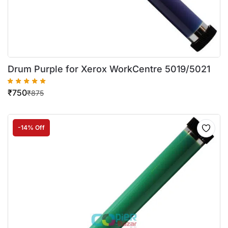
Drum Purple for Xerox WorkCentre 5019/5021
₹
750
₹
875
-14% Off