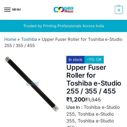
MENU
0
Trusted by Printing Professionals Across India
Home
»
Toshiba
»
Upper Fuser Roller for Toshiba e-Studio
255 / 355 / 455
In stock
-11% Off
Upper Fuser
Roller for
Toshiba e-Studio
255 / 355 / 455
₹
1,200
₹
1,345
Use In :
Toshiba e-Studio
255, Toshiba e-Studio
355, Toshiba e-Studio