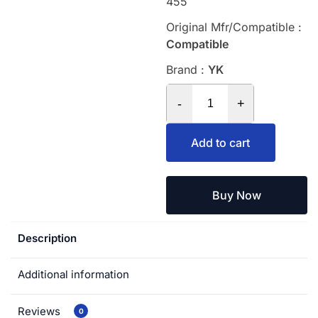
455
Original Mfr/Compatible :
Compatible
Brand :
YK
-
+
Add to cart
Buy Now
Description
Additional information
Reviews
0