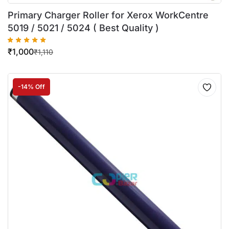
Primary Charger Roller for Xerox WorkCentre
5019 / 5021 / 5024 ( Best Quality )
₹
1,000
₹
1,110
-14% Off