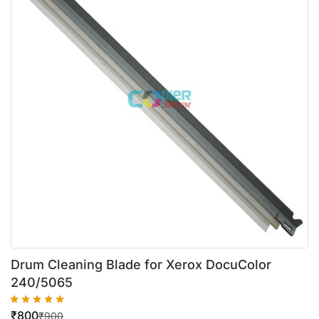
Drum Cleaning Blade for Xerox DocuColor
240/5065
₹
800
₹
900