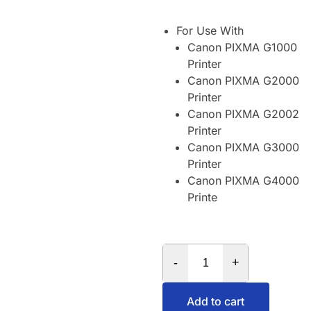
For Use With
Canon PIXMA G1000
Printer
Canon PIXMA G2000
Printer
Canon PIXMA G2002
Printer
Canon PIXMA G3000
Printer
Canon PIXMA G4000
Printe
-
+
Add to cart