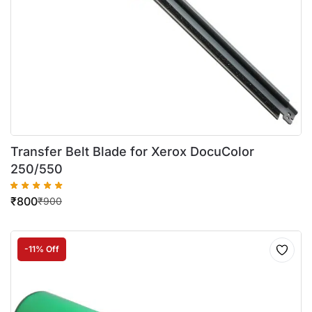
Transfer Belt Blade for Xerox DocuColor
250/550
₹
800
₹
900
-11% Off