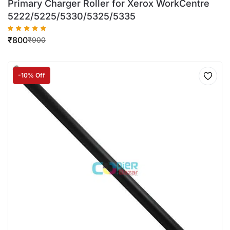
Primary Charger Roller for Xerox WorkCentre
5222/5225/5330/5325/5335
₹
800
₹
900
-10% Off