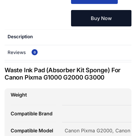
Buy Now
Description
Reviews
0
Waste Ink Pad (Absorber Kit Sponge) For
Canon Pixma G1000 G2000 G3000
Weight
Compatible Brand
Compatible Model
Canon Pixma G2000, Canon P