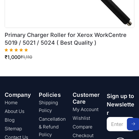
Primary Charger Roller for Xerox WorkCentre
5019 / 5021 / 5024 ( Best Quality )
₹
1,000
₹
1,110
Company
Policies
Customer
Sign up to
Care
Home
Shipping
Newslette
My Account
Policy
About Us
r
Wishlist
Cancellation
Blog
& Refund
Compare
Sitemap
Policy
Checkout
Contact Us