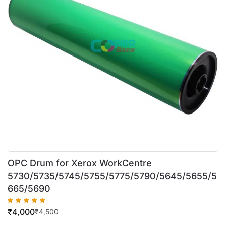
OPC Drum for Xerox WorkCentre
5730/5735/5745/5755/5775/5790/5645/5655/5
665/5690
₹
4,000
₹
4,500