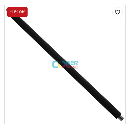
-11% Off