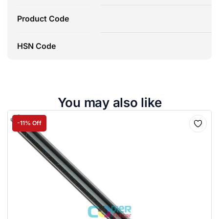
Product Code
HSN Code
You may also like
-11% Off