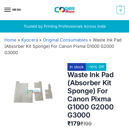
MENU
0
Trusted by Printing Professionals Across India
Home
»
Kyocera
»
Original Consumables
»
Waste Ink Pad
(Absorber Kit Sponge) For Canon Pixma G1000 G2000
G3000
In stock
-10% Off
Waste Ink Pad
(Absorber Kit
Sponge) For
Canon Pixma
G1000 G2000
G3000
₹
179
₹
199