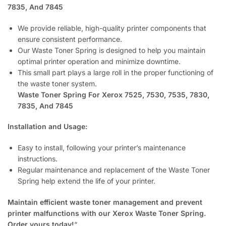
7835, And 7845
We provide reliable, high-quality printer components that
ensure consistent performance.
Our Waste Toner Spring is designed to help you maintain
optimal printer operation and minimize downtime.
This small part plays a large roll in the proper functioning of
the waste toner system.
Waste Toner Spring For Xerox 7525, 7530, 7535, 7830,
7835, And 7845
Installation and Usage:
Easy to install, following your printer’s maintenance
instructions.
Regular maintenance and replacement of the Waste Toner
Spring help extend the life of your printer.
Maintain efficient waste toner management and prevent
printer malfunctions with our Xerox Waste Toner Spring.
Order yours today!
“