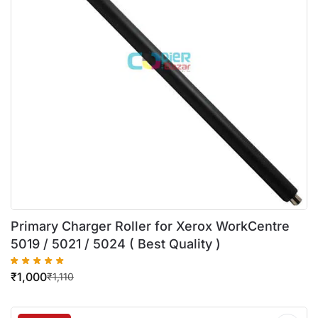
Primary Charger Roller for Xerox WorkCentre
5019 / 5021 / 5024 ( Best Quality )
₹
1,000
₹
1,110