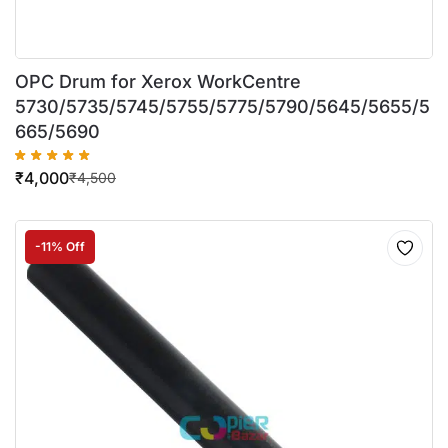
OPC Drum for Xerox WorkCentre
5730/5735/5745/5755/5775/5790/5645/5655/5
665/5690
₹
4,000
₹
4,500
-11% Off