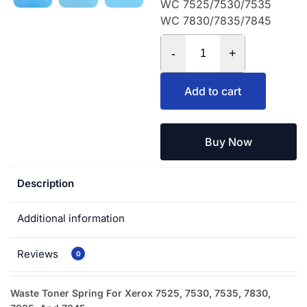
WC 7525/7530/7535
WC 7830/7835/7845
-
+
Add to cart
Buy Now
Description
Additional information
Reviews
0
Waste Toner Spring For Xerox 7525, 7530, 7535, 7830,