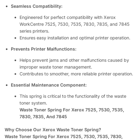
Seamless Compatibility:
Engineered for perfect compatibility with Xerox
WorkCentre 7525, 7530, 7535, 7830, 7835, and 7845
series printers.
Ensures easy installation and optimal printer operation.
Prevents Printer Malfunctions:
Helps prevent jams and other malfunctions caused by
improper waste toner management.
Contributes to smoother, more reliable printer operation.
Essential Maintenance Component:
This spring is critical to the functionality of the waste
toner system.
Waste Toner Spring For Xerox 7525, 7530, 7535,
7830, 7835, And 7845
Why Choose Our Xerox Waste Toner Spring?
Waste Toner Spring For Xerox 7525, 7530, 7535, 7830,