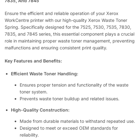
7835, And 7845
Ensure the efficient and reliable operation of your Xerox
WorkCentre printer with our high-quality Xerox Waste Toner
Spring. Specifically designed for the 7525, 7530, 7535, 7830,
7835, and 7845 series, this essential component plays a crucial
role in maintaining proper waste toner management, preventing
malfunctions and ensuring consistent print quality.
Key Features and Benefits:
Efficient Waste Toner Handling:
Ensures proper tension and functionality of the waste
toner system.
Prevents waste toner buildup and related issues.
High-Quality Construction:
Made from durable materials to withstand repeated use.
Designed to meet or exceed OEM standards for
reliability.