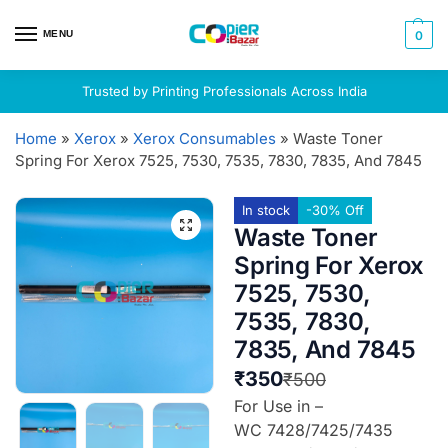
MENU
0
Trusted by Printing Professionals Across India
Home
»
Xerox
»
Xerox Consumables
»
Waste Toner
Spring For Xerox 7525, 7530, 7535, 7830, 7835, And 7845
In stock
-30% Off
Waste Toner
Spring For Xerox
7525, 7530,
7535, 7830,
7835, And 7845
₹
350
₹
500
For Use in –
WC 7428/7425/7435