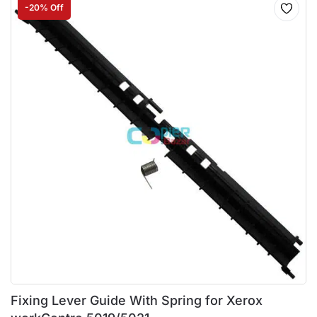
-20% Off
Fixing Lever Guide With Spring for Xerox