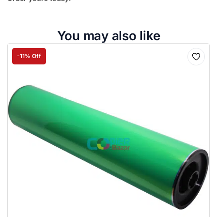
You may also like
-11% Off