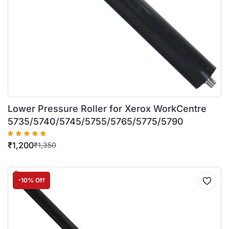
Lower Pressure Roller for Xerox WorkCentre
5735/5740/5745/5755/5765/5775/5790
₹
1,200
₹
1,350
-10% Off