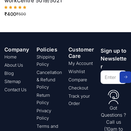
workCentre 5019/5021
₹
400
₹
500
Company
Policies
Customer
Sign up to
Care
Home
Shipping
Newslette
My Account
Policy
About Us
r
Wishlist
Cancellation
Blog
& Refund
Compare
Sitemap
Policy
Checkout
Contact Us
Return
Track your
Policy
Order
Got
Privacy
Questions ?
Policy
Call us
Terms and
(10am to