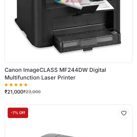
Canon ImageCLASS MF244DW Digital
Multifunction Laser Printer
₹
21,000
₹
23,000
-7% Off