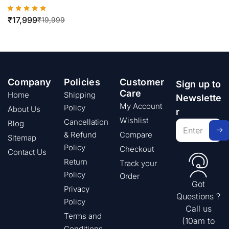
₹
17,999
₹
19,999
Company
Policies
Customer
Sign up to
Care
Home
Shipping
Newslette
My Account
Policy
About Us
r
Wishlist
Cancellation
Blog
& Refund
Compare
Sitemap
Policy
Checkout
Contact Us
Return
Track your
Policy
Order
Got
Privacy
Questions ?
Policy
Call us
Terms and
(10am to
Conditions