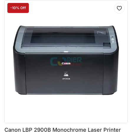
-10% Off
Canon LBP 2900B Monochrome Laser Printer