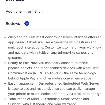
Additional information
Reviews
0
ouch and go, Our latest color touchscreen interface offers an
app-based, tablet-like user experience with gestures and
multitouch interactions, Customize it to match your workflow
and navigate with intuitive, smartphone-like swipes and
gestures
Ready to Pair, Now you can easily connect to mobile
phones, tablets, and other enabled devices with Near Field
Communication (NFC) Tap-to-Pair – the same technology
behind Apple Pay and other mobile convenience apps
Easy management, Our redesigned Embedded Web Server
is easy to use and responsive, so you can easily manage
your printer or multifunction printer at your desk or on the go
Total Peace of Mind, Outstanding Xerox Service and
Support, with a standard one-year warranty