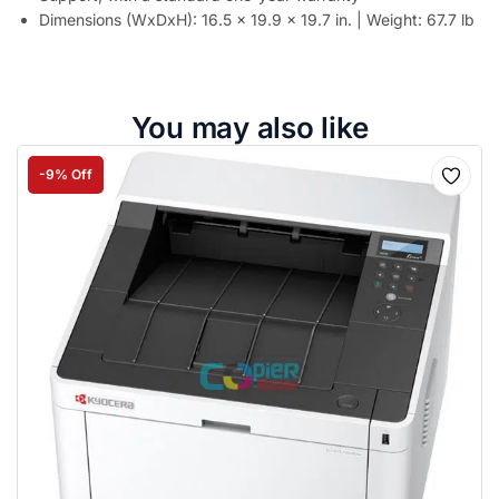
Dimensions (WxDxH): 16.5 x 19.9 x 19.7 in. | Weight: 67.7 lb
You may also like
-9% Off