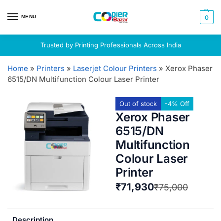
MENU
0
Trusted by Printing Professionals Across India
Home
»
Printers
»
Laserjet Colour Printers
»
Xerox Phaser
6515/DN Multifunction Colour Laser Printer
Out of stock
-4% Off
Xerox Phaser
6515/DN
Multifunction
Colour Laser
Printer
₹
71,930
₹
75,000
Description