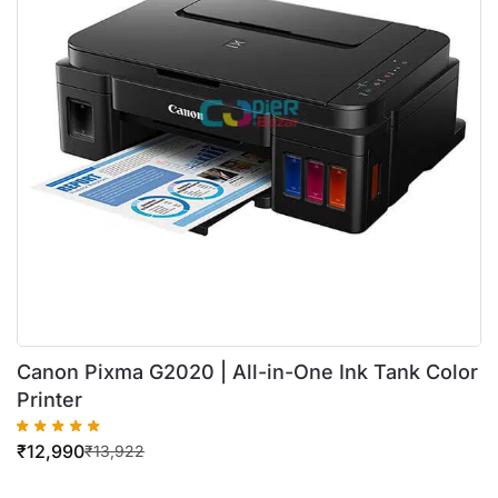
Canon Pixma G2020 | All-in-One Ink Tank Color
Printer
₹
12,990
₹
13,922