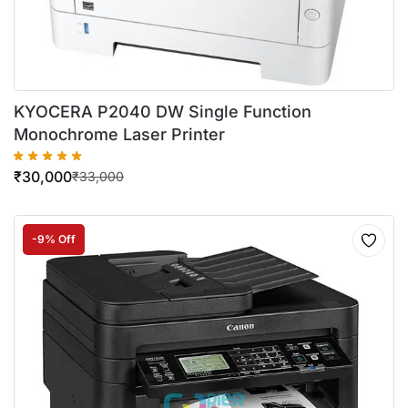
KYOCERA P2040 DW Single Function
Monochrome Laser Printer
₹
30,000
₹
33,000
-9% Off