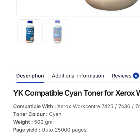
Description
Additional information
Reviews
0
YK Compatible Cyan Toner for Xerox
Compatible With :
Xerox Workcentre 7425 / 7430 / 7
Toner Colour :
Cyan
Weight :
500 gm
Page yield :
Upto 25000 pages.