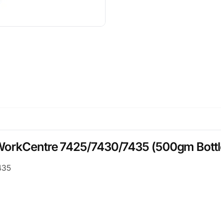
 WorkCentre 7425/7430/7435 (500gm Bottl
435