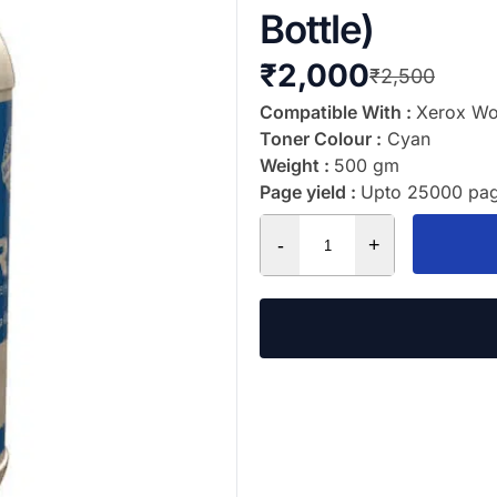
Bottle)
₹
2,000
₹
2,500
Compatible With :
Xerox Wo
Toner Colour :
Cyan
Weight :
500 gm
Page yield :
Upto 25000 pag
-
+