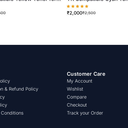
inolta TN321
Konica Minolta TN321
₹
2,000
4/C364 (500gm Bottle)
C224/C284/C364 (500gm
500
₹
2,500
Customer Care
olicy
My Account
on & Refund Policy
Wishlist
icy
Compare
licy
Checkout
 Conditions
Track your Order