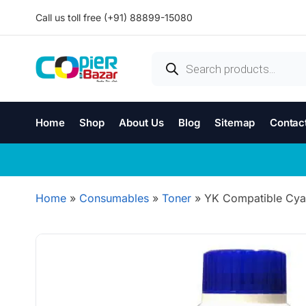
Call us toll free (+91) 88899-15080
Home
Shop
About Us
Blog
Sitemap
Contac
Home
»
Consumables
»
Toner
»
YK Compatible Cya