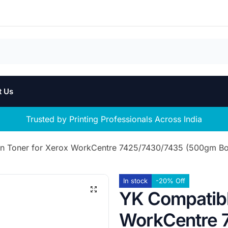
t Us
Trusted by Printing Professionals Across India
n Toner for Xerox WorkCentre 7425/7430/7435 (500gm Bot
In stock
-20% Off
YK Compatibl
WorkCentre 