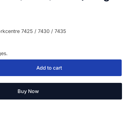
rkcentre 7425 / 7430 / 7435
es.
Add to cart
Buy Now