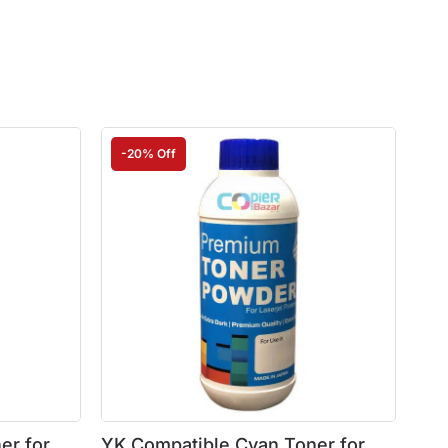
-20% Off
er for
YK Compatible Cyan Toner for