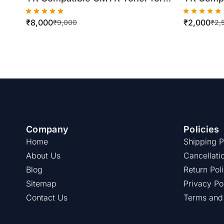
Konica Minolta TN324
Konica M
₹
8,000
₹
2,000
C258/C308/C368 (4 X 500gm
C224/C28
₹
9,000
₹
2,
Bottles)
Company
Policies
Home
Shipping P
About Us
Cancellati
Blog
Return Pol
Sitemap
Privacy Po
Contact Us
Terms and