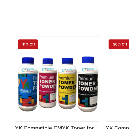
-11% Off
-20% Off
YK Compatible CMYK Toner for
YK Compa