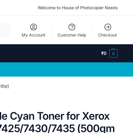
Welcome to House of Photocopier Needs
My Account
Customer Help
Checkout
₹
0
0
tle)
e Cyan Toner for Xerox
7425/7430/7435 (500gm