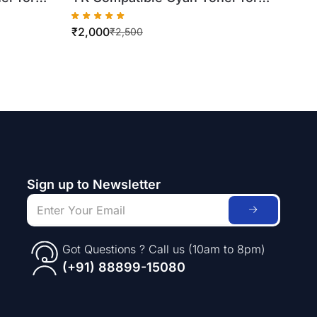
Xerox DC250/DC260/DC550
₹
2,000
 Bottle)
(500gm Bottle)
₹
2,500
Sign up to Newsletter
Got Questions ? Call us (10am to 8pm)
(+91) 88899-15080