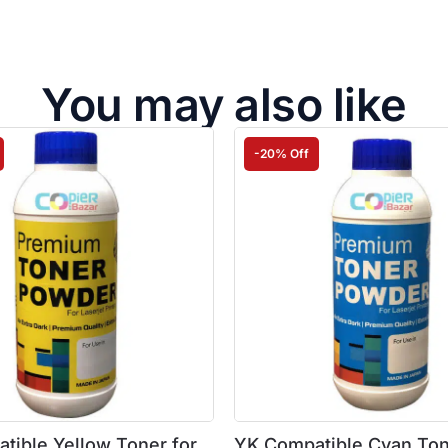
You may also like
-20% Off
tible Yellow Toner for
YK Compatible Cyan Ton