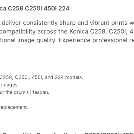
ica C258 C250I 450I 224
 deliver consistently sharp and vibrant prints w
ompatibility across the Konica C258, C250i, 4
tional image quality. Experience professional 
a C258, C250i, 450i, and 224 models.
t images.
t the drum’s lifespan.
 replacement.