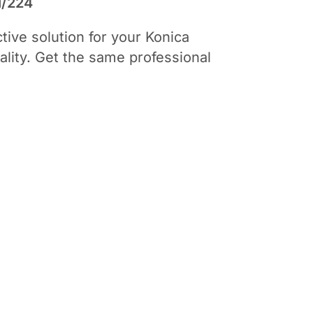
i/224
ive solution for your Konica
uality. Get the same professional