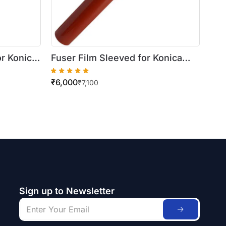
or Konica
Fuser Film Sleeved for Konica
195 / 215
Minolta Bizhub C451 / 452 / 550 /
₹
6,000
650 / 552 / 652
₹
7,100
Sign up to Newsletter