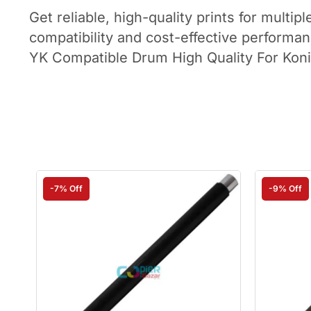
Get reliable, high-quality prints for mul
compatibility and cost-effective performan
YK Compatible Drum High Quality For Kon
-7% Off
-9% Off