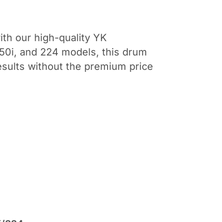
ith our high-quality YK
50i, and 224 models, this drum
results without the premium price