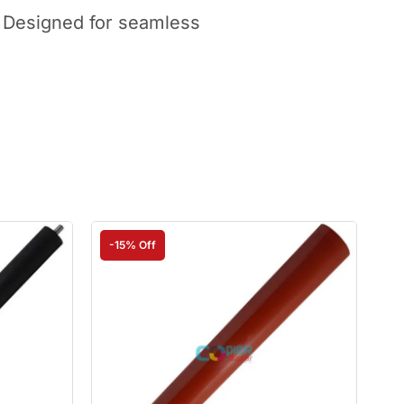
. Designed for seamless
-15% Off