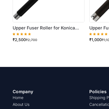
Upper Fuser Roller for Konica
Upper Fus
Minolta Bizhub C224 / 284 / 364
Minolta B
₹
2,500
₹
1,000
₹
2,700
₹
1,1
Company
Policies
Home
Shipping P
About Us
Cancellati