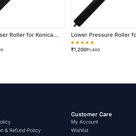
er Roller for Konica
Lower Pressure Roller f
izhub 222 / 283 / 363
Minolta Bizhub BH 162 / 
₹
1,200
00
₹
1,400
Customer Care
olicy
My Account
on & Refund Policy
Wishlist