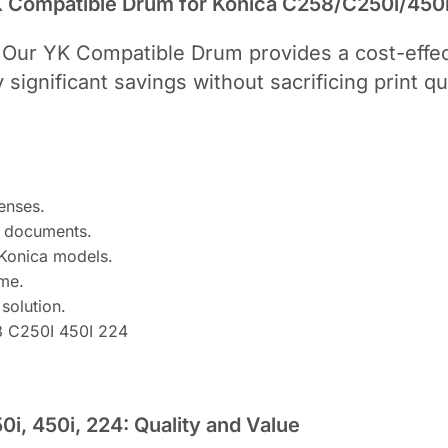
YK Compatible Drum for Konica C258/C250i/450
 Our YK Compatible Drum provides a cost-effect
significant savings without sacrificing print q
enses.
ur documents.
 Konica models.
ime.
solution.
8 C250I 450I 224
i, 450i, 224: Quality and Value