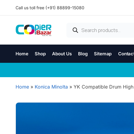
Call us toll free (+91) 88899-15080
Home
Shop
About Us
Blog
Sitemap
Contac
Home
»
Konica Minolta
»
YK Compatible Drum High 