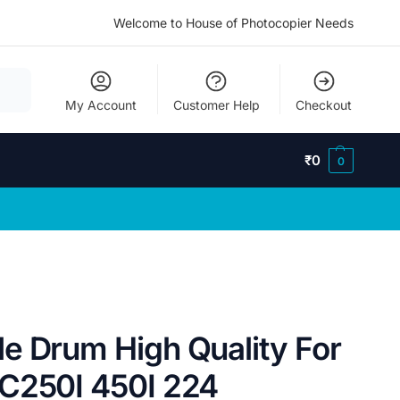
Welcome to House of Photocopier Needs
My Account
Customer Help
Checkout
₹
0
0
e Drum High Quality For
C250I 450I 224