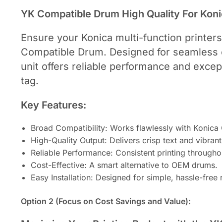
YK Compatible Drum High Quality For Kon
Ensure your Konica multi-function printers
Compatible Drum. Designed for seamless c
unit offers reliable performance and excep
tag.
Key Features:
Broad Compatibility: Works flawlessly with Konic
High-Quality Output: Delivers crisp text and vibran
Reliable Performance: Consistent printing throughou
Cost-Effective: A smart alternative to OEM drums.
Easy Installation: Designed for simple, hassle-free
Option 2 (Focus on Cost Savings and Value):