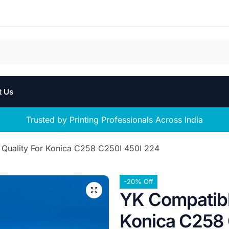
t Us
Trusted by Printing Professionals Across India
Quality For Konica C258 C250I 450I 224
-20% Off
YK Compatibl
Konica C258 