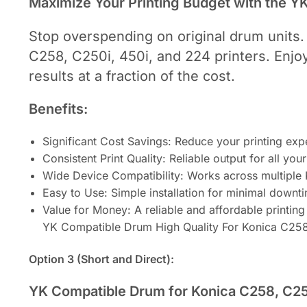
Maximize Your Printing Budget with the 
Stop overspending on original drum units.
C258, C250i, 450i, and 224 printers. Enjoy 
results at a fraction of the cost.
Benefits:
Significant Cost Savings: Reduce your printing exp
Consistent Print Quality: Reliable output for all yo
Wide Device Compatibility: Works across multiple
Easy to Use: Simple installation for minimal downt
Value for Money: A reliable and affordable printing 
YK Compatible Drum High Quality For Konica C25
Option 3 (Short and Direct):
YK Compatible Drum for Konica C258, C250