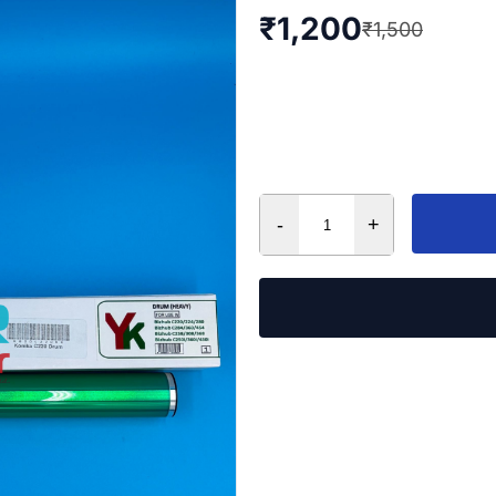
₹
1,200
₹
1,500
-
+