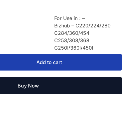
For Use in : –
Bizhub – C220/224/280
C284/360/454
C258/308/368
C250I/360I/450I
Add to cart
Buy Now