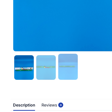
Description
Reviews
0