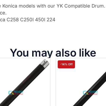
tiple Konica models with our YK Compatible Drum
ce.
ica C258 C250I 450I 224
You may also like
-14% Off