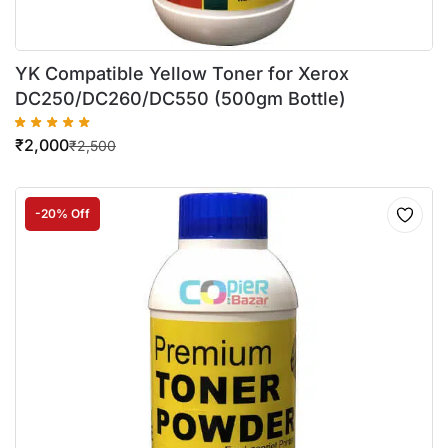
YK Compatible Yellow Toner for Xerox
DC250/DC260/DC550 (500gm Bottle)
₹
2,000
₹
2,500
-20% Off