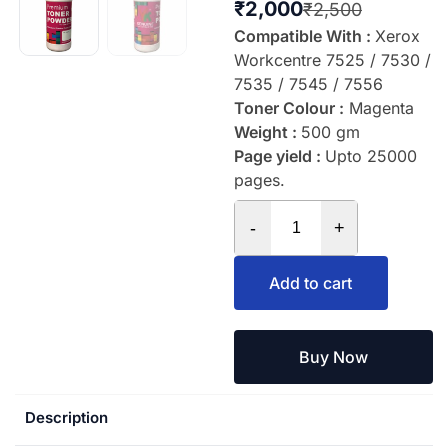
₹
2,000
₹
2,500
Compatible With :
Xerox
Workcentre 7525 / 7530 /
7535 / 7545 / 7556
Toner Colour :
Magenta
Weight :
500 gm
Page yield :
Upto 25000
pages.
-
+
Add to cart
Buy Now
Description