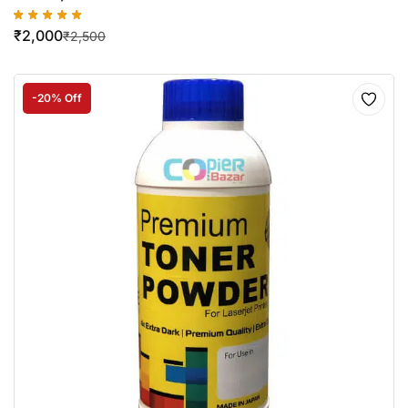
₹
2,000
₹
2,500
-20% Off