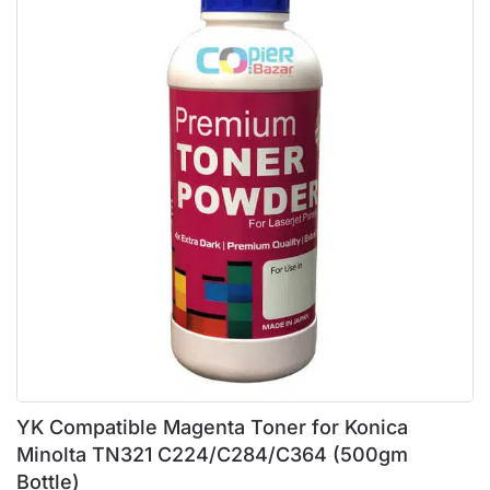
YK Compatible Magenta Toner for Konica
Minolta TN321 C224/C284/C364 (500gm
Bottle)