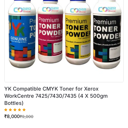
YK Compatible CMYK Toner for Xerox
WorkCentre 7425/7430/7435 (4 X 500gm
Bottles)
₹
8,000
₹
9,000