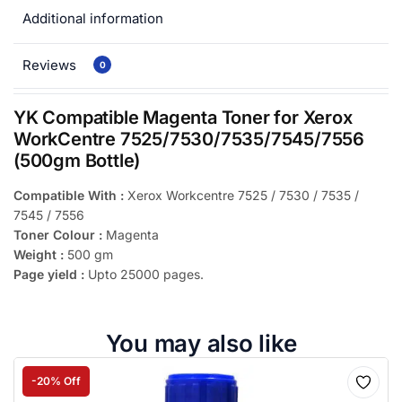
Additional information
Reviews
0
YK Compatible Magenta Toner for Xerox
WorkCentre 7525/7530/7535/7545/7556
(500gm Bottle)
Compatible With :
Xerox Workcentre 7525 / 7530 / 7535 /
7545 / 7556
Toner Colour :
Magenta
Weight :
500 gm
Page yield :
Upto 25000 pages.
You may also like
-20% Off