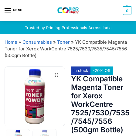
MENU
0
Trusted by Printing Professionals Across India
Home
»
Consumables
»
Toner
»
YK Compatible Magenta
Toner for Xerox WorkCentre 7525/7530/7535/7545/7556
(500gm Bottle)
In stock
-20% Off
YK Compatible
Magenta Toner
for Xerox
WorkCentre
7525/7530/7535
/7545/7556
(500gm Bottle)