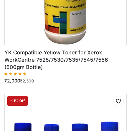
YK Compatible Yellow Toner for Xerox
WorkCentre 7525/7530/7535/7545/7556
(500gm Bottle)
₹
2,000
₹
2,500
-11% Off