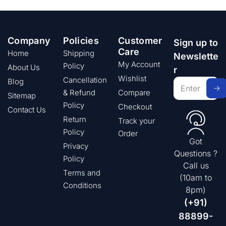
Company
Policies
Customer
Sign up to
Care
Home
Shipping
Newslette
My Account
Policy
About Us
r
Wishlist
Cancellation
Blog
& Refund
Compare
Sitemap
Policy
Checkout
Contact Us
Return
Track your
Policy
Order
Got
Privacy
Questions ?
Policy
Call us
Terms and
(10am to
Conditions
8pm)
(+91)
88899-