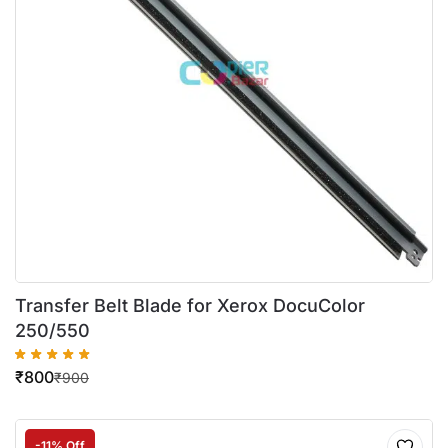
Transfer Belt Blade for Xerox DocuColor
250/550
₹
800
₹
900
-11% Off