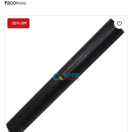
₹
800
₹
900
-20% Off