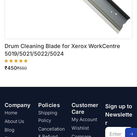
Drum Cleaning Blade for Xerox WorkCentre
5019/5021/5022/5024
₹
450
₹
550
Company
Policies
Customer
Sign up to
Care
Home
Shipping
Newslette
My Account
Policy
About Us
r
Wishlist
Cancellation
Blog
& Refund
Compare