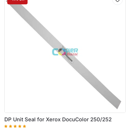
DP Unit Seal for Xerox DocuColor 250/252