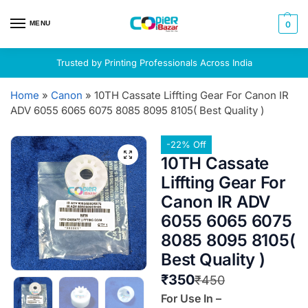
MENU
0
Trusted by Printing Professionals Across India
Home
»
Canon
»
10TH Cassate Liffting Gear For Canon IR
ADV 6055 6065 6075 8085 8095 8105( Best Quality )
-22% Off
10TH Cassate
Liffting Gear For
Canon IR ADV
6055 6065 6075
8085 8095 8105(
Best Quality )
₹
350
₹
450
For Use In –