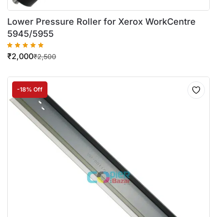
Lower Pressure Roller for Xerox WorkCentre
5945/5955
₹
2,000
₹
2,500
-18% Off