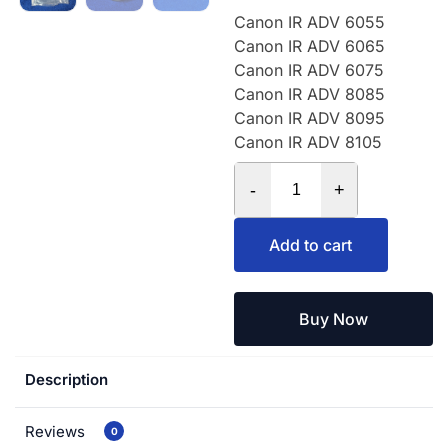
Canon IR ADV 6055
Canon IR ADV 6065
Canon IR ADV 6075
Canon IR ADV 8085
Canon IR ADV 8095
Canon IR ADV 8105
-
+
Add to cart
Buy Now
Description
Reviews
0