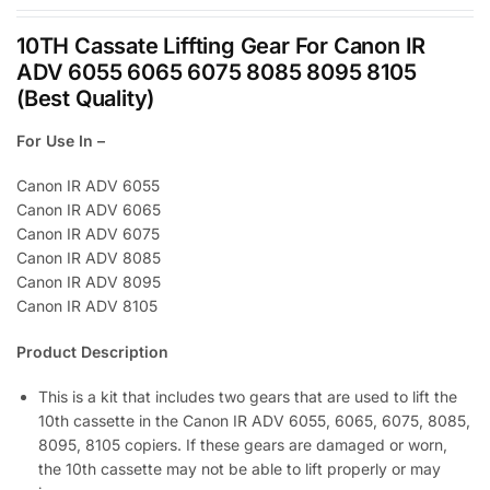
10TH Cassate Liffting Gear For Canon IR
ADV 6055 6065 6075 8085 8095 8105
(Best Quality)
For Use In –
Canon IR ADV 6055
Canon IR ADV 6065
Canon IR ADV 6075
Canon IR ADV 8085
Canon IR ADV 8095
Canon IR ADV 8105
Product Description
This is a kit that includes two gears that are used to lift the
10th cassette in the Canon IR ADV 6055, 6065, 6075, 8085,
8095, 8105 copiers. If these gears are damaged or worn,
the 10th cassette may not be able to lift properly or may