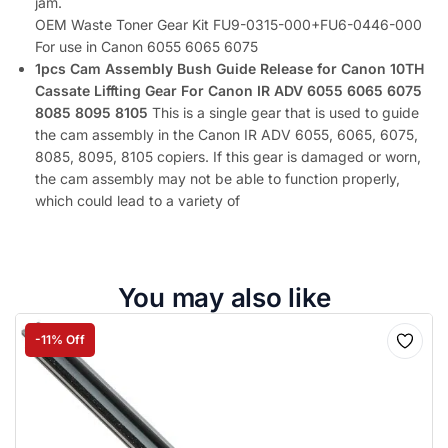
jam.
OEM Waste Toner Gear Kit FU9-0315-000+FU6-0446-000
For use in Canon 6055 6065 6075
1pcs Cam Assembly Bush Guide Release for Canon 10TH
Cassate Liffting Gear For Canon IR ADV 6055 6065 6075
8085 8095 8105
This is a single gear that is used to guide
the cam assembly in the Canon IR ADV 6055, 6065, 6075,
8085, 8095, 8105 copiers. If this gear is damaged or worn,
the cam assembly may not be able to function properly,
which could lead to a variety of
You may also like
-11% Off