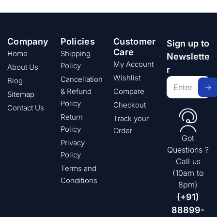
Company
Policies
Customer
Sign up to
Care
Home
Shipping
Newslette
My Account
Policy
About Us
r
Wishlist
Cancellation
Blog
& Refund
Compare
Sitemap
Policy
Checkout
Contact Us
Return
Track your
Policy
Order
Got
Privacy
Questions ?
Policy
Call us
Terms and
(10am to
Conditions
8pm)
(+91)
88899-