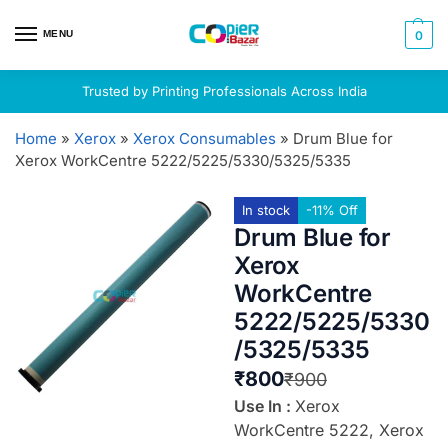
MENU
0
Trusted by Printing Professionals Across India
Home
»
Xerox
»
Xerox Consumables
»
Drum Blue for
Xerox WorkCentre 5222/5225/5330/5325/5335
In stock
-11% Off
Drum Blue for
Xerox
WorkCentre
5222/5225/5330
/5325/5335
₹
800
₹
900
Use In :
Xerox
WorkCentre 5222, Xerox