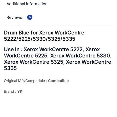
Additional information
Reviews
0
Drum Blue for Xerox WorkCentre
5222/5225/5330/5325/5335
Use In : Xerox WorkCentre 5222, Xerox
WorkCentre 5225, Xerox WorkCentre 5330,
Xerox WorkCentre 5325, Xerox WorkCentre
5335
Original Mfr/Compatible :
Compatible
Brand :
YK