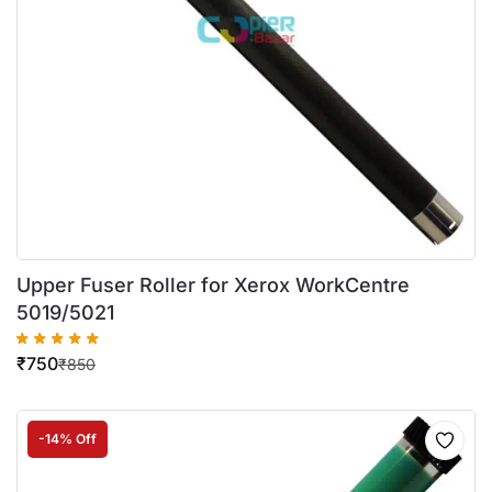
Upper Fuser Roller for Xerox WorkCentre
5019/5021
₹
750
₹
850
-14% Off