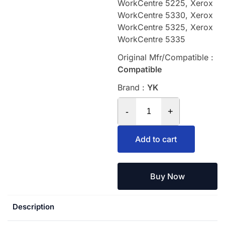
WorkCentre 5225, Xerox
WorkCentre 5330, Xerox
WorkCentre 5325, Xerox
WorkCentre 5335
Original Mfr/Compatible :
Compatible
Brand :
YK
-
+
Add to cart
Buy Now
Description