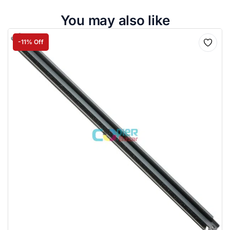
You may also like
-11% Off