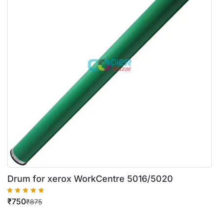
Drum for xerox WorkCentre 5016/5020
₹
750
₹
875