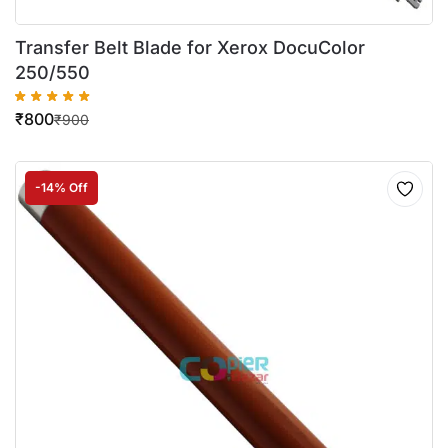
Transfer Belt Blade for Xerox DocuColor
250/550
₹
800
₹
900
-14% Off