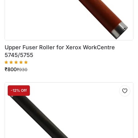
Upper Fuser Roller for Xerox WorkCentre
5745/5755
₹
800
₹
930
-12% Off