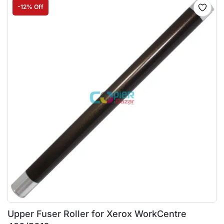
-12% Off
Upper Fuser Roller for Xerox WorkCentre