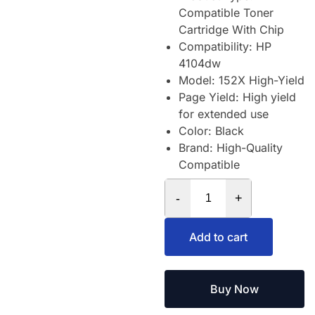
Compatible Toner
Cartridge With Chip
Compatibility: HP
4104dw
Model: 152X High-Yield
Page Yield: High yield
for extended use
Color: Black
Brand: High-Quality
Compatible
-
+
Add to cart
Buy Now