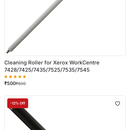
Cleaning Roller for Xerox WorkCentre
7428/7425/7435/7525/7535/7545
₹
500
₹
600
-12% Off