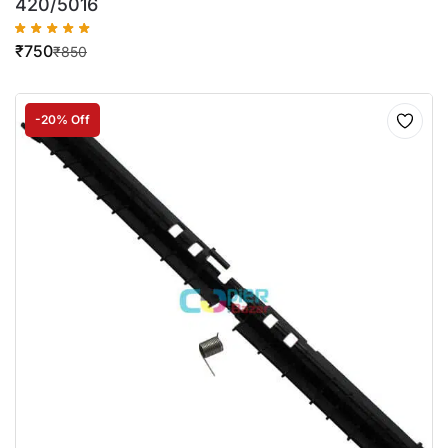
420/5016
₹
750
₹
850
-20% Off