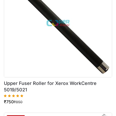
Upper Fuser Roller for Xerox WorkCentre
5019/5021
₹
750
₹
850