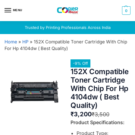
MENU
0
Trusted by Printing Professionals Across India
Home
»
HP
»
152X Compatible Toner Cartridge With Chip
For Hp 4104dw ( Best Quality)
-9% Off
152X Compatible
Toner Cartridge
With Chip For Hp
4104dw ( Best
Quality)
₹
3,200
₹
3,500
Product Specifications:
Product Type: