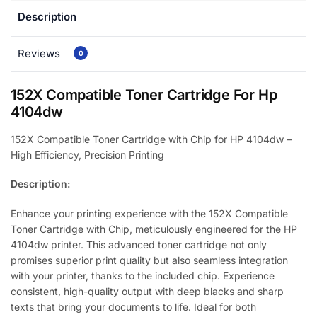
Description
Reviews
0
152X Compatible Toner Cartridge For Hp
4104dw
152X Compatible Toner Cartridge with Chip for HP 4104dw –
High Efficiency, Precision Printing
Description:
Enhance your printing experience with the 152X Compatible
Toner Cartridge with Chip, meticulously engineered for the HP
4104dw printer. This advanced toner cartridge not only
promises superior print quality but also seamless integration
with your printer, thanks to the included chip. Experience
consistent, high-quality output with deep blacks and sharp
texts that bring your documents to life. Ideal for both