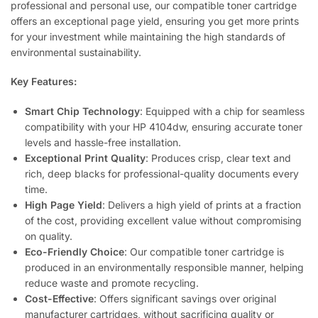
professional and personal use, our compatible toner cartridge
offers an exceptional page yield, ensuring you get more prints
for your investment while maintaining the high standards of
environmental sustainability.
Key Features:
Smart Chip Technology
: Equipped with a chip for seamless
compatibility with your HP 4104dw, ensuring accurate toner
levels and hassle-free installation.
Exceptional Print Quality
: Produces crisp, clear text and
rich, deep blacks for professional-quality documents every
time.
High Page Yield
: Delivers a high yield of prints at a fraction
of the cost, providing excellent value without compromising
on quality.
Eco-Friendly Choice
: Our compatible toner cartridge is
produced in an environmentally responsible manner, helping
reduce waste and promote recycling.
Cost-Effective
: Offers significant savings over original
manufacturer cartridges, without sacrificing quality or