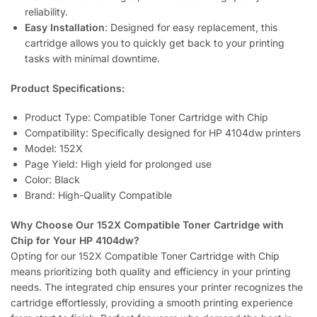
reliability.
Easy Installation
: Designed for easy replacement, this
cartridge allows you to quickly get back to your printing
tasks with minimal downtime.
Product Specifications:
Product Type: Compatible Toner Cartridge with Chip
Compatibility: Specifically designed for HP 4104dw printers
Model: 152X
Page Yield: High yield for prolonged use
Color: Black
Brand: High-Quality Compatible
Why Choose Our 152X Compatible Toner Cartridge with
Chip for Your HP 4104dw?
Opting for our 152X Compatible Toner Cartridge with Chip
means prioritizing both quality and efficiency in your printing
needs. The integrated chip ensures your printer recognizes the
cartridge effortlessly, providing a smooth printing experience