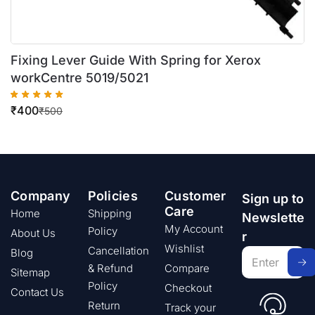
Fixing Lever Guide With Spring for Xerox
workCentre 5019/5021
₹
400
₹
500
Company
Policies
Customer
Sign up to
Care
Home
Shipping
Newslette
My Account
Policy
About Us
r
Wishlist
Cancellation
Blog
& Refund
Compare
Sitemap
Policy
Checkout
Contact Us
Return
Track your