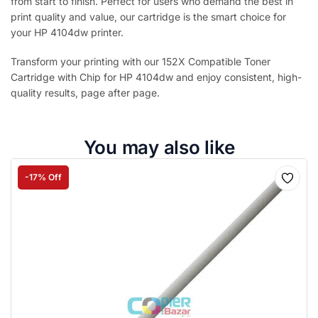
from start to finish. Perfect for users who demand the best in
print quality and value, our cartridge is the smart choice for
your HP 4104dw printer.
Transform your printing with our 152X Compatible Toner
Cartridge with Chip for HP 4104dw and enjoy consistent, high-
quality results, page after page.
You may also like
-17% Off