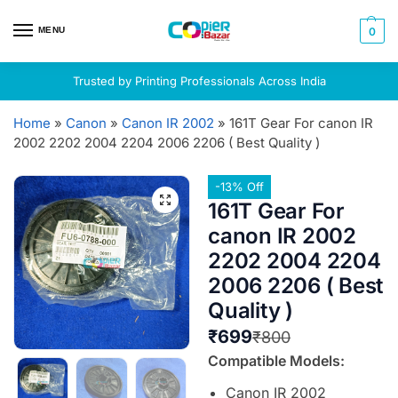
MENU
0
Trusted by Printing Professionals Across India
Home
»
Canon
»
Canon IR 2002
»
161T Gear For canon IR
2002 2202 2004 2204 2006 2206 ( Best Quality )
-13% Off
161T Gear For
canon IR 2002
2202 2004 2204
2006 2206 ( Best
Quality )
₹
699
₹
800
Compatible Models:
Canon IR 2002