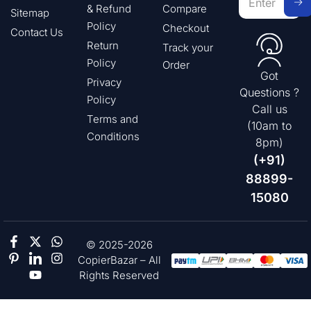
& Refund
Compare
Sitemap
Policy
Checkout
Contact Us
Return
Track your
Policy
Order
Got
Privacy
Questions ?
Policy
Call us
Terms and
(10am to
Conditions
8pm)
(+91)
88899-
15080
© 2025-2026
CopierBazar – All
Rights Reserved