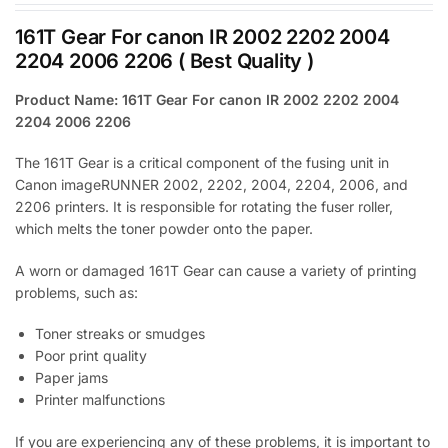
161T Gear For canon IR 2002 2202 2004
2204 2006 2206 ( Best Quality )
Product Name: 161T Gear For canon IR 2002 2202 2004
2204 2006 2206
The 161T Gear is a critical component of the fusing unit in
Canon imageRUNNER 2002, 2202, 2004, 2204, 2006, and
2206 printers. It is responsible for rotating the fuser roller,
which melts the toner powder onto the paper.
A worn or damaged 161T Gear can cause a variety of printing
problems, such as:
Toner streaks or smudges
Poor print quality
Paper jams
Printer malfunctions
If you are experiencing any of these problems, it is important to