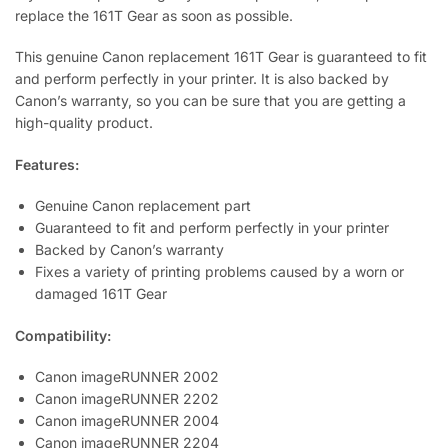
replace the 161T Gear as soon as possible.
This genuine Canon replacement 161T Gear is guaranteed to fit
and perform perfectly in your printer. It is also backed by
Canon’s warranty, so you can be sure that you are getting a
high-quality product.
Features:
Genuine Canon replacement part
Guaranteed to fit and perform perfectly in your printer
Backed by Canon’s warranty
Fixes a variety of printing problems caused by a worn or
damaged 161T Gear
Compatibility:
Canon imageRUNNER 2002
Canon imageRUNNER 2202
Canon imageRUNNER 2004
Canon imageRUNNER 2204