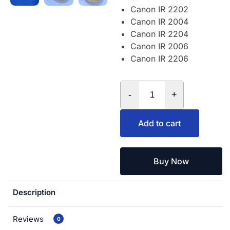
Canon IR 2202
Canon IR 2004
Canon IR 2204
Canon IR 2006
Canon IR 2206
-
+
Add to cart
Buy Now
Description
Reviews
0