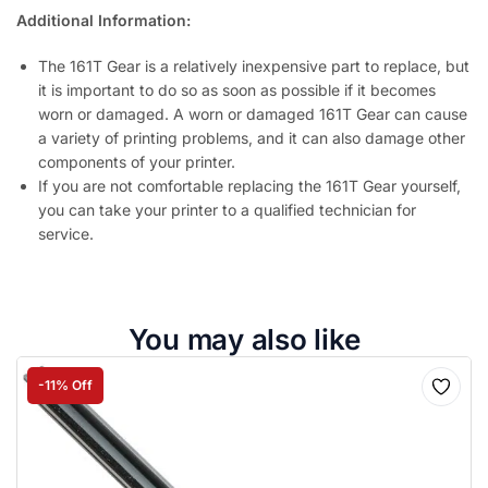
Additional Information:
The 161T Gear is a relatively inexpensive part to replace, but
it is important to do so as soon as possible if it becomes
worn or damaged. A worn or damaged 161T Gear can cause
a variety of printing problems, and it can also damage other
components of your printer.
If you are not comfortable replacing the 161T Gear yourself,
you can take your printer to a qualified technician for
service.
You may also like
-11% Off