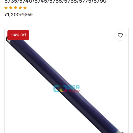
5735/5740/5745/5755/5765/5775/5790
₹
1,200
₹
1,350
-14% Off