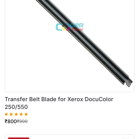
Transfer Belt Blade for Xerox DocuColor
250/550
₹
800
₹
900