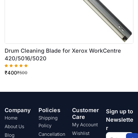
Drum Cleaning Blade for Xerox WorkCentre
420/5016/5020
₹
400
₹
500
Company
Policies
Customer
Sign up to
Care
Home
Shipping
Newslette
My Account
Policy
About Us
r
Wishlist
Cancellation
Blog