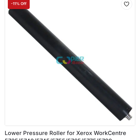
-11% Off
Lower Pressure Roller for Xerox WorkCentre