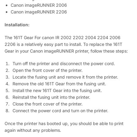
Canon imageRUNNER 2006
Canon imageRUNNER 2206
Installation:
The 161T Gear For canon IR 2002 2202 2004 2204 2006
2206 is a relatively easy part to install. To replace the 161T
Gear in your Canon imageRUNNER printer, follow these steps:
Turn off the printer and disconnect the power cord.
Open the front cover of the printer.
Locate the fusing unit and remove it from the printer.
Remove the old 161T Gear from the fusing unit.
Install the new 161T Gear into the fusing unit.
Reinstall the fusing unit into the printer.
Close the front cover of the printer.
Connect the power cord and turn on the printer.
Once the printer has booted up, you should be able to print
again without any problems.