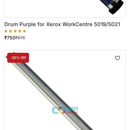
Drum Purple for Xerox WorkCentre 5019/5021
₹
750
₹
875
-20% Off