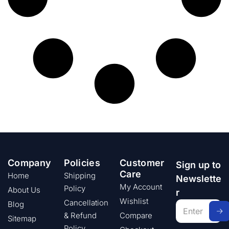
Company
Policies
Customer
Sign up to
Care
Home
Shipping
Newslette
My Account
Policy
About Us
r
Wishlist
Cancellation
Blog
& Refund
Compare
Sitemap
Policy