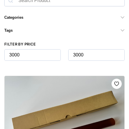
Categories
Tags
FILTER BY PRICE