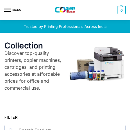
MENU
0
Trusted by Printing Professionals Across India
Collection
Discover top-quality
printers, copier machines,
cartridges, and printing
accessories at affordable
prices for office and
commercial use.
FILTER