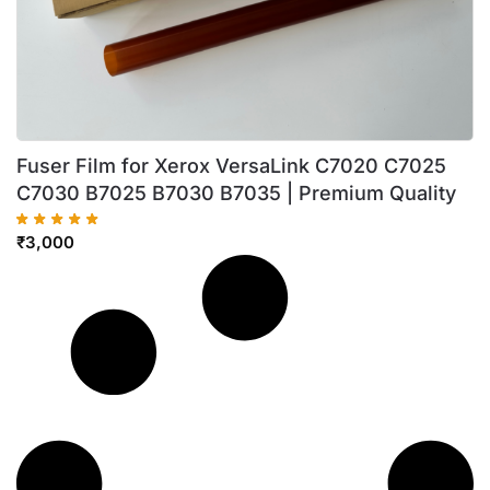
Fuser Film for Xerox VersaLink C7020 C7025
C7030 B7025 B7030 B7035 | Premium Quality
₹
3,000