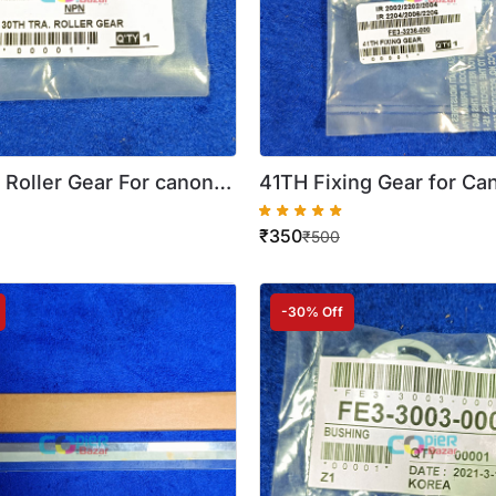
 Roller Gear For canon
41TH Fixing Gear for Ca
2202 2004 2204 ( Best
2002 2202 2204 2206 (
₹
350
Quality )
₹
500
-30% Off