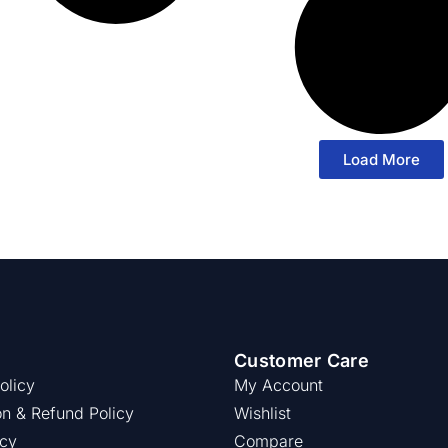
Load More
Customer Care
olicy
My Account
on & Refund Policy
Wishlist
icy
Compare