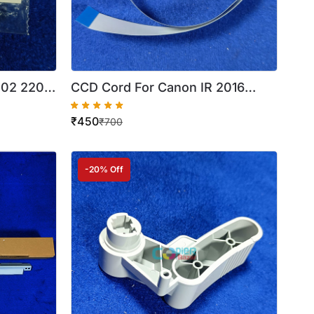
002 2202
CCD Cord For Canon IR 2016
Best
2520 2525 ( 30 PIN ) ( Best
₹
450
Quality )
₹
700
-20% Off