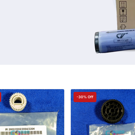
-30% Off