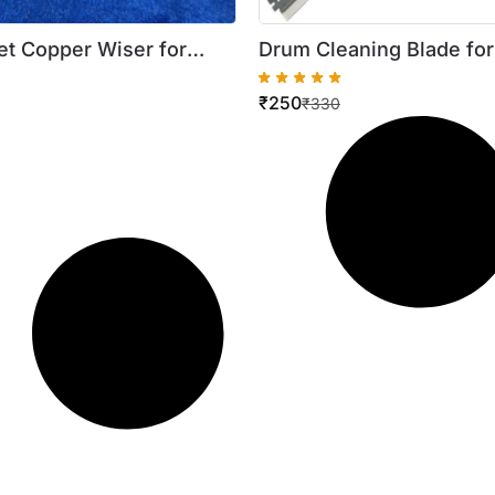
t Copper Wiser for
Drum Cleaning Blade fo
 2002 2202 2204 (5pcs)
ImageRUNNER 2016 / 16
₹
250
lity )
₹
330