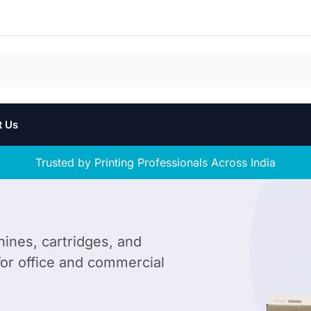
t Us
Trusted by Printing Professionals Across India
hines, cartridges, and
 for office and commercial