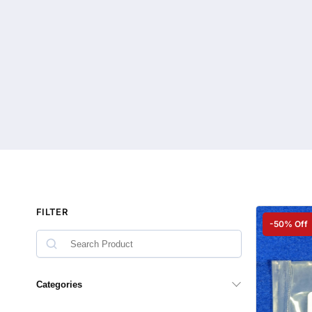
FILTER
-50% Off
Categories