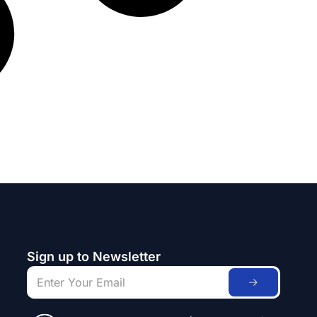
Sign up to Newsletter