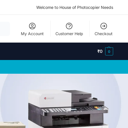
Welcome to House of Photocopier Needs
My Account
Customer Help
Checkout
₹
0
0