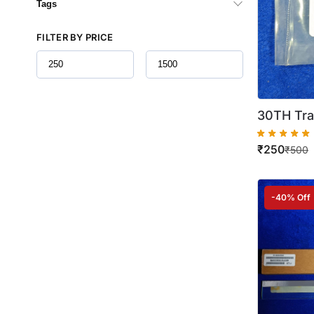
Tags
FILTER BY PRICE
30TH Tra
IR 2002 
₹
250
Quality )
₹
500
-40% Off