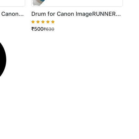
r Canon
Drum for Canon ImageRUNNER
00
2016 / 2018 / 2022 / 2318 / 2420
₹
500
₹
630