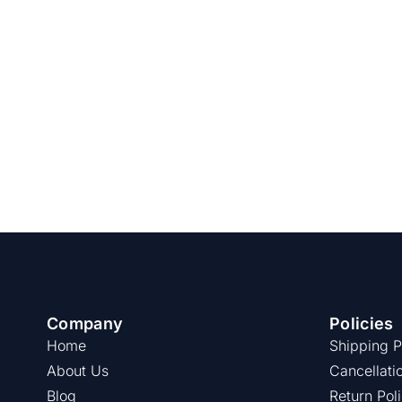
Company
Policies
Home
Shipping P
About Us
Cancellati
Blog
Return Pol