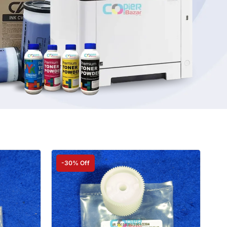
-30% Off