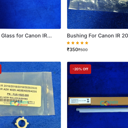
 Glass for Canon IR
Bushing For Canon IR 2
2 2204 ( Best Quality )
2204 (FE3 3003 000) ( 
₹
350
Quality )
₹
500
-20% Off