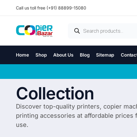
Call us toll free (+91) 88899-15080
Home
Shop
About Us
Blog
Sitemap
Contac
Collection
Discover top-quality printers, copier mac
printing accessories at affordable prices
use.