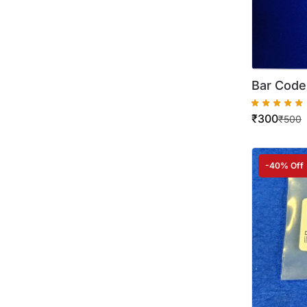
Bar Code
2002 220
₹
300
₹
500
-40% Off