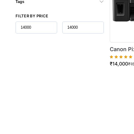
Tags
FILTER BY PRICE
Canon Pi
Tank All-
₹
14,000
Volume P
₹
1