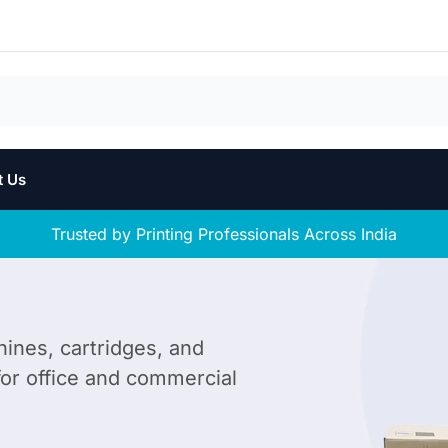
t Us
Trusted by Printing Professionals Across India
hines, cartridges, and
 for office and commercial