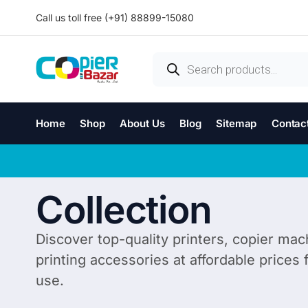
Call us toll free (+91) 88899-15080
Home
Shop
About Us
Blog
Sitemap
Contac
Collection
Discover top-quality printers, copier mac
printing accessories at affordable prices
use.