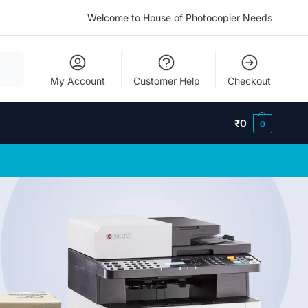
Welcome to House of Photocopier Needs
My Account
Customer Help
Checkout
₹
0
0