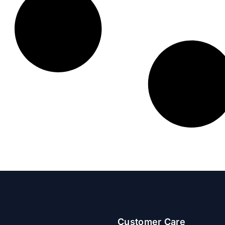
Customer Care