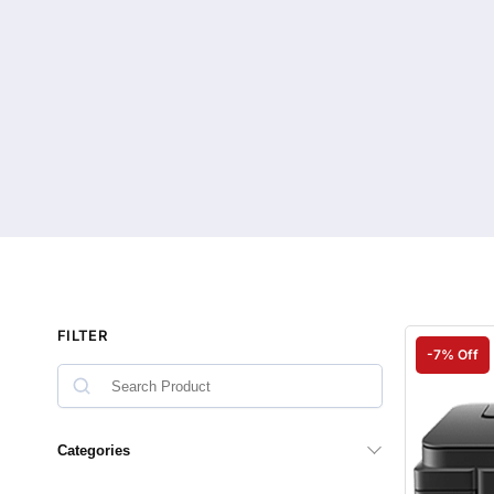
FILTER
-7% Off
Categories