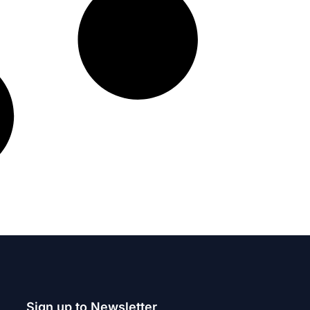
Sign up to Newsletter