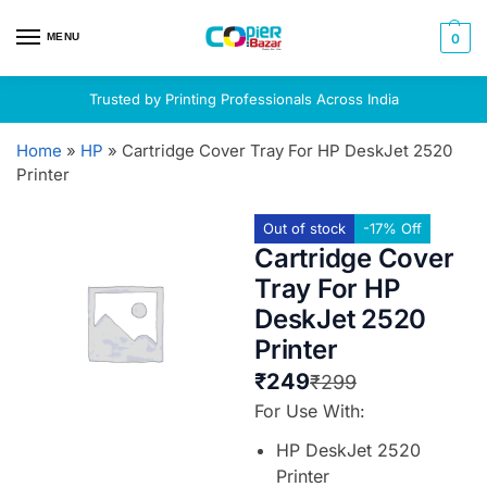
MENU
0
Trusted by Printing Professionals Across India
Home
»
HP
»
Cartridge Cover Tray For HP DeskJet 2520
Printer
Out of stock
-17% Off
Cartridge Cover
Tray For HP
DeskJet 2520
Printer
₹
249
₹
299
For Use With:
HP DeskJet 2520
Printer