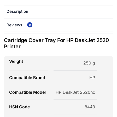
Description
Reviews
0
Cartridge Cover Tray For HP DeskJet 2520
Printer
Weight
250 g
Compatible Brand
HP
Compatible Model
HP DeskJet 2520hc
HSN Code
8443