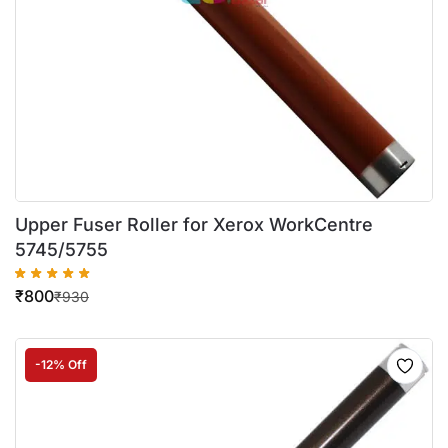
Upper Fuser Roller for Xerox WorkCentre
5745/5755
₹
800
₹
930
-12% Off