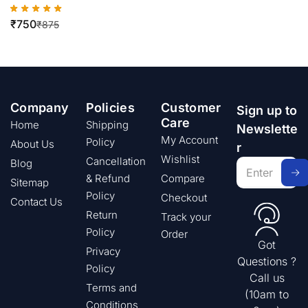
₹
750
₹
875
Company
Policies
Customer
Sign up to
Care
Home
Shipping
Newslette
My Account
Policy
About Us
r
Wishlist
Cancellation
Blog
& Refund
Compare
Sitemap
Policy
Checkout
Contact Us
Return
Track your
Policy
Order
Got
Privacy
Questions ?
Policy
Call us
Terms and
(10am to
Conditions