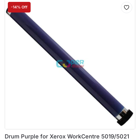
-14% Off
Drum Purple for Xerox WorkCentre 5019/5021