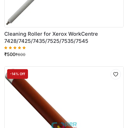
Cleaning Roller for Xerox WorkCentre
7428/7425/7435/7525/7535/7545
₹
500
₹
600
-14% Off