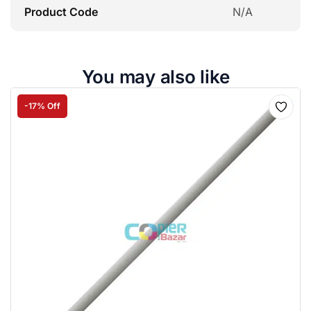
Product Code
N/A
You may also like
-17% Off