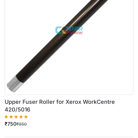
Upper Fuser Roller for Xerox WorkCentre
420/5016
₹
750
₹
850