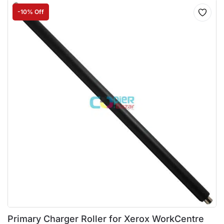
-10% Off
Primary Charger Roller for Xerox WorkCentre