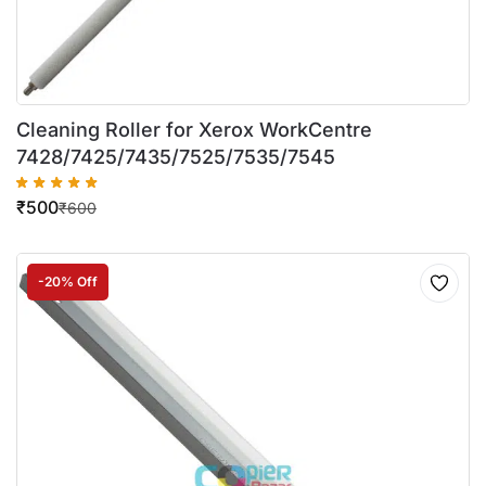
Cleaning Roller for Xerox WorkCentre
7428/7425/7435/7525/7535/7545
₹
500
₹
600
-20% Off