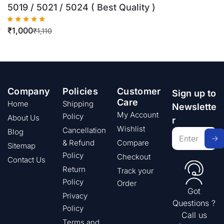
5019 / 5021 / 5024 ( Best Quality )
₹
1,000
₹
1,110
Company
Policies
Customer
Sign up to
Care
Home
Shipping
Newslette
My Account
Policy
About Us
r
Wishlist
Cancellation
Blog
& Refund
Compare
Sitemap
Policy
Checkout
Contact Us
Return
Track your
Policy
Order
Got
Privacy
Questions ?
Policy
Call us
Terms and