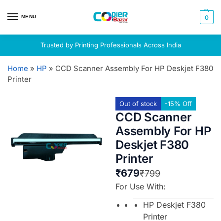
MENU
0
Trusted by Printing Professionals Across India
Home
»
HP
»
CCD Scanner Assembly For HP Deskjet F380
Printer
Out of stock
-15% Off
CCD Scanner
Assembly For HP
Deskjet F380
Printer
₹
679
₹
799
For Use With:
HP Deskjet F380
Printer