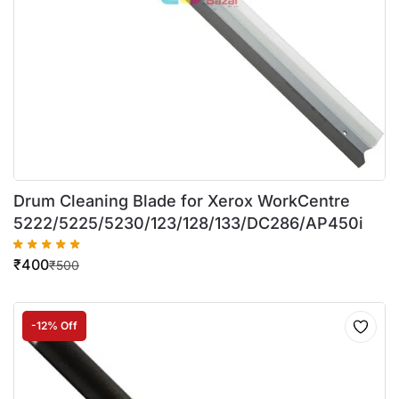
Drum Cleaning Blade for Xerox WorkCentre
5222/5225/5230/123/128/133/DC286/AP450i
₹
400
₹
500
-12% Off