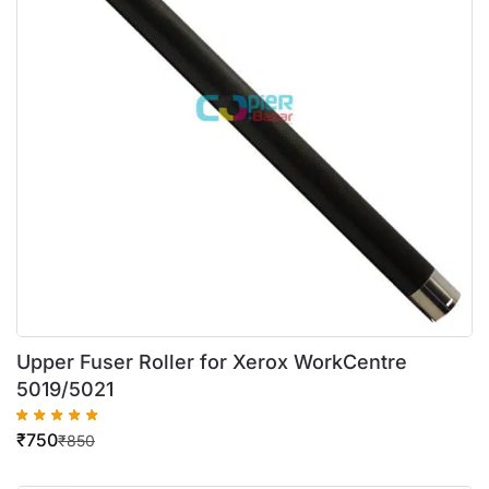
Upper Fuser Roller for Xerox WorkCentre
5019/5021
₹
750
₹
850