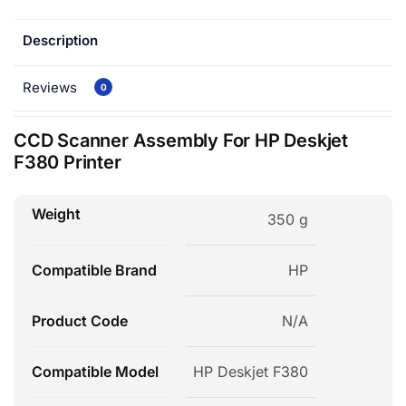
Description
Reviews
0
CCD Scanner Assembly For HP Deskjet
F380 Printer
Weight
350 g
Compatible Brand
HP
Product Code
N/A
Compatible Model
HP Deskjet F380