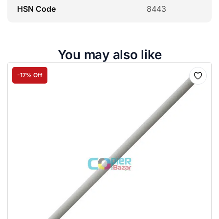
HSN Code
8443
You may also like
-17% Off