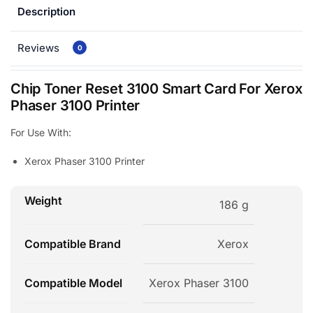
Description
Reviews
0
Chip Toner Reset 3100 Smart Card For Xerox
Phaser 3100 Printer
For Use With:
Xerox Phaser 3100 Printer
Weight
186 g
Compatible Brand
Xerox
Compatible Model
Xerox Phaser 3100