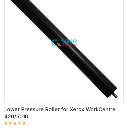
Lower Pressure Roller for Xerox WorkCentre
420/5016