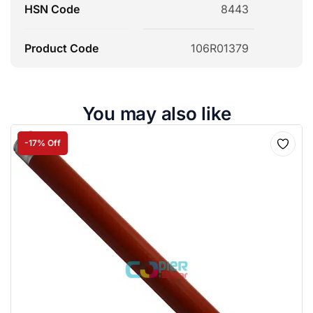
HSN Code
8443
Product Code
106R01379
You may also like
-17% Off