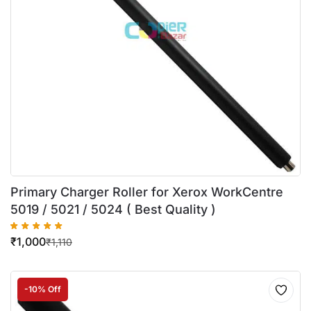
Primary Charger Roller for Xerox WorkCentre
5019 / 5021 / 5024 ( Best Quality )
₹
1,000
₹
1,110
-10% Off