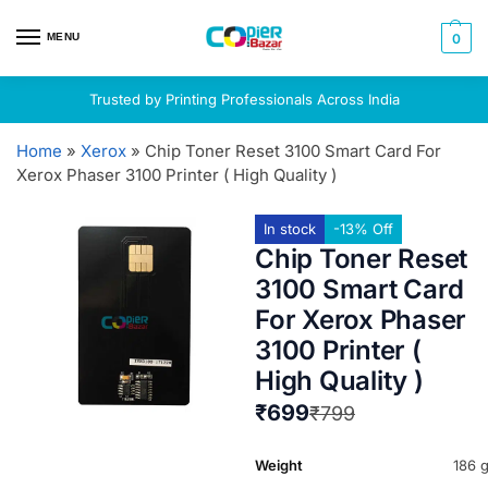
MENU
0
Trusted by Printing Professionals Across India
Home
»
Xerox
»
Chip Toner Reset 3100 Smart Card For
Xerox Phaser 3100 Printer ( High Quality )
In stock
-13% Off
Chip Toner Reset
3100 Smart Card
For Xerox Phaser
3100 Printer (
High Quality )
₹
699
₹
799
Weight
186 