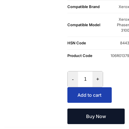
Compatible Brand
Xero
Xero
Compatible Model
Phase
310
HSN Code
844
Product Code
106R0137
-
+
Add to cart
Buy Now