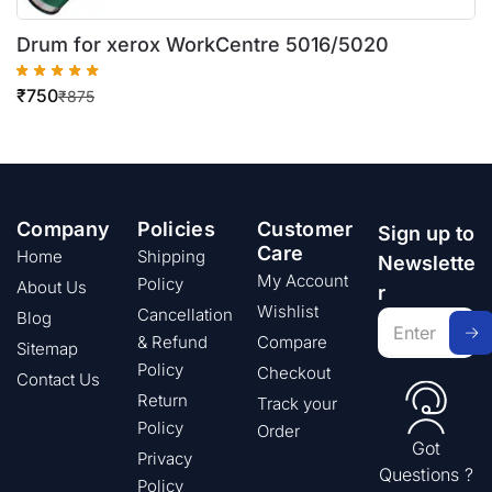
Drum for xerox WorkCentre 5016/5020
₹
750
₹
875
Company
Policies
Customer
Sign up to
Care
Home
Shipping
Newslette
My Account
Policy
About Us
r
Wishlist
Cancellation
Blog
& Refund
Compare
Sitemap
Policy
Checkout
Contact Us
Return
Track your
Policy
Order
Got
Privacy
Questions ?
Policy