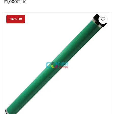
₹
1,000
₹
1,110
-14% Off