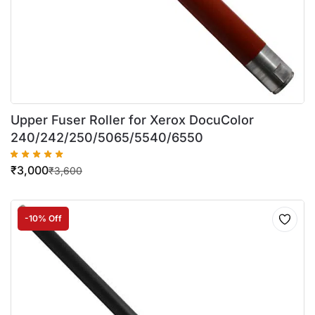
Upper Fuser Roller for Xerox DocuColor
240/242/250/5065/5540/6550
₹
3,000
₹
3,600
-10% Off