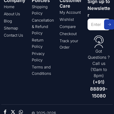
Company
Policies
Customer
Sign up to
Care
Home
Shipping
Newslette
My Account
Policy
About Us
r
Wishlist
Cancellation
Blog
& Refund
Compare
Sitemap
Policy
Checkout
Contact Us
Return
Track your
Policy
Order
Got
Privacy
Questions ?
Policy
Call us
Terms and
(10am to
Conditions
8pm)
(+91)
88899-
15080
© 2025-2026