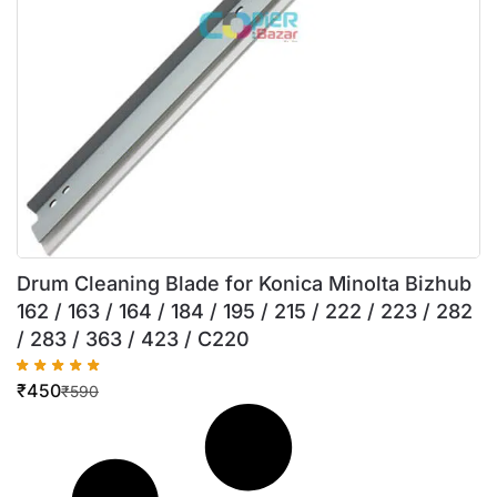
Drum Cleaning Blade for Konica Minolta Bizhub
162 / 163 / 164 / 184 / 195 / 215 / 222 / 223 / 282
/ 283 / 363 / 423 / C220
₹
450
₹
590