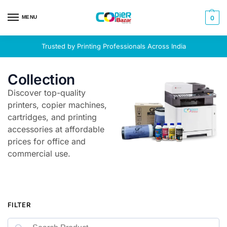
MENU
0
Trusted by Printing Professionals Across India
Collection
Discover top-quality
printers, copier machines,
cartridges, and printing
accessories at affordable
prices for office and
commercial use.
FILTER