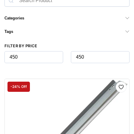
Categories
Tags
FILTER BY PRICE
-24% Off