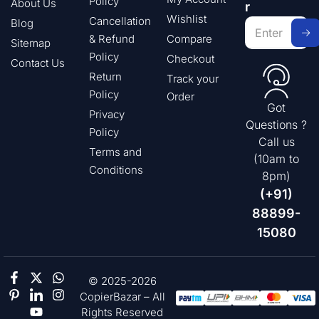
Policy
About Us
r
Wishlist
Cancellation
Blog
& Refund
Compare
Sitemap
Policy
Checkout
Contact Us
Return
Track your
Policy
Order
Got
Privacy
Questions ?
Policy
Call us
Terms and
(10am to
Conditions
8pm)
(+91)
88899-
15080
© 2025-2026
CopierBazar – All
Rights Reserved