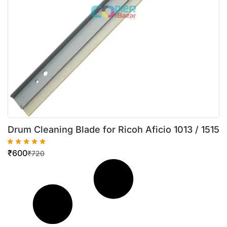
Drum Cleaning Blade for Ricoh Aficio 1013 / 1515
₹
600
₹
720