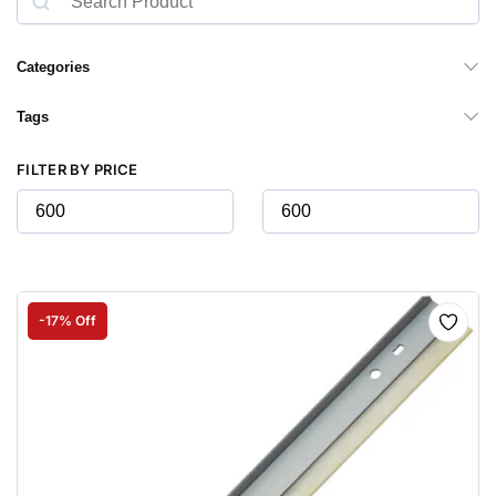
Categories
Tags
FILTER BY PRICE
-17% Off