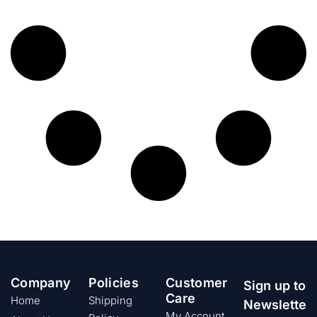
Company
Policies
Customer
Sign up to
Care
Home
Shipping
Newslette
My Account