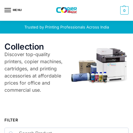
MENU
0
Trusted by Printing Professionals Across India
Collection
Discover top-quality
printers, copier machines,
cartridges, and printing
accessories at affordable
prices for office and
commercial use.
FILTER