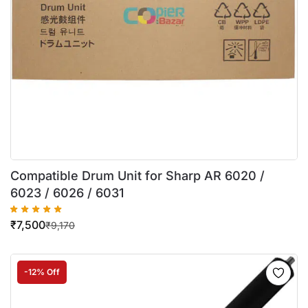
Compatible Drum Unit for Sharp AR 6020 /
6023 / 6026 / 6031
₹
7,500
₹
9,170
-12% Off