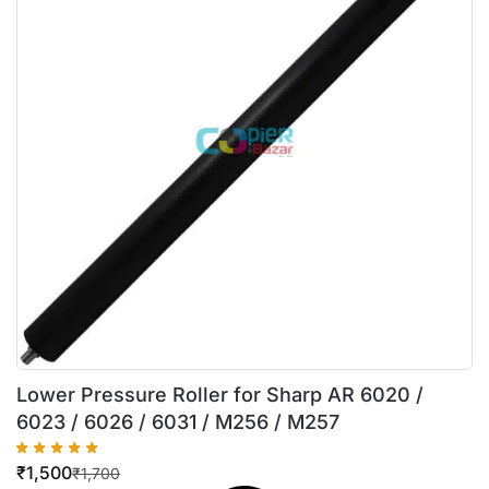
Lower Pressure Roller for Sharp AR 6020 /
6023 / 6026 / 6031 / M256 / M257
₹
1,500
₹
1,700