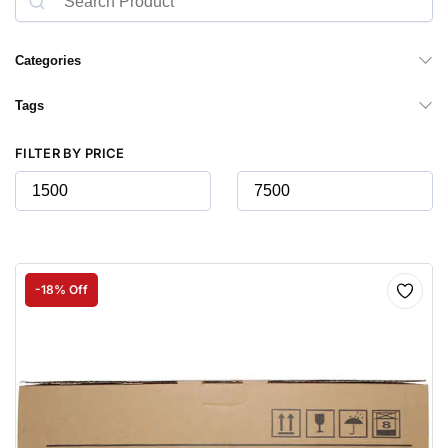
Categories
Tags
FILTER BY PRICE
-18% Off