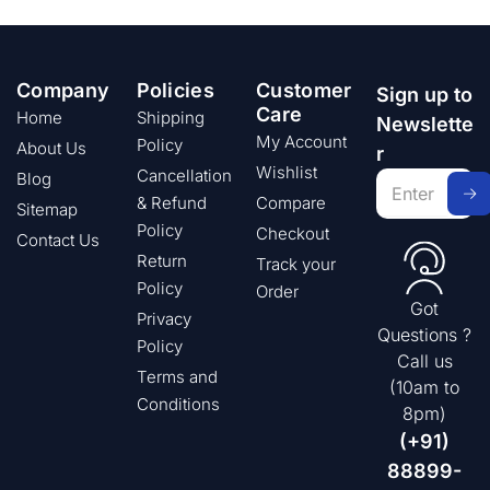
Company
Policies
Customer
Sign up to
Care
Home
Shipping
Newslette
My Account
Policy
About Us
r
Wishlist
Cancellation
Blog
& Refund
Compare
Sitemap
Policy
Checkout
Contact Us
Return
Track your
Policy
Order
Got
Privacy
Questions ?
Policy
Call us
Terms and
(10am to
Conditions
8pm)
(+91)
88899-