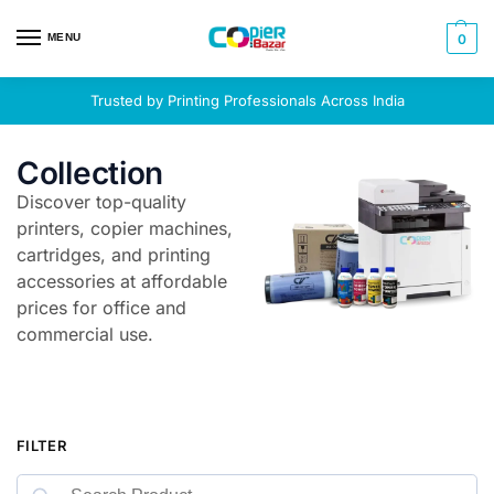
MENU
0
Trusted by Printing Professionals Across India
Collection
Discover top-quality
printers, copier machines,
cartridges, and printing
accessories at affordable
prices for office and
commercial use.
FILTER