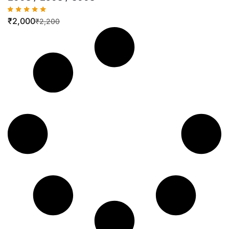
₹
2,000
₹
2,200