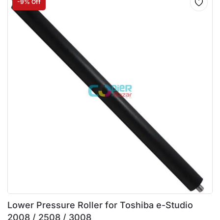
-9% Off
Lower Pressure Roller for Toshiba e-Studio
2008 / 2508 / 3008