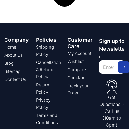
Company
Policies
Customer
Sign up to
Care
Home
Shipping
Newslette
My Account
Policy
About Us
r
Wishlist
Cancellation
Blog
& Refund
Compare
Sitemap
Policy
Checkout
Contact Us
Return
Track your
Policy
Order
Got
Privacy
Questions ?
Policy
Call us
Terms and
(10am to
Conditions
8pm)