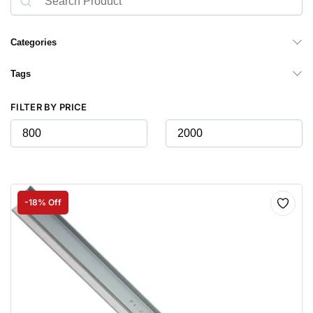
Categories
Tags
FILTER BY PRICE
-18% Off