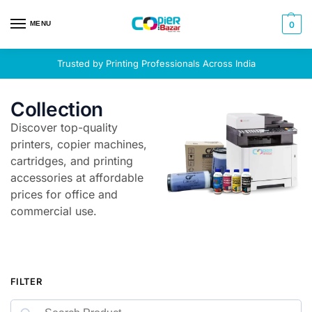
MENU
0
Trusted by Printing Professionals Across India
Collection
Discover top-quality
printers, copier machines,
cartridges, and printing
accessories at affordable
prices for office and
commercial use.
FILTER