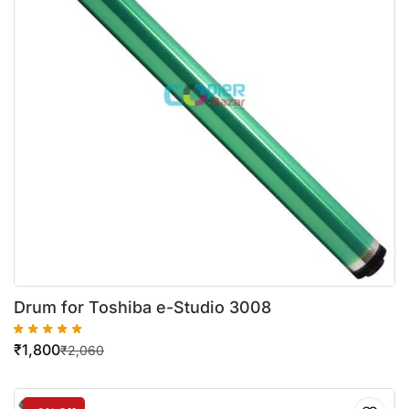
Drum for Toshiba e-Studio 3008
₹
1,800
₹
2,060