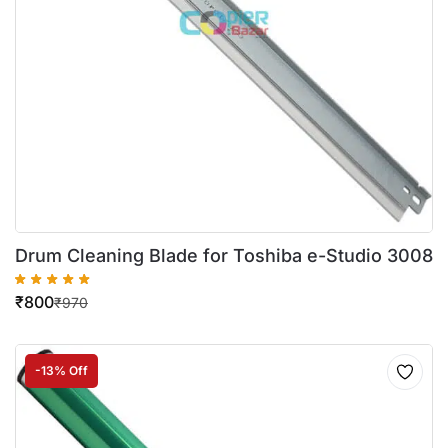
Drum Cleaning Blade for Toshiba e-Studio 3008
₹
800
₹
970
-13% Off