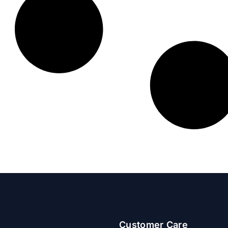
Customer Care