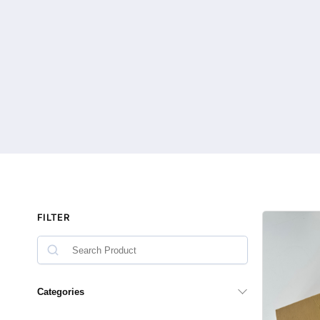
FILTER
Categories