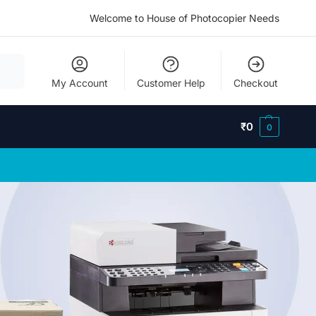
Welcome to House of Photocopier Needs
My Account
Customer Help
Checkout
₹
0
0