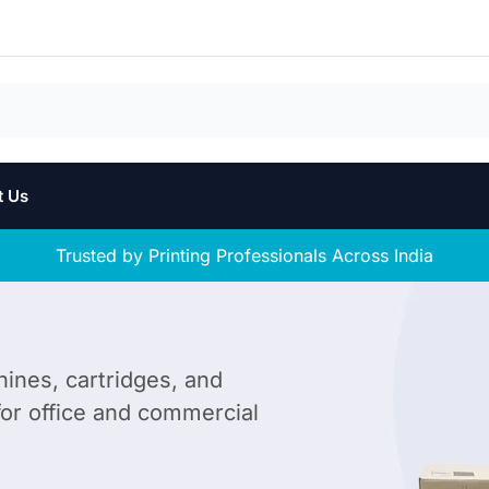
t Us
Trusted by Printing Professionals Across India
hines, cartridges, and
 for office and commercial