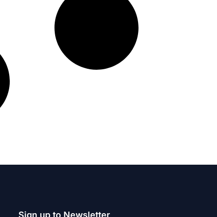
Sign up to Newsletter