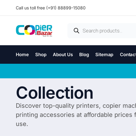
Call us toll free (+91) 88899-15080
Home
Shop
About Us
Blog
Sitemap
Contac
Collection
Discover top-quality printers, copier mac
printing accessories at affordable prices
use.