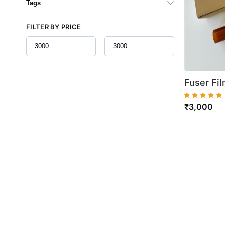
Tags
FILTER BY PRICE
Fuser Fil
C7020 C
₹
3,000
B7030 B7