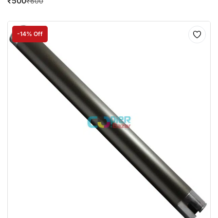
₹
500
₹
600
-14% Off