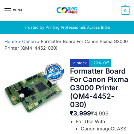
MENU
0
Trusted by Printing Professionals Across India
Home
»
Canon
»
Formatter Board For Canon Pixma G3000
Printer (QM4-4452-030)
In stock
-20% Off
Formatter Board
For Canon Pixma
G3000 Printer
(QM4-4452-
030)
₹
3,999
₹
4,999
For Use With
Canon imageCLASS