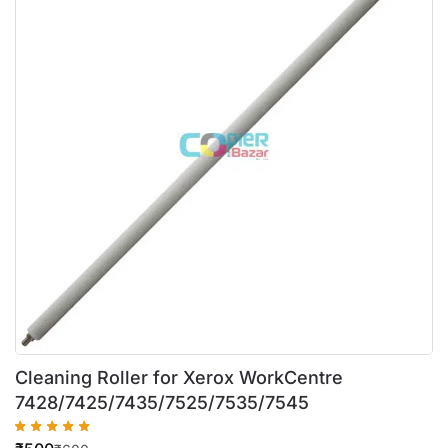
Cleaning Roller for Xerox WorkCentre
7428/7425/7435/7525/7535/7545