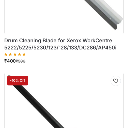
Drum Cleaning Blade for Xerox WorkCentre
5222/5225/5230/123/128/133/DC286/AP450i
₹
400
₹
500
-10% Off