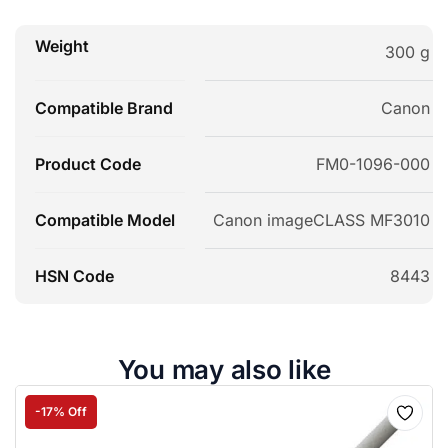
Weight
300 g
Compatible Brand
Canon
Product Code
FM0-1096-000
Compatible Model
Canon imageCLASS MF3010
HSN Code
8443
You may also like
-17% Off