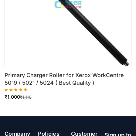
Primary Charger Roller for Xerox WorkCentre
5019 / 5021 / 5024 ( Best Quality )
₹
1,000
₹
1,110
Company
Policies
Customer
Sign up to