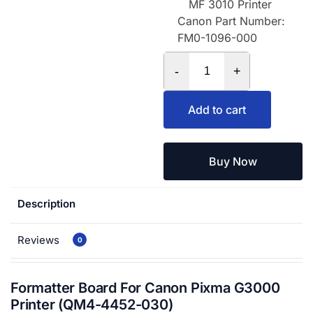
MF 3010 Printer
Canon Part Number:
FM0-1096-000
-
+
Add to cart
Buy Now
Description
Reviews
0
Formatter Board For Canon Pixma G3000
Printer (QM4-4452-030)