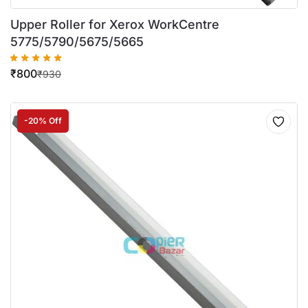
Upper Roller for Xerox WorkCentre
5775/5790/5675/5665
₹
800
₹
930
-20% Off