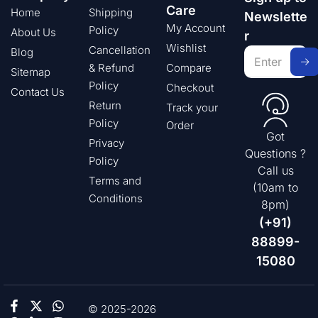
Care
Home
Shipping
Newslette
My Account
Policy
About Us
r
Wishlist
Cancellation
Blog
& Refund
Compare
Sitemap
Policy
Checkout
Contact Us
Return
Track your
Policy
Order
Got
Privacy
Questions ?
Policy
Call us
Terms and
(10am to
Conditions
8pm)
(+91)
88899-
15080
© 2025-2026