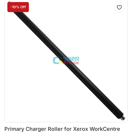
-10% Off
Primary Charger Roller for Xerox WorkCentre