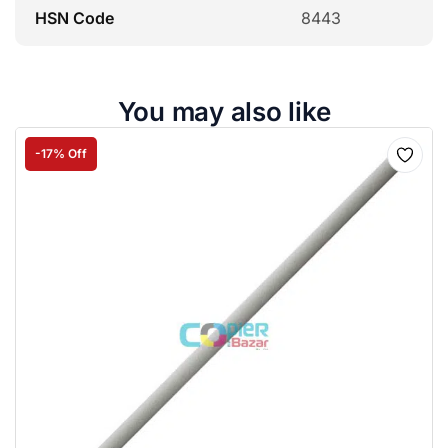
HSN Code
8443
You may also like
-17% Off