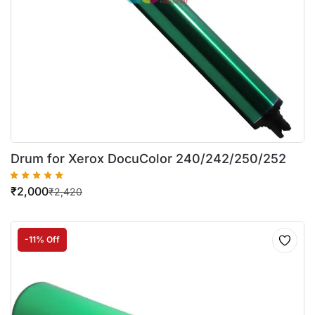
Drum for Xerox DocuColor 240/242/250/252
₹
2,000
₹
2,420
-11% Off