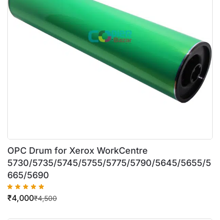
OPC Drum for Xerox WorkCentre
5730/5735/5745/5755/5775/5790/5645/5655/5
665/5690
₹
4,000
₹
4,500