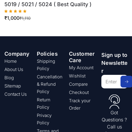
5019 / 5021 / 5024 ( Best Quality )
₹
1,000
₹
1,110
Company
Policies
Customer
Sign up to
Care
Home
Shipping
Newslette
My Account
Policy
About Us
r
Wishlist
Cancellation
Blog
& Refund
Compare
Sitemap
Policy
Checkout
Contact Us
Return
Track your
Policy
Order
Got
Privacy
Questions ?
Policy
Call us
Terms and