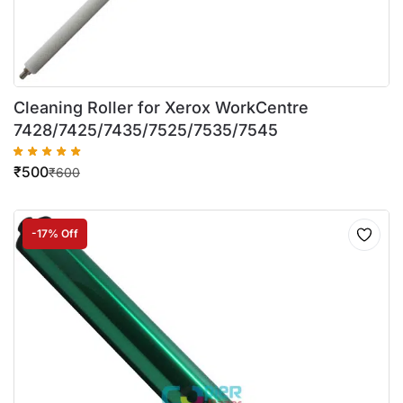
Cleaning Roller for Xerox WorkCentre
7428/7425/7435/7525/7535/7545
₹
500
₹
600
-17% Off