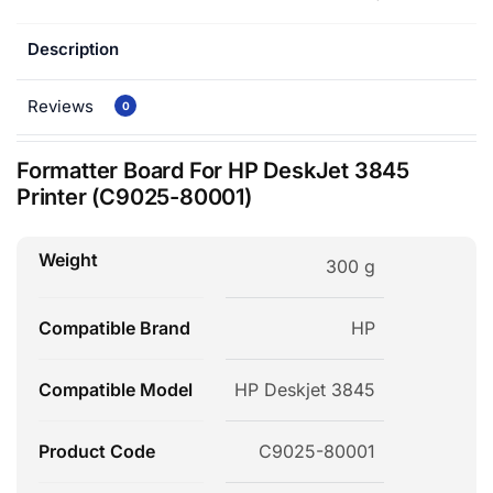
Description
Reviews
0
Formatter Board For HP DeskJet 3845
Printer (C9025-80001)
Weight
300 g
Compatible Brand
HP
Compatible Model
HP Deskjet 3845
Product Code
C9025-80001