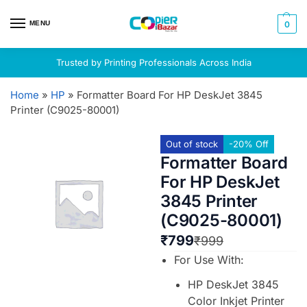
MENU
0
Trusted by Printing Professionals Across India
Home
»
HP
»
Formatter Board For HP DeskJet 3845
Printer (C9025-80001)
Out of stock
-20% Off
Formatter Board
For HP DeskJet
3845 Printer
(C9025-80001)
₹
799
₹
999
For Use With:
HP DeskJet 3845
Color Inkjet Printer