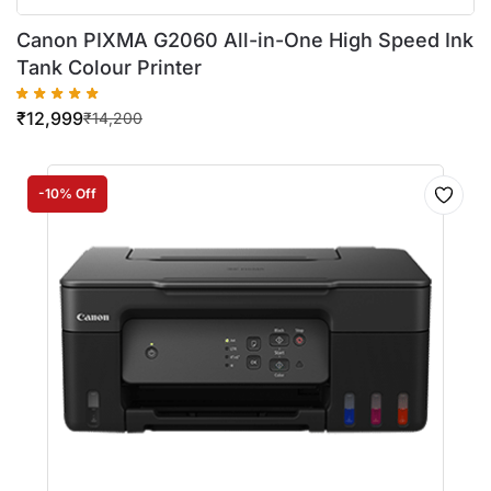
Canon PIXMA G2060 All-in-One High Speed Ink
Tank Colour Printer
₹
12,999
₹
14,200
-10% Off