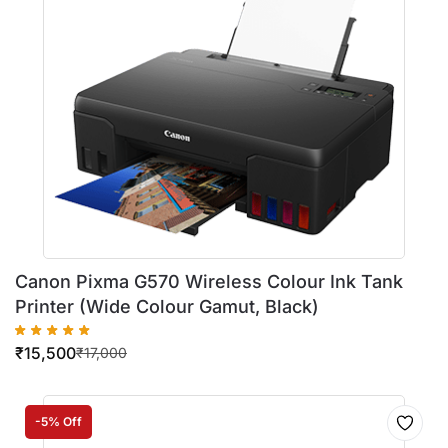
Canon Pixma G570 Wireless Colour Ink Tank
Printer (Wide Colour Gamut, Black)
₹
15,500
₹
17,000
-5% Off