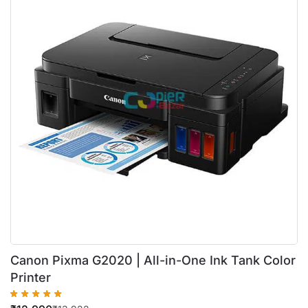
Canon Pixma G2020 | All-in-One Ink Tank Color
Printer