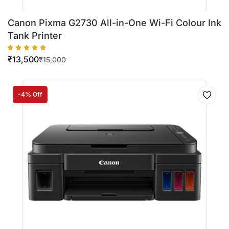
Canon Pixma G2730 All-in-One Wi-Fi Colour Ink
Tank Printer
₹
13,500
₹
15,000
-4% Off