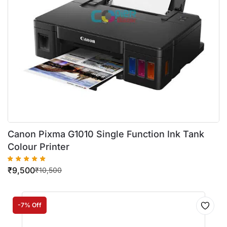
Canon Pixma G1010 Single Function Ink Tank
Colour Printer
₹
9,500
₹
10,500
-7% Off