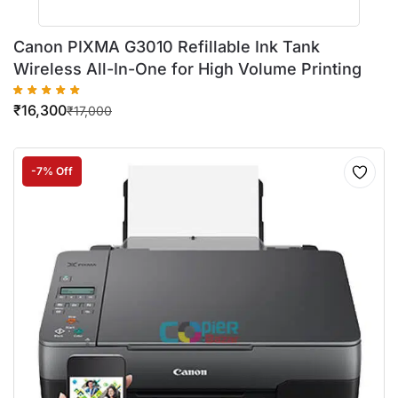
Canon PIXMA G3010 Refillable Ink Tank
Wireless All-In-One for High Volume Printing
₹
16,300
₹
17,000
-7% Off