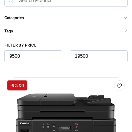
Categories
Tags
FILTER BY PRICE
-8% Off