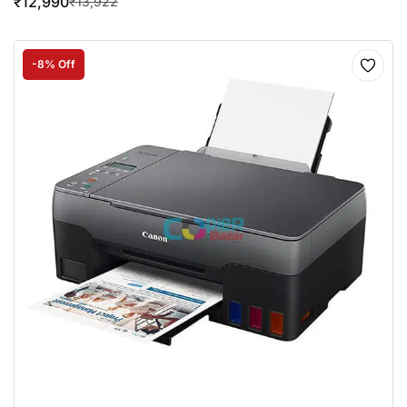
₹
12,990
₹
13,922
-8% Off