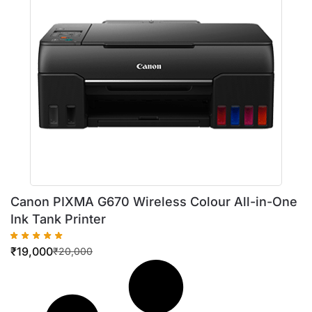
Canon PIXMA G670 Wireless Colour All-in-One
Ink Tank Printer
₹
19,000
₹
20,000