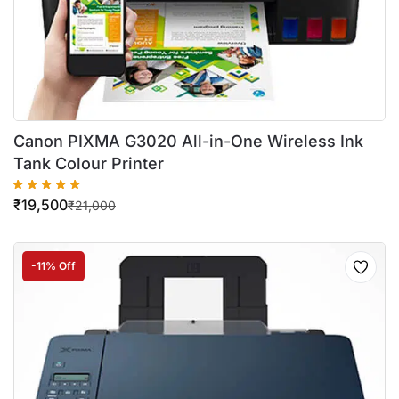
Canon PIXMA G3020 All-in-One Wireless Ink
Tank Colour Printer
₹
19,500
₹
21,000
-11% Off