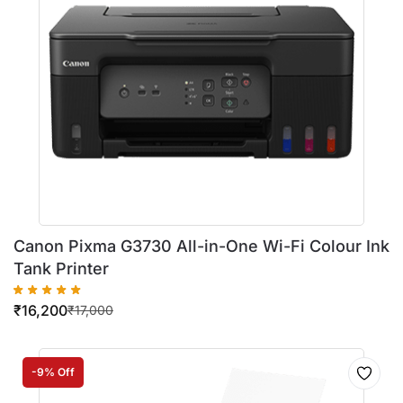
Canon Pixma G3730 All-in-One Wi-Fi Colour Ink
Tank Printer
₹
16,200
₹
17,000
-9% Off