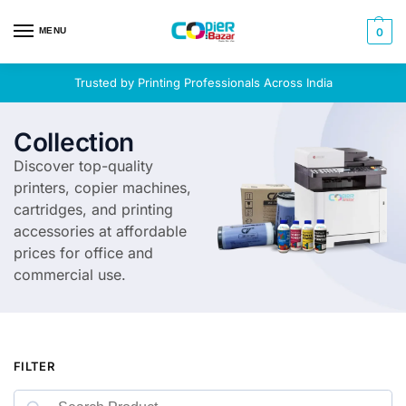
MENU
0
Trusted by Printing Professionals Across India
Collection
Discover top-quality
printers, copier machines,
cartridges, and printing
accessories at affordable
prices for office and
commercial use.
FILTER