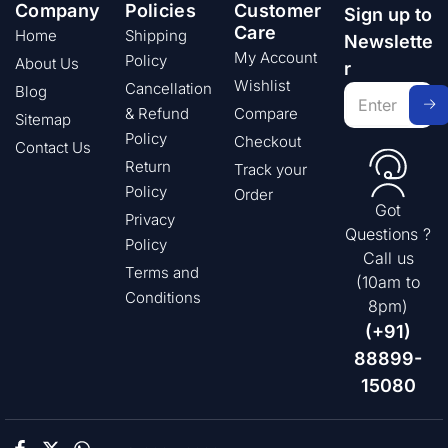
Company
Policies
Customer
Sign up to
Care
Home
Shipping
Newslette
My Account
Policy
About Us
r
Wishlist
Cancellation
Blog
& Refund
Compare
Sitemap
Policy
Checkout
Contact Us
Return
Track your
Policy
Order
Got
Privacy
Questions ?
Policy
Call us
Terms and
(10am to
Conditions
8pm)
(+91)
88899-
15080