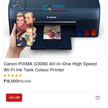
Canon PIXMA G3060 All-in-One High Speed
Wi-Fi Ink Tank Colour Printer
₹
16,000
₹
18,000
-5% Off