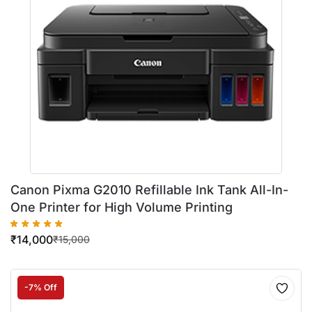
Canon Pixma G2010 Refillable Ink Tank All-In-
One Printer for High Volume Printing
₹
14,000
₹
15,000
-7% Off