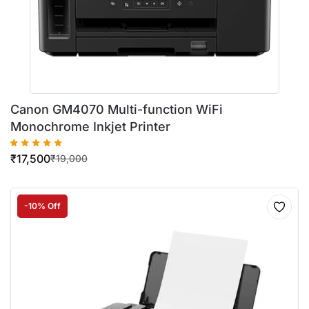
Canon GM4070 Multi-function WiFi
Monochrome Inkjet Printer
₹
17,500
₹
19,000
-10% Off