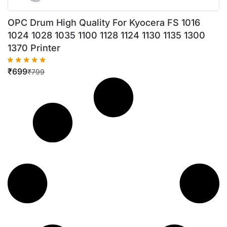
OPC Drum High Quality For Kyocera FS 1016
1024 1028 1035 1100 1128 1124 1130 1135 1300
1370 Printer
₹
699
₹
799