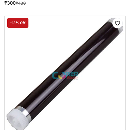
₹
300
₹
430
-13% Off