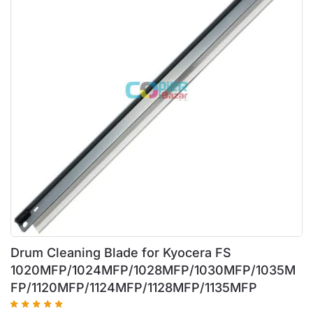
Drum Cleaning Blade for Kyocera FS
1020MFP/1024MFP/1028MFP/1030MFP/1035M
FP/1120MFP/1124MFP/1128MFP/1135MFP