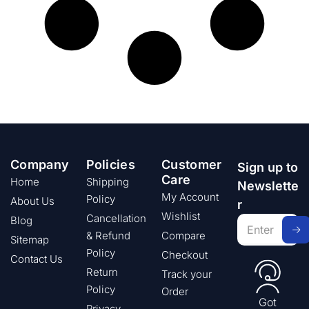
Company
Policies
Customer
Sign up to
Care
Home
Shipping
Newslette
My Account
Policy
About Us
r
Wishlist
Cancellation
Blog
& Refund
Compare
Sitemap
Policy
Checkout
Contact Us
Return
Track your
Policy
Order
Got
Privacy