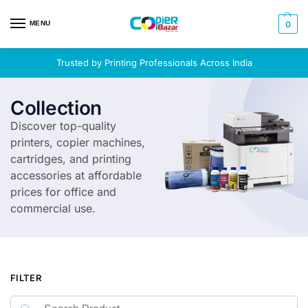
MENU
0
Trusted by Printing Professionals Across India
Collection
Discover top-quality
printers, copier machines,
cartridges, and printing
accessories at affordable
prices for office and
commercial use.
FILTER