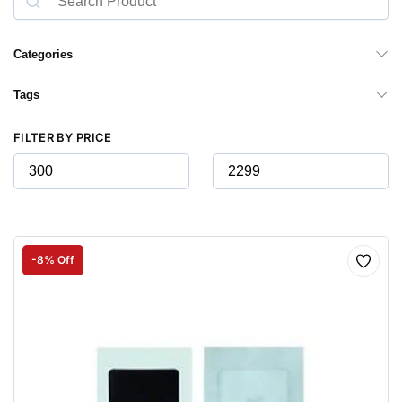
Categories
Tags
FILTER BY PRICE
-8% Off