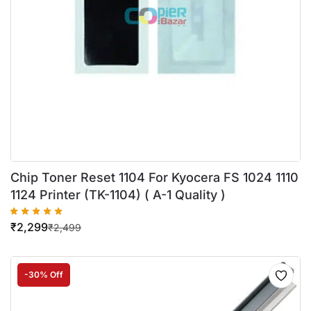
Chip Toner Reset 1104 For Kyocera FS 1024 1110
1124 Printer (TK-1104) ( A-1 Quality )
₹
2,299
₹
2,499
-30% Off