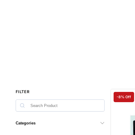
FILTER
-8% Off
Categories