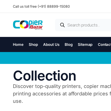
Call us toll free (+91) 88899-15080
Home
Shop
About Us
Blog
Sitemap
Contac
Collection
Discover top-quality printers, copier mac
printing accessories at affordable prices
use.