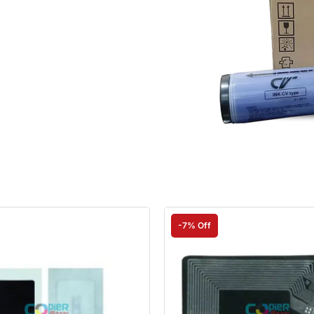
-7% Off