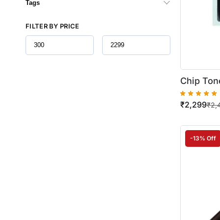
Tags
FILTER BY PRICE
Chip Ton
Kyocera F
₹
2,299
(TK-1104)
₹
2,
-13% Off