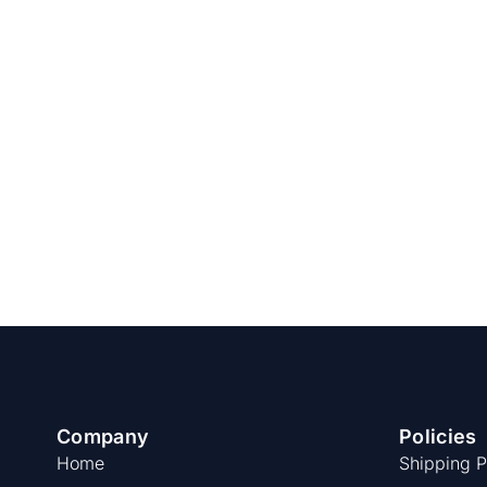
Company
Policies
Home
Shipping P