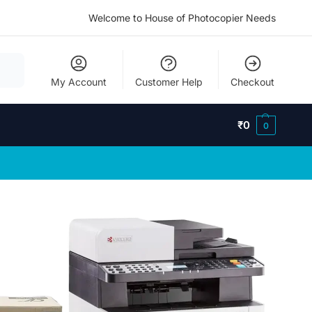
Welcome to House of Photocopier Needs
My Account
Customer Help
Checkout
₹
0
0