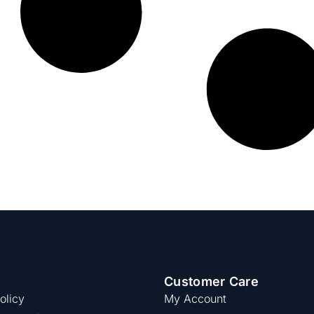
Customer Care
olicy
My Account