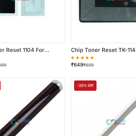
er Reset 1104 For
Chip Toner Reset TK-114
S 1024 1110 1124 Printer
Kyocera ECOSYS 1142 11
₹
649
 ( A-1 Quality )
Printer
499
₹
699
-22% Off