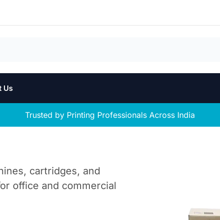
t Us
Trusted by Printing Professionals Across India
hines, cartridges, and
 for office and commercial