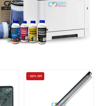
-30% Off