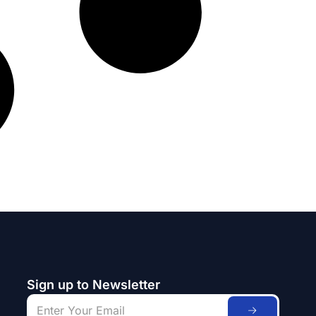
Sign up to Newsletter