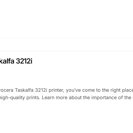
kalfa 3212i
Kyocera Taskalfa 3212i printer, you’ve come to the right pla
igh-quality prints. Learn more about the importance of the 