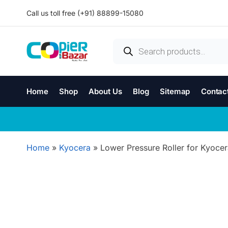
Call us toll free (+91) 88899-15080
Home
Shop
About Us
Blog
Sitemap
Contac
Home
»
Kyocera
»
Lower Pressure Roller for Kyocer