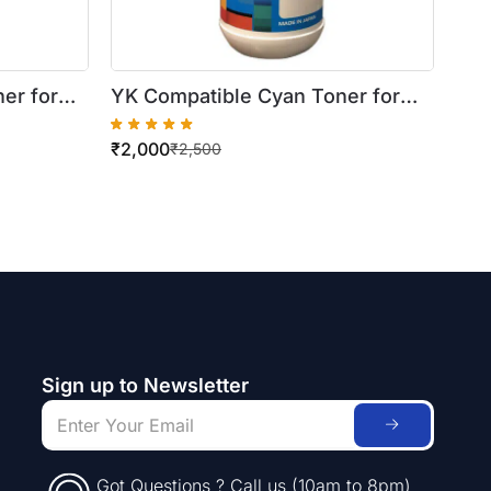
er for
YK Compatible Cyan Toner for
Xerox WorkCentre
₹
2,000
 Bottle)
7425/7430/7435 (500gm Bottle)
₹
2,500
Sign up to Newsletter
Got Questions ? Call us (10am to 8pm)