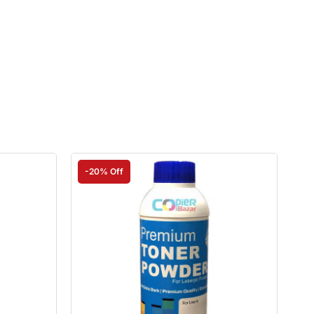
-20% Off