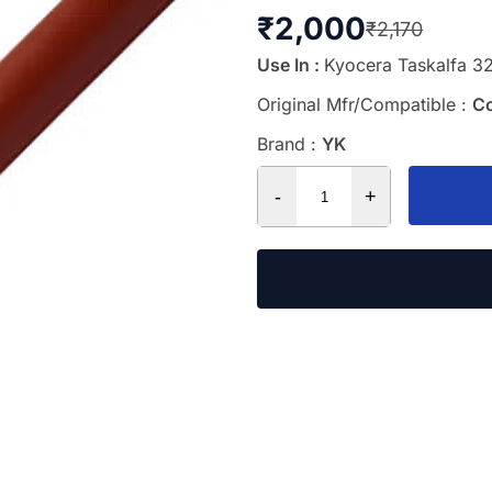
₹
2,000
₹
2,170
Use In :
Kyocera Taskalfa 32
Original Mfr/Compatible :
C
Brand :
YK
-
+