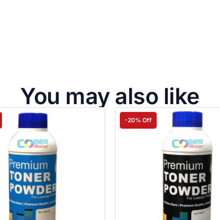
You may also like
-20% Off