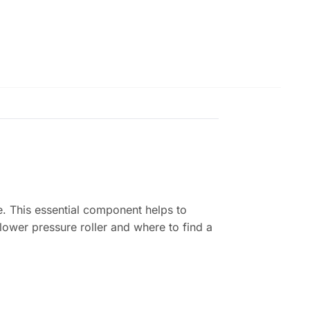
ce. This essential component helps to
lower pressure roller and where to find a