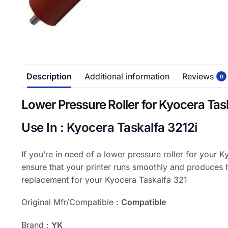
Description
Additional information
Reviews
0
Lower Pressure Roller for Kyocera Tas
Use In : Kyocera Taskalfa 3212i
If you’re in need of a lower pressure roller for your 
ensure that your printer runs smoothly and produces h
replacement for your Kyocera Taskalfa 321
Original Mfr/Compatible :
Compatible
Brand :
YK