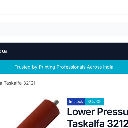
t Us
Trusted by Printing Professionals Across India
a Taskalfa 3212i
In stock
-8% Off
Lower Pressur
Taskalfa 3212