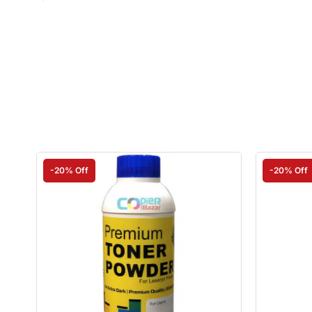
-20% Off
-20% Off