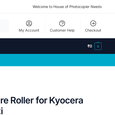
Welcome to House of Photocopier Needs
My Account
Customer Help
Checkout
₹
0
0
e Roller for Kyocera
i