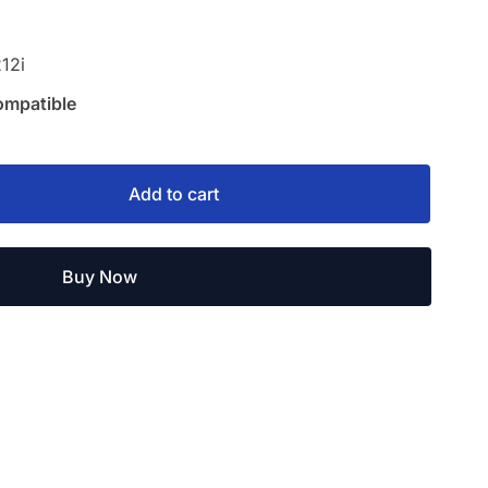
12i
ompatible
Add to cart
Buy Now