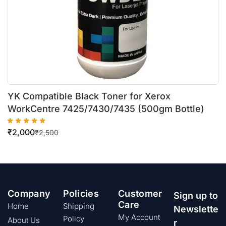
YK Compatible Black Toner for Xerox
WorkCentre 7425/7430/7435 (500gm Bottle)
₹
2,000
₹
2,500
Company
Policies
Customer
Sign up to
Care
Home
Shipping
Newslette
My Account
Policy
About Us
r