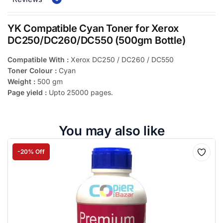
YK Compatible Cyan Toner for Xerox
DC250/DC260/DC550 (500gm Bottle)
Compatible With :
Xerox DC250 / DC260 / DC550
Toner Colour :
Cyan
Weight :
500 gm
Page yield :
Upto 25000 pages.
You may also like
-20% Off