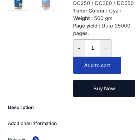
DC250 / DC260 / DC550
Toner Colour :
Cyan
Weight :
500 gm
Page yield :
Upto 25000
pages.
-
+
Add to cart
Buy Now
Description
Additional information
Reviews
0