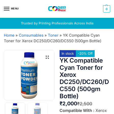
MENU
0
Trusted by Printing Professionals Across India
Home
»
Consumables
»
Toner
»
YK Compatible Cyan
Toner for Xerox DC250/DC260/DC550 (500gm Bottle)
In stock
-20% Off
YK Compatible
Cyan Toner for
Xerox
DC250/DC260/D
C550 (500gm
Bottle)
₹
2,000
₹
2,500
Compatible With :
Xerox