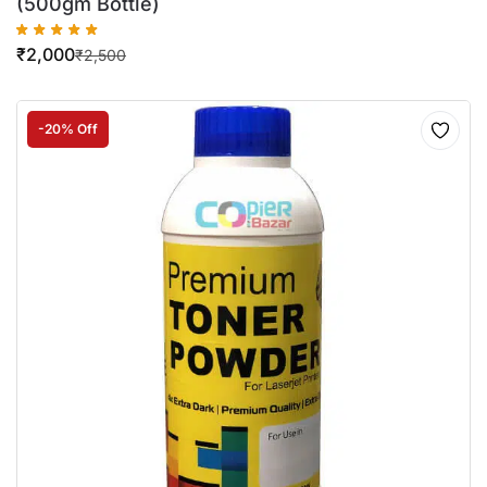
(500gm Bottle)
₹
2,000
₹
2,500
-20% Off