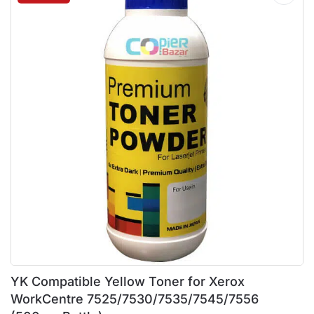
YK Compatible Yellow Toner for Xerox
WorkCentre 7525/7530/7535/7545/7556