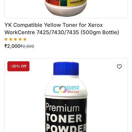
YK Compatible Yellow Toner for Xerox
WorkCentre 7425/7430/7435 (500gm Bottle)
₹
2,000
₹
2,500
-20% Off