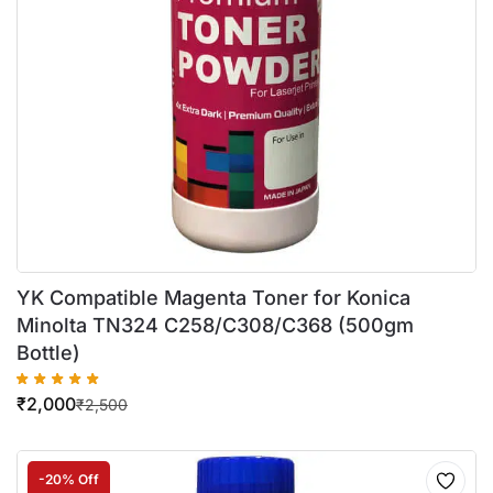
YK Compatible Magenta Toner for Konica
Minolta TN324 C258/C308/C368 (500gm
Bottle)
₹
2,000
₹
2,500
-20% Off