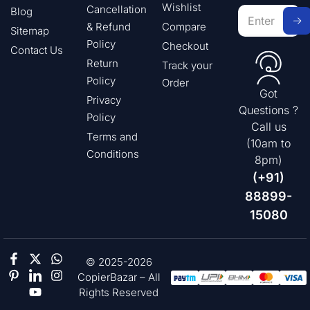
Wishlist
Cancellation
Blog
& Refund
Compare
Sitemap
Policy
Checkout
Contact Us
Return
Track your
Policy
Order
Got
Privacy
Questions ?
Policy
Call us
Terms and
(10am to
Conditions
8pm)
(+91)
88899-
15080
© 2025-2026
CopierBazar – All
Rights Reserved