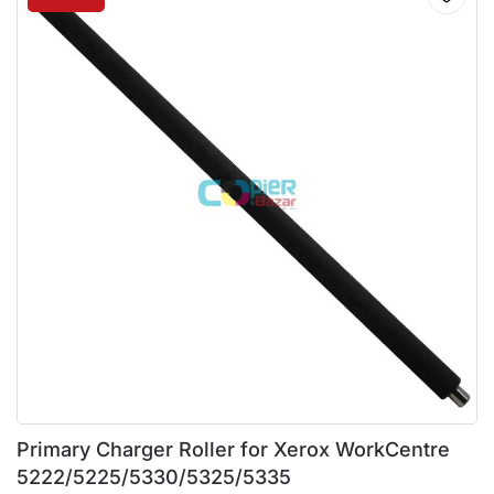
Primary Charger Roller for Xerox WorkCentre
5222/5225/5330/5325/5335