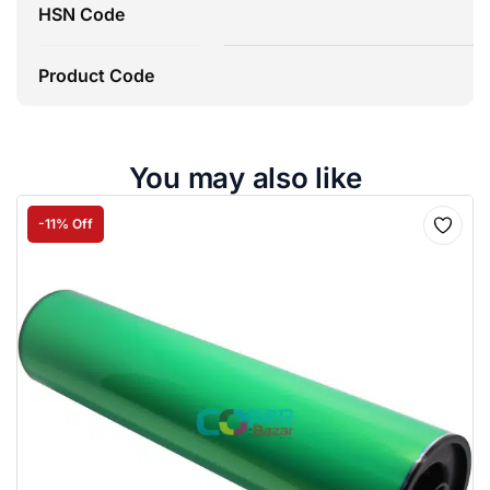
HSN Code
8
Product Code
You may also like
-11% Off