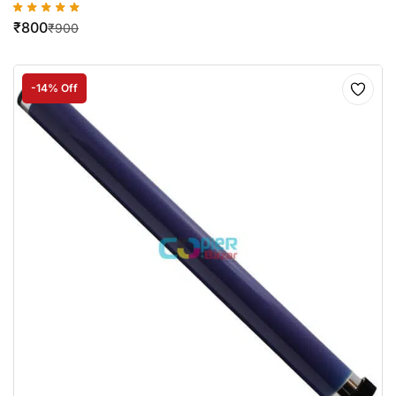
₹
800
₹
900
-14% Off