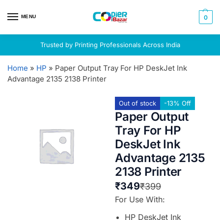
MENU
0
Trusted by Printing Professionals Across India
Home
»
HP
»
Paper Output Tray For HP DeskJet Ink
Advantage 2135 2138 Printer
Out of stock
-13% Off
Paper Output
Tray For HP
DeskJet Ink
Advantage 2135
2138 Printer
₹
349
₹
399
For Use With:
HP DeskJet Ink