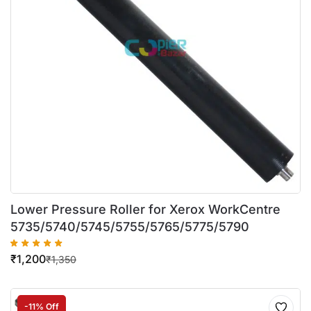
Lower Pressure Roller for Xerox WorkCentre
5735/5740/5745/5755/5765/5775/5790
₹
1,200
₹
1,350
-11% Off