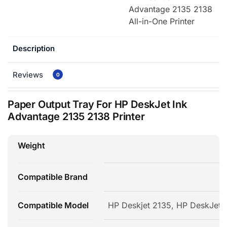
Advantage 2135 2138
All-in-One Printer
Description
Reviews
0
Paper Output Tray For HP DeskJet Ink
Advantage 2135 2138 Printer
Weight
2
Compatible Brand
Compatible Model
HP Deskjet 2135, HP DeskJet 