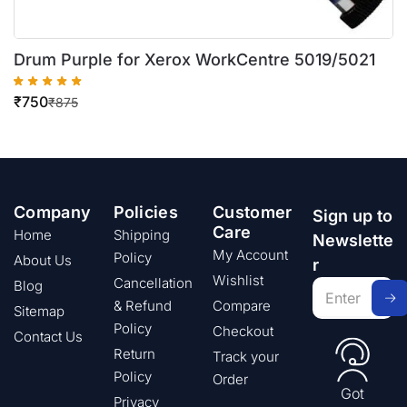
Drum Purple for Xerox WorkCentre 5019/5021
₹
750
₹
875
Company
Policies
Customer
Sign up to
Care
Home
Shipping
Newslette
My Account
Policy
About Us
r
Wishlist
Cancellation
Blog
& Refund
Compare
Sitemap
Policy
Checkout
Contact Us
Return
Track your
Policy
Order
Got
Privacy