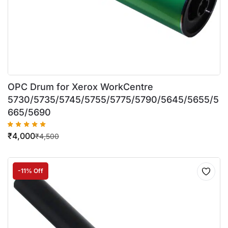
OPC Drum for Xerox WorkCentre
5730/5735/5745/5755/5775/5790/5645/5655/5
665/5690
₹
4,000
₹
4,500
-11% Off