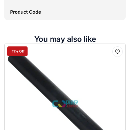
Product Code
You may also like
-11% Off