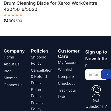
Drum Cleaning Blade for Xerox WorkCentre
420/5016/5020
₹
400
₹
500
Company
Policies
Customer
Sign up to
Care
Home
Shipping
Newslette
My Account
Policy
About Us
r
Wishlist
Cancellation
Blog
& Refund
Compare
Sitemap
Policy
Checkout
Contact Us
Return
Track your
Policy
Order
Got
Privacy
Questions ?
Policy