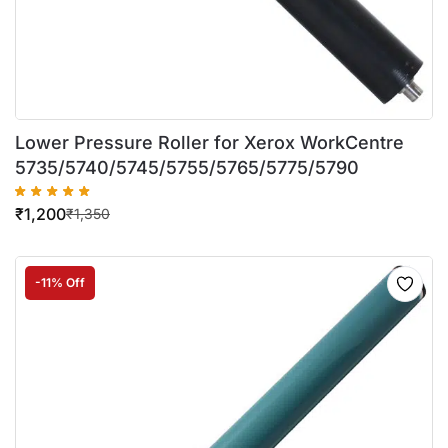
Lower Pressure Roller for Xerox WorkCentre
5735/5740/5745/5755/5765/5775/5790
₹
1,200
₹
1,350
-11% Off