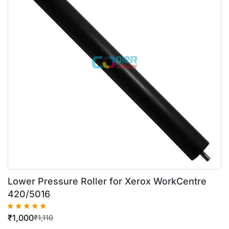
Lower Pressure Roller for Xerox WorkCentre
420/5016
₹
1,000
₹
1,110