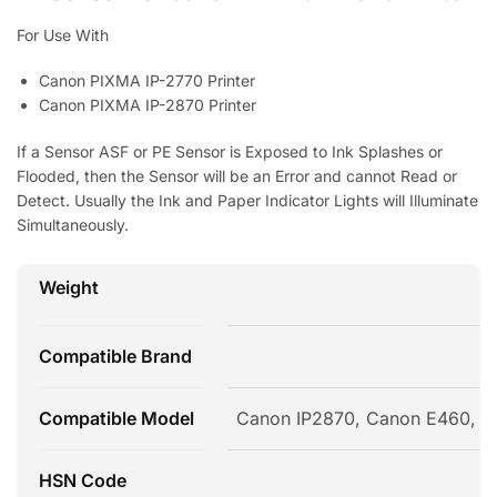
For Use With
Canon PIXMA IP-2770 Printer
Canon PIXMA IP-2870 Printer
If a Sensor ASF or PE Sensor is Exposed to Ink Splashes or
Flooded, then the Sensor will be an Error and cannot Read or
Detect. Usually the Ink and Paper Indicator Lights will Illuminate
Simultaneously.
Weight
Compatible Brand
Compatible Model
Canon IP2870, Canon E460, 
HSN Code