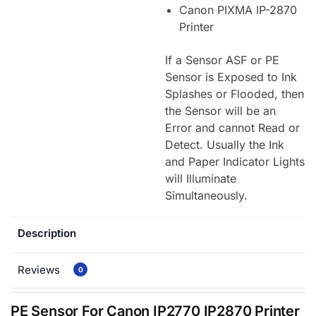
Canon PIXMA IP-2870
Printer
If a Sensor ASF or PE
Sensor is Exposed to Ink
Splashes or Flooded, then
the Sensor will be an
Error and cannot Read or
Detect. Usually the Ink
and Paper Indicator Lights
will Illuminate
Simultaneously.
Description
Reviews
0
PE Sensor For Canon IP2770 IP2870 Printer