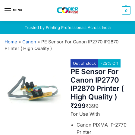
MENU
0
Trusted by Printing Professionals Across India
Home
»
Canon
»
PE Sensor For Canon IP2770 IP2870
Printer ( High Quality )
Out of stock
-25% Off
PE Sensor For
Canon IP2770
IP2870 Printer (
High Quality )
₹
299
₹
399
For Use With
Canon PIXMA IP-2770
Printer