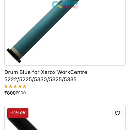
Drum Blue for Xerox WorkCentre
5222/5225/5330/5325/5335
₹
800
₹
900
-10% Off