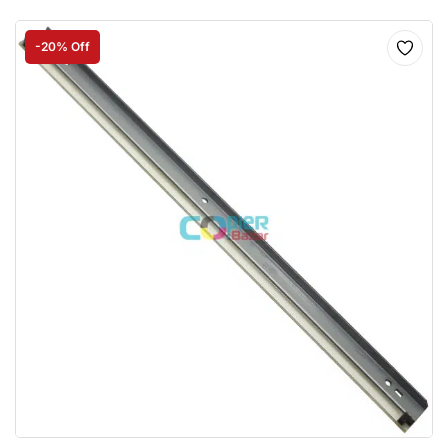
-20% Off