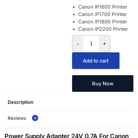
Canon IP1600 Printer
Canon iP1700 Printer
Canon IP1800 Printer
Canon iP2200 Printer
-
+
Add to cart
Buy Now
Description
Reviews
0
Power Supply Adapter 24V 0.7A For Canon