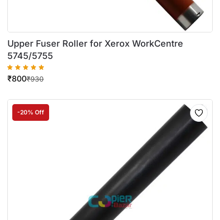
Upper Fuser Roller for Xerox WorkCentre
5745/5755
₹
800
₹
930
-20% Off