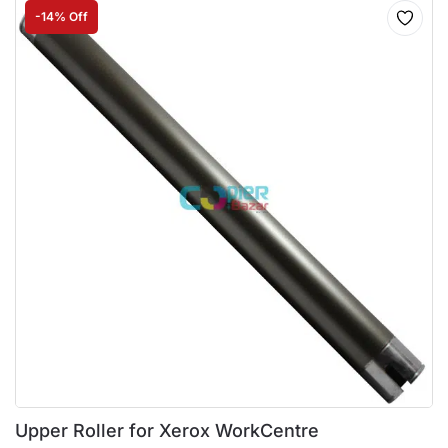
-14% Off
Upper Roller for Xerox WorkCentre