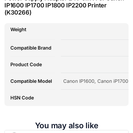
IP1600 IP1700 IP1800 IP2200 Printer
(K30266)
Weight
Compatible Brand
Product Code
Compatible Model
Canon IP1600, Canon iP1700, 
HSN Code
You may also like