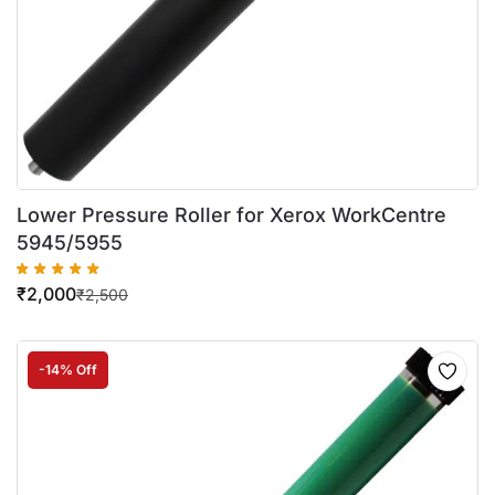
Lower Pressure Roller for Xerox WorkCentre
5945/5955
₹
2,000
₹
2,500
-14% Off