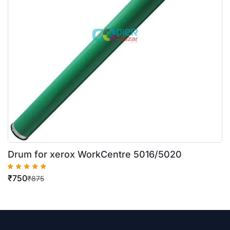
Drum for xerox WorkCentre 5016/5020
₹
750
₹
875