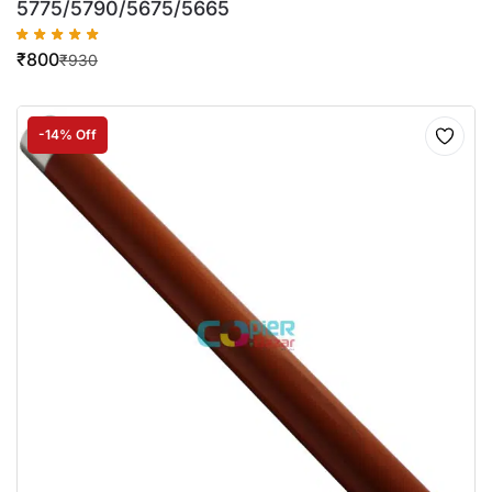
5775/5790/5675/5665
₹
800
₹
930
-14% Off