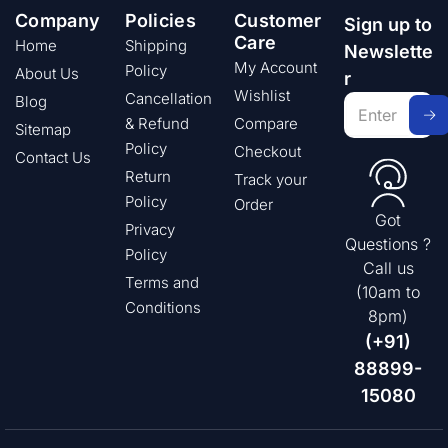
Company
Policies
Customer
Sign up to
Care
Home
Shipping
Newslette
My Account
Policy
About Us
r
Wishlist
Cancellation
Blog
& Refund
Compare
Sitemap
Policy
Checkout
Contact Us
Return
Track your
Policy
Order
Got
Privacy
Questions ?
Policy
Call us
Terms and
(10am to
Conditions
8pm)
(+91)
88899-
15080