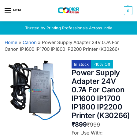
MENU
0
Trusted by Printing Professionals Across India
Home
»
Canon
»
Power Supply Adapter 24V 0.7A For
Canon IP1600 IP1700 IP1800 IP2200 Printer (K30266)
In stock
-10% Off
Power Supply
Adapter 24V
0.7A For Canon
IP1600 IP1700
IP1800 IP2200
Printer (K30266)
₹
899
₹
999
For Use With: