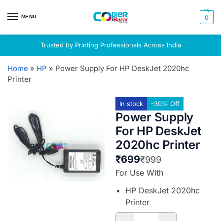
MENU
0
Trusted by Printing Professionals Across India
Home
»
HP
»
Power Supply For HP DeskJet 2020hc
Printer
In stock
-30% Off
Power Supply
For HP DeskJet
2020hc Printer
₹
699
₹
999
For Use With
HP DeskJet 2020hc
Printer