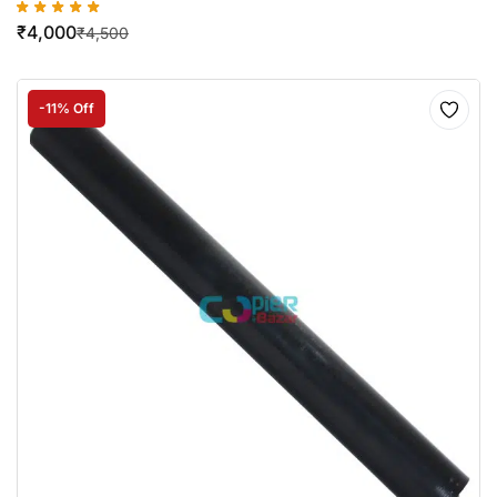
₹
4,000
₹
4,500
-11% Off