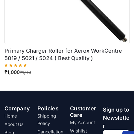
Primary Charger Roller for Xerox WorkCentre
5019 / 5021 / 5024 ( Best Quality )
₹
1,000
₹
1,110
Company
Policies
Customer
Sign up to
Care
Home
Shipping
Newslette
My Account
Policy
About Us
r
Wishlist
Cancellation
Blog