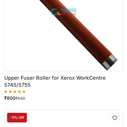
Upper Fuser Roller for Xerox WorkCentre
5745/5755
₹
800
₹
930
-11% Off