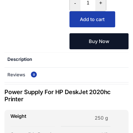
-
+
Add to cart
Buy Now
Description
Reviews
0
Power Supply For HP DeskJet 2020hc
Printer
Weight
250 g