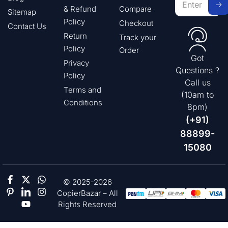
& Refund
Compare
Sitemap
Policy
Checkout
Contact Us
Return
Track your
Policy
Order
Got
Privacy
Questions ?
Policy
Call us
Terms and
(10am to
Conditions
8pm)
(+91)
88899-
15080
© 2025-2026
CopierBazar – All
Rights Reserved