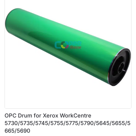
OPC Drum for Xerox WorkCentre
5730/5735/5745/5755/5775/5790/5645/5655/5
665/5690