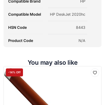
Compatible Brand
HP
Compatible Model
HP DeskJet 2020hc
HSN Code
8443
Product Code
N/A
You may also like
-14% Off