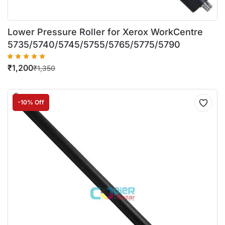
Lower Pressure Roller for Xerox WorkCentre
5735/5740/5745/5755/5765/5775/5790
₹
1,200
₹
1,350
-10% Off