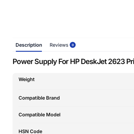
Description
Reviews
0
Power Supply For HP DeskJet 2623 Pri
Weight
Compatible Brand
Compatible Model
HSN Code