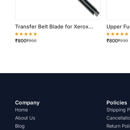
Transfer Belt Blade for Xerox
Upper Fus
DocuColor 250/550
WorkCent
₹
800
₹
800
₹
900
₹
930
Company
Policies
Home
Shipping P
About Us
Cancellati
Blog
Return Pol