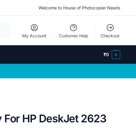
Welcome to House of Photocopier Needs
My Account
Customer Help
Checkout
₹
0
0
 For HP DeskJet 2623