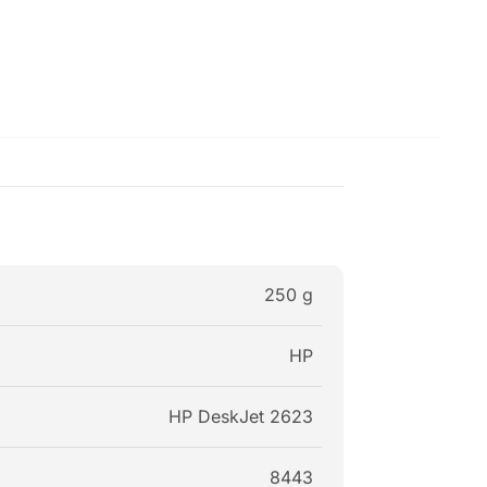
250 g
HP
HP DeskJet 2623
8443