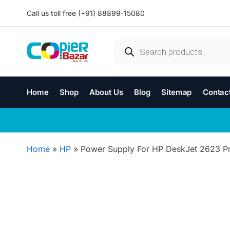
Call us toll free (+91) 88899-15080
Home
Shop
About Us
Blog
Sitemap
Contac
Home
»
HP
»
Power Supply For HP DeskJet 2623 Pr