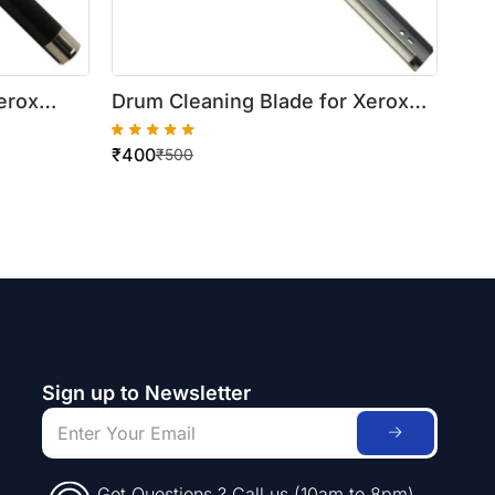
erox
Drum Cleaning Blade for Xerox
WorkCentre 420/5016/5020
₹
400
₹
500
Sign up to Newsletter
Got Questions ? Call us (10am to 8pm)