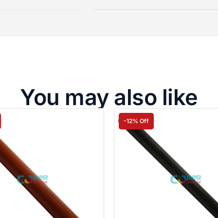
You may also like
-12% Off