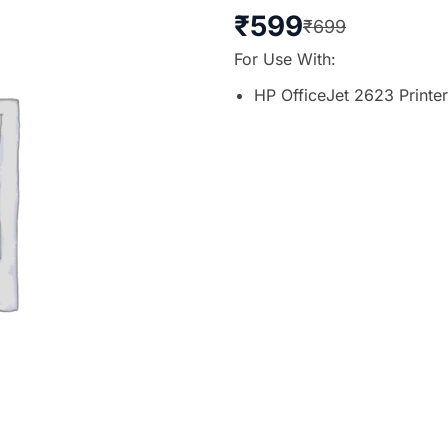
₹
599
₹
699
For Use With:
HP OfficeJet 2623 Printer