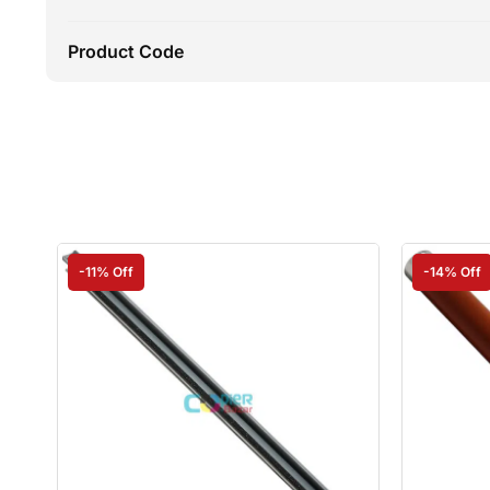
Product Code
-11% Off
-14% Off