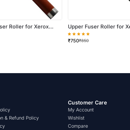
er Roller for Xerox
Upper Fuser Roller for X
re 5745/5755
WorkCentre 5019/5021
₹
750
₹
850
Customer Care
olicy
My Account
on & Refund Policy
Wishlist
icy
Compare