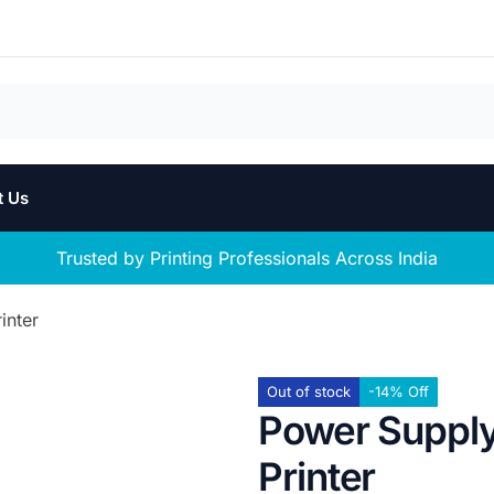
t Us
Trusted by Printing Professionals Across India
inter
Out of stock
-14% Off
Power Supply
Printer