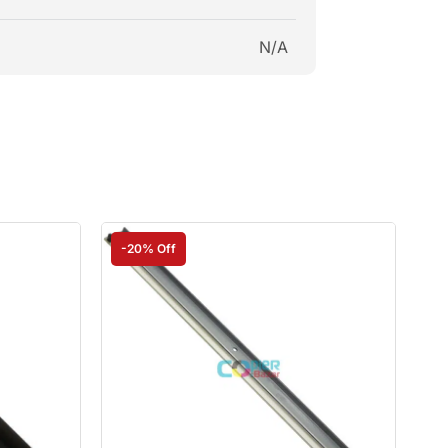
N/A
-20% Off