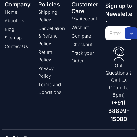
Company
Policies
Customer
Sign up to
Care
Home
Shipping
Newslette
My Account
Policy
About Us
r
Wishlist
Cancellation
Blog
& Refund
Compare
Sitemap
Policy
Checkout
Contact Us
Return
Track your
Policy
Order
Got
Privacy
Questions ?
Policy
Call us
Terms and
(10am to
Conditions
8pm)
(+91)
88899-
15080