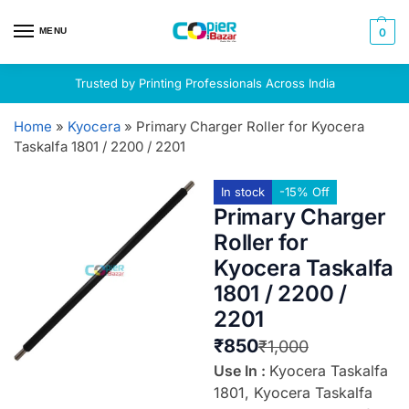
MENU
0
Trusted by Printing Professionals Across India
Home
»
Kyocera
»
Primary Charger Roller for Kyocera
Taskalfa 1801 / 2200 / 2201
In stock
-15% Off
Primary Charger
Roller for
Kyocera Taskalfa
1801 / 2200 /
2201
₹
850
₹
1,000
Use In :
Kyocera Taskalfa
1801, Kyocera Taskalfa