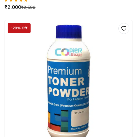
₹
2,000
₹
2,500
-20% Off