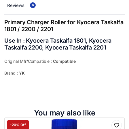
Reviews
0
Primary Charger Roller for Kyocera Taskalfa
1801 / 2200 / 2201
Use In : Kyocera Taskalfa 1801, Kyocera
Taskalfa 2200, Kyocera Taskalfa 2201
Original Mfr/Compatible :
Compatible
Brand :
YK
You may also like
-20% Off