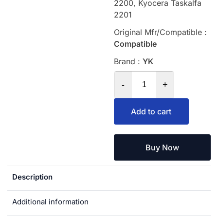
2200, Kyocera Taskalfa
2201
Original Mfr/Compatible :
Compatible
Brand :
YK
-
+
Add to cart
Buy Now
Description
Additional information