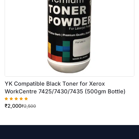
YK Compatible Black Toner for Xerox
WorkCentre 7425/7430/7435 (500gm Bottle)
₹
2,000
₹
2,500