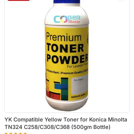
YK Compatible Yellow Toner for Konica Minolta
TN324 C258/C308/C368 (500gm Bottle)