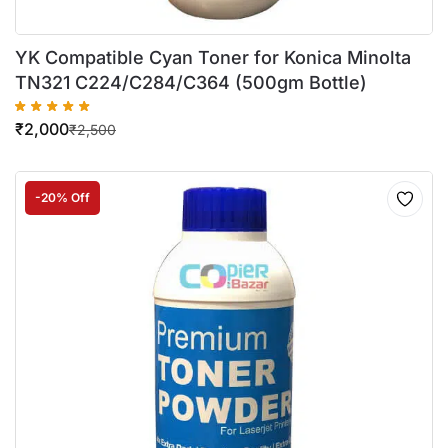
YK Compatible Cyan Toner for Konica Minolta
TN321 C224/C284/C364 (500gm Bottle)
₹
2,000
₹
2,500
-20% Off