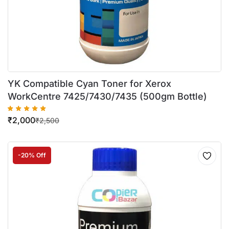
YK Compatible Cyan Toner for Xerox
WorkCentre 7425/7430/7435 (500gm Bottle)
₹
2,000
₹
2,500
-20% Off