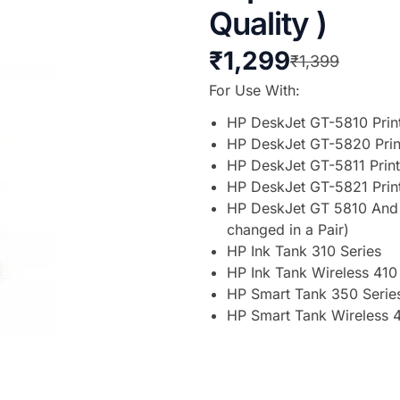
Quality )
₹
1,299
₹
1,399
For Use With:
HP DeskJet GT-5810 Prin
HP DeskJet GT-5820 Prin
HP DeskJet GT-5811 Print
HP DeskJet GT-5821 Prin
HP DeskJet GT 5810 And 5
changed in a Pair)
HP Ink Tank 310 Series
HP Ink Tank Wireless 410
HP Smart Tank 350 Serie
HP Smart Tank Wireless 4