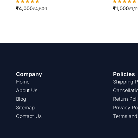
5730/5735/5745/5755/5775/5790
WorkCent
₹
4,000
₹
1,000
/5645/5655/5665/5690
Best Qual
₹
4,500
₹
1,1
Company
Policies
Home
Shipping P
About Us
Cancellati
Blog
Return Pol
Sitemap
Privacy Po
Contact Us
Terms and