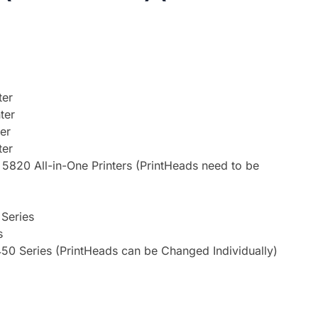
ter
ter
er
ter
820 All-in-One Printers (PrintHeads need to be
 Series
s
50 Series (PrintHeads can be Changed Individually)