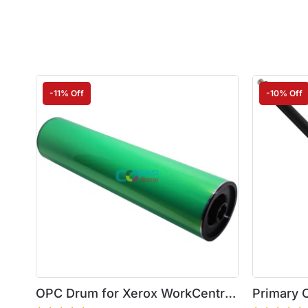
-11% Off
-10% Off
OPC Drum for Xerox WorkCentre
Primary C