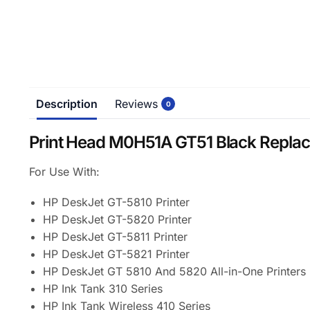
Description
Reviews
0
Print Head M0H51A GT51 Black Repla
For Use With:
HP DeskJet GT-5810 Printer
HP DeskJet GT-5820 Printer
HP DeskJet GT-5811 Printer
HP DeskJet GT-5821 Printer
HP DeskJet GT 5810 And 5820 All-in-One Printers (
HP Ink Tank 310 Series
HP Ink Tank Wireless 410 Series