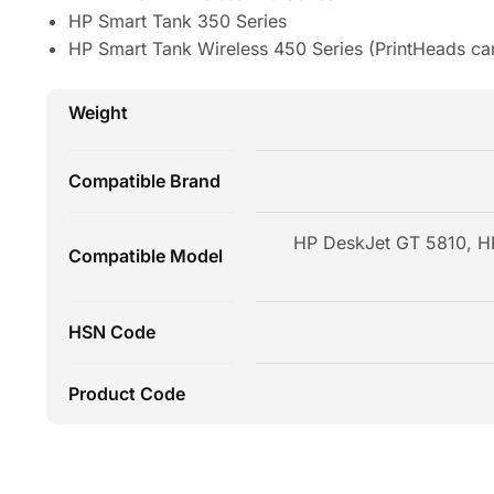
HP Smart Tank 350 Series
HP Smart Tank Wireless 450 Series (PrintHeads ca
Weight
Compatible Brand
HP DeskJet GT 5810, HP
Compatible Model
HSN Code
Product Code