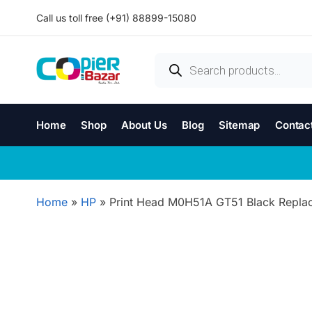
Call us toll free (+91) 88899-15080
Home
Shop
About Us
Blog
Sitemap
Contac
Home
»
HP
»
Print Head M0H51A GT51 Black Replace