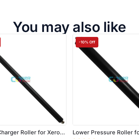
You may also like
-10% Off
harger Roller for Xerox
Lower Pressure Roller f