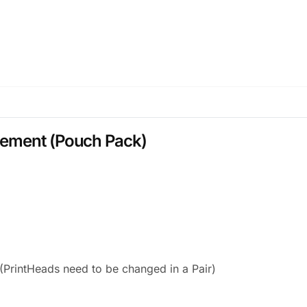
cement (Pouch Pack)
PrintHeads need to be changed in a Pair)