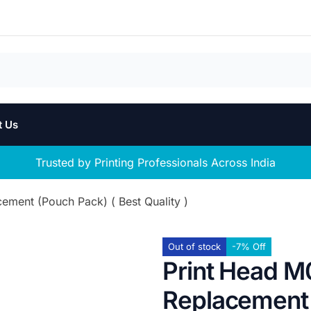
t Us
Trusted by Printing Professionals Across India
ment (Pouch Pack) ( Best Quality )
Out of stock
-7% Off
Print Head M
Replacement 