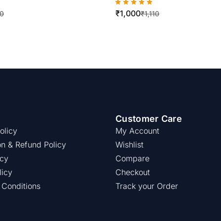
re 5019 / 5021 / 5024 (
WorkCentre 420/5016
₹
1,000
ity )
10
₹
1,110
Customer Care
olicy
My Account
on & Refund Policy
Wishlist
icy
Compare
licy
Checkout
 Conditions
Track your Order