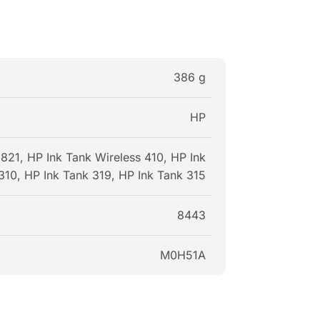
386 g
HP
21, HP Ink Tank Wireless 410, HP Ink
310, HP Ink Tank 319, HP Ink Tank 315
8443
M0H51A