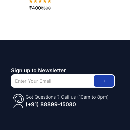
WorkCentre 420/5016/5020
₹
400
₹
500
Sign up to Newsletter
Got Questions ? Call us (10am to 8pm)
(+91) 88899-15080