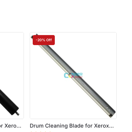
-20% Off
or Xerox
Drum Cleaning Blade for Xerox