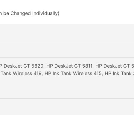
n be Changed Individually)
 DeskJet GT 5820, HP DeskJet GT 5811, HP DeskJet GT 58
Tank Wireless 419, HP Ink Tank Wireless 415, HP Ink Tank 