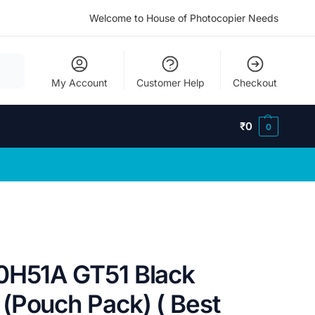
Welcome to House of Photocopier Needs
My Account
Customer Help
Checkout
₹
0
0
0H51A GT51 Black
(Pouch Pack) ( Best