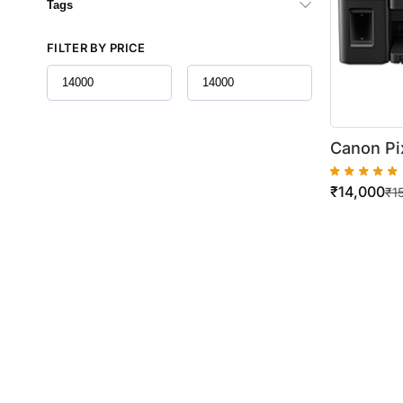
Tags
FILTER BY PRICE
Canon Pi
Tank All-
₹
14,000
Volume P
₹
1