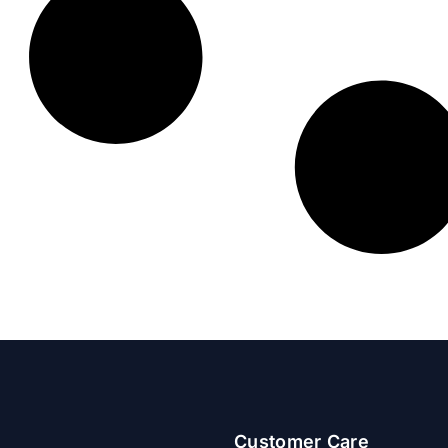
Customer Care