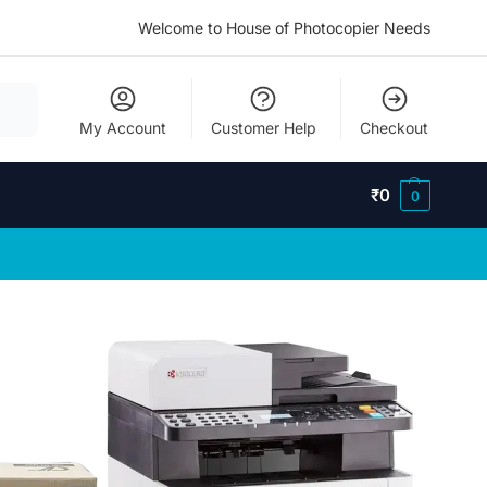
Welcome to House of Photocopier Needs
My Account
Customer Help
Checkout
₹
0
0