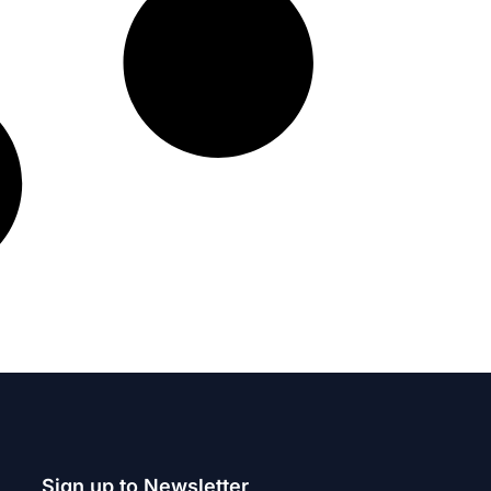
Sign up to Newsletter