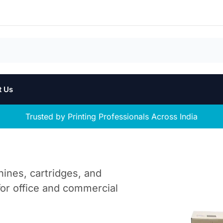
t Us
Trusted by Printing Professionals Across India
hines, cartridges, and
 for office and commercial