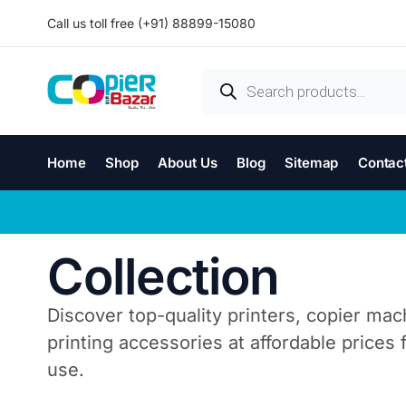
Call us toll free (+91) 88899-15080
Home
Shop
About Us
Blog
Sitemap
Contac
Collection
Discover top-quality printers, copier mac
printing accessories at affordable prices
use.