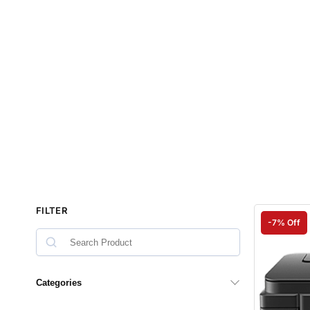
FILTER
-7% Off
Categories