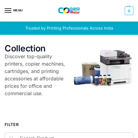
MENU
0
Trusted by Printing Professionals Across India
Collection
Discover top-quality
printers, copier machines,
cartridges, and printing
accessories at affordable
prices for office and
commercial use.
FILTER