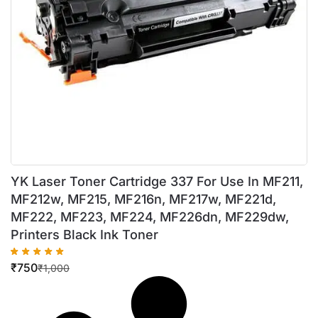
YK Laser Toner Cartridge 337 For Use In MF211,
MF212w, MF215, MF216n, MF217w, MF221d,
MF222, MF223, MF224, MF226dn, MF229dw,
Printers Black Ink Toner
₹
750
₹
1,000