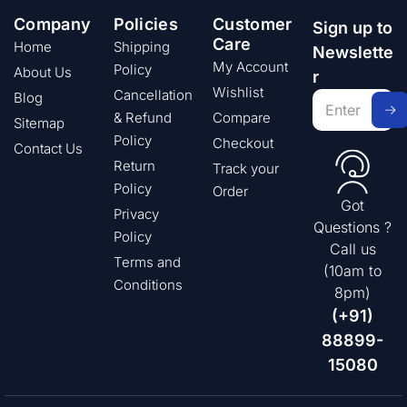
Company
Policies
Customer
Sign up to
Care
Home
Shipping
Newslette
My Account
Policy
About Us
r
Wishlist
Cancellation
Blog
& Refund
Compare
Sitemap
Policy
Checkout
Contact Us
Return
Track your
Policy
Order
Got
Privacy
Questions ?
Policy
Call us
Terms and
(10am to
Conditions
8pm)
(+91)
88899-
15080