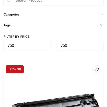
Categories
Tags
FILTER BY PRICE
-25% Off