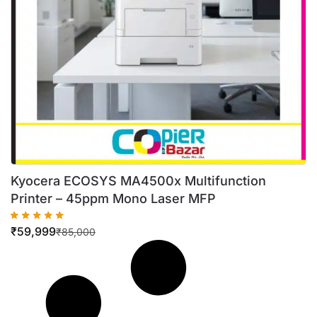
Kyocera ECOSYS MA4500x Multifunction
Printer – 45ppm Mono Laser MFP
₹
59,999
₹
85,000