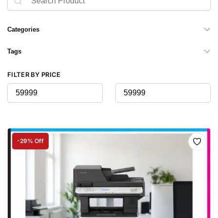
Categories
Tags
FILTER BY PRICE
-29% Off