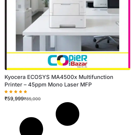
Kyocera ECOSYS MA4500x Multifunction
Printer – 45ppm Mono Laser MFP
₹
59,999
₹
85,000