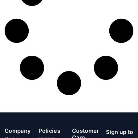
Company
Policies
Customer
Sign up to
Care