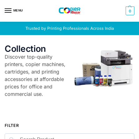
MENU
0
Trusted by Printing Professionals Across India
Collection
Discover top-quality
printers, copier machines,
cartridges, and printing
accessories at affordable
prices for office and
commercial use.
FILTER