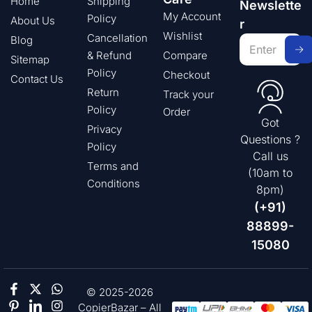
Home
Shipping
Newslette
My Account
Policy
About Us
r
Wishlist
Cancellation
Blog
& Refund
Compare
Sitemap
Policy
Checkout
Contact Us
Return
Track your
Policy
Order
Got
Privacy
Questions ?
Policy
Call us
Terms and
(10am to
Conditions
8pm)
(+91)
88899-
15080
© 2025-2026
CopierBazar – All