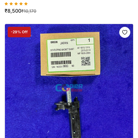
₹
8,500
₹
10,170
-29% Off