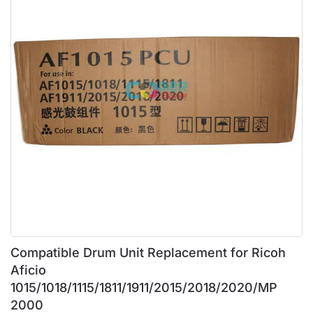
Compatible Drum Unit Replacement for Ricoh
Aficio
1015/1018/1115/1811/1911/2015/2018/2020/MP
2000