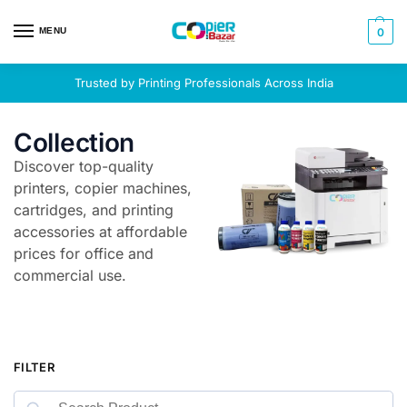
MENU
0
Trusted by Printing Professionals Across India
Collection
Discover top-quality
printers, copier machines,
cartridges, and printing
accessories at affordable
prices for office and
commercial use.
FILTER