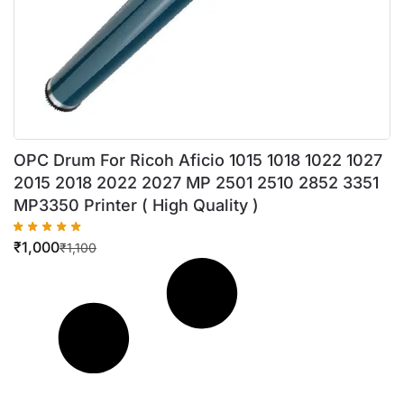
OPC Drum For Ricoh Aficio 1015 1018 1022 1027
2015 2018 2022 2027 MP 2501 2510 2852 3351
MP3350 Printer ( High Quality )
₹
1,000
₹
1,100