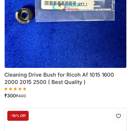
Cleaning Drive Bush for Ricoh Af 1015 1600
2000 2015 2500 ( Best Quality )
₹
300
₹
400
-16% Off