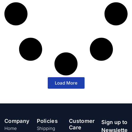
Load More
Company
Policies
Customer
Sign up to
Care
Home
Shipping
Newslette