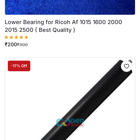
Lower Bearing for Ricoh Af 1015 1600 2000
2015 2500 ( Best Quality )
₹
200
₹
300
-17% Off