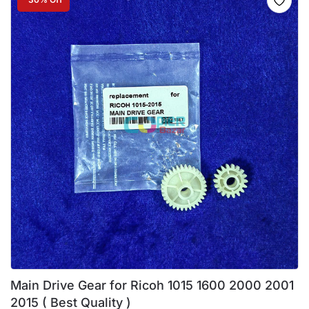
Main Drive Gear for Ricoh 1015 1600 2000 2001
2015 ( Best Quality )