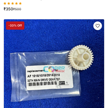
₹
350
₹
500
-33% Off