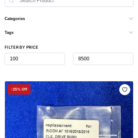
Categories
Tags
FILTER BY PRICE
-25% Off