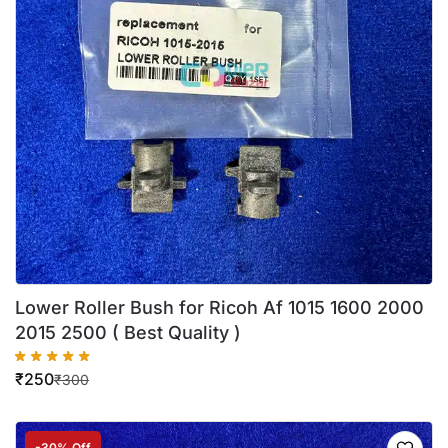
Lower Roller Bush for Ricoh Af 1015 1600 2000
2015 2500 ( Best Quality )
₹
250
₹
300
-30% Off