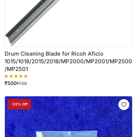
Drum Cleaning Blade for Ricoh Aficio
1015/1018/2015/2018/MP2000/MP2001/MP2500
/MP2501
₹
500
₹
720
-33% Off