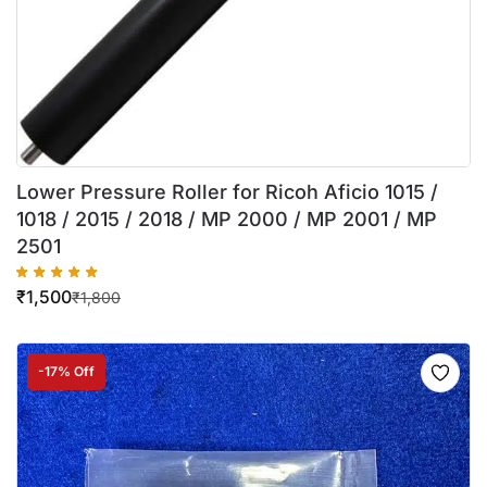
Lower Pressure Roller for Ricoh Aficio 1015 /
1018 / 2015 / 2018 / MP 2000 / MP 2001 / MP
2501
₹
1,500
₹
1,800
-17% Off