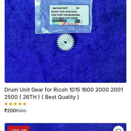
Drum Unit Gear for Ricoh 1015 1600 2000 2001
2500 ( 26TH ) ( Best Quality )
₹
200
₹
300
-30% Off