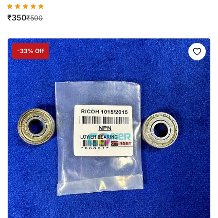
₹
350
₹
500
-33% Off