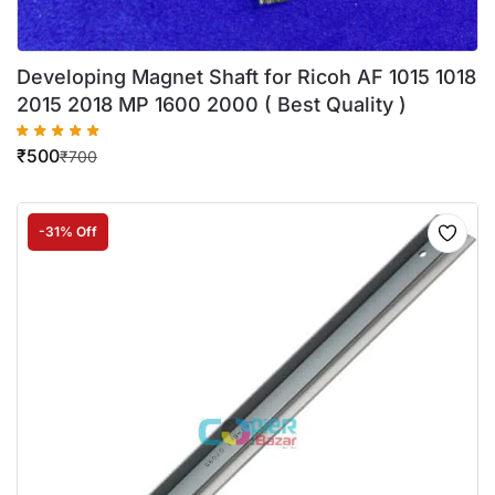
Developing Magnet Shaft for Ricoh AF 1015 1018
2015 2018 MP 1600 2000 ( Best Quality )
₹
500
₹
700
-31% Off