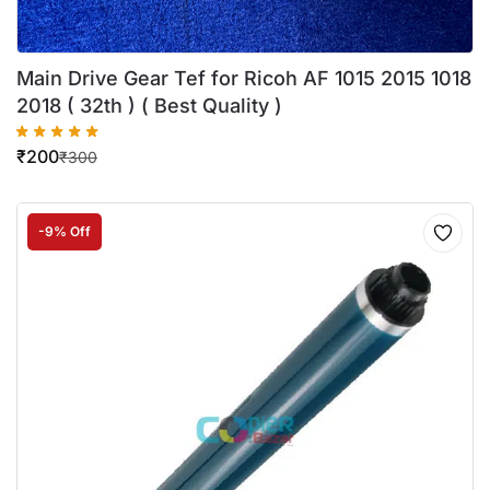
Main Drive Gear Tef for Ricoh AF 1015 2015 1018
2018 ( 32th ) ( Best Quality )
₹
200
₹
300
-9% Off