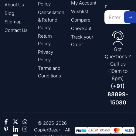
My Account
Policy
About Us
r
Wishlist
Cancellation
Blog
& Refund
Compare
Sitemap
Policy
Checkout
Contact Us
Return
Track your
Policy
Order
Got
Privacy
Questions ?
Policy
Call us
Terms and
(10am to
Conditions
8pm)
(+91)
88899-
15080
© 2025-2026
CopierBazar – All