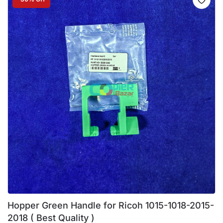
Hopper Green Handle for Ricoh 1015-1018-2015-
2018 ( Best Quality )