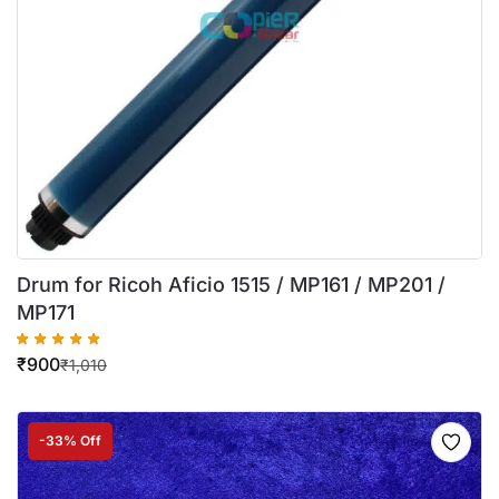
Drum for Ricoh Aficio 1515 / MP161 / MP201 /
MP171
₹
900
₹
1,010
-33% Off