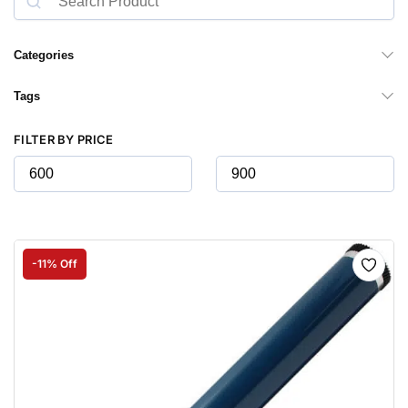
Categories
Tags
FILTER BY PRICE
-11% Off