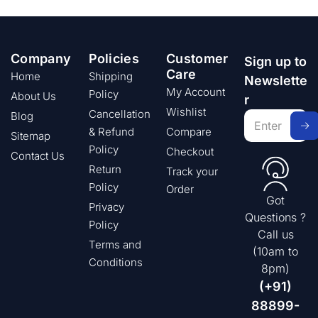
Company
Policies
Customer
Sign up to
Care
Home
Shipping
Newslette
My Account
Policy
About Us
r
Wishlist
Cancellation
Blog
& Refund
Compare
Sitemap
Policy
Checkout
Contact Us
Return
Track your
Policy
Order
Got
Privacy
Questions ?
Policy
Call us
Terms and
(10am to
Conditions
8pm)
(+91)
88899-