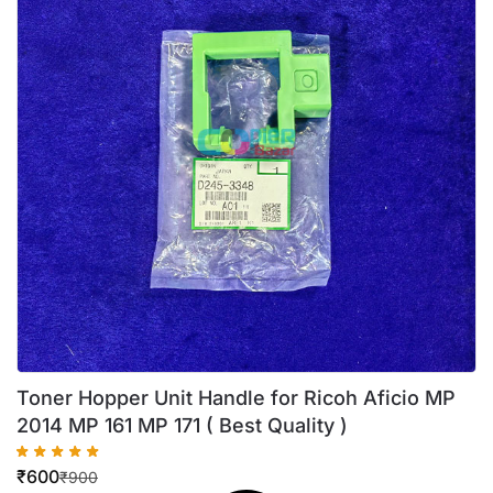
Toner Hopper Unit Handle for Ricoh Aficio MP
2014 MP 161 MP 171 ( Best Quality )
₹
600
₹
900