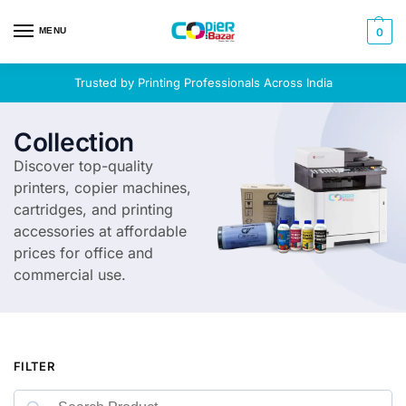
MENU
0
Trusted by Printing Professionals Across India
Collection
Discover top-quality
printers, copier machines,
cartridges, and printing
accessories at affordable
prices for office and
commercial use.
FILTER