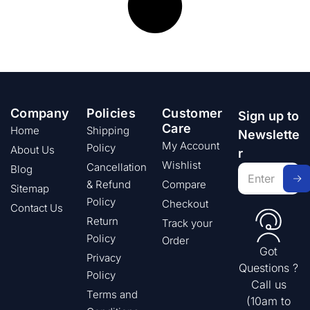
Company
Policies
Customer
Sign up to
Care
Home
Shipping
Newslette
My Account
Policy
About Us
r
Wishlist
Cancellation
Blog
& Refund
Compare
Sitemap
Policy
Checkout
Contact Us
Return
Track your
Policy
Order
Got
Privacy
Questions ?
Policy
Call us
Terms and
(10am to