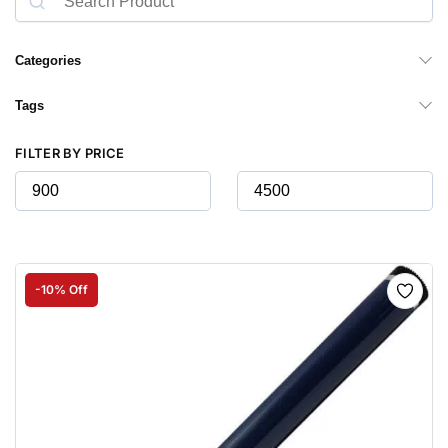
Categories
Tags
FILTER BY PRICE
-10% Off