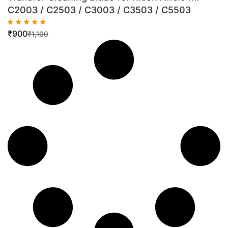
C2003 / C2503 / C3003 / C3503 / C5503
₹
900
₹
1,100