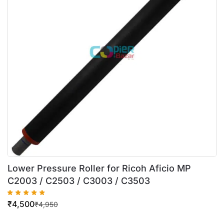
Lower Pressure Roller for Ricoh Aficio MP
C2003 / C2503 / C3003 / C3503
₹
4,500
₹
4,950