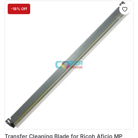
-18% Off
Transfer Cleaning Blade for Ricoh Aficio MP