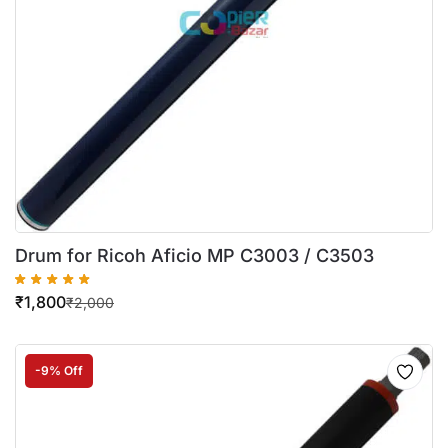
Drum for Ricoh Aficio MP C3003 / C3503
₹
1,800
₹
2,000
-9% Off