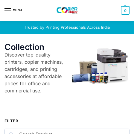
MENU
0
Trusted by Printing Professionals Across India
Collection
Discover top-quality
printers, copier machines,
cartridges, and printing
accessories at affordable
prices for office and
commercial use.
FILTER