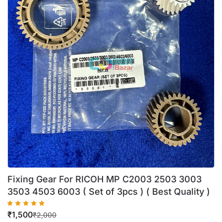
Fixing Gear For RICOH MP C2003 2503 3003
3503 4503 6003 ( Set of 3pcs ) ( Best Quality )
₹
1,500
₹
2,000