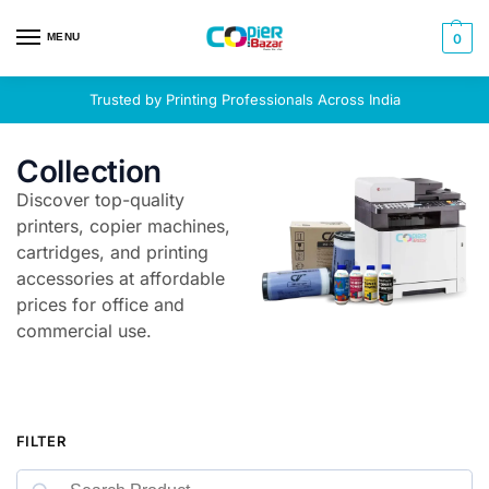
MENU
0
Trusted by Printing Professionals Across India
Collection
Discover top-quality
printers, copier machines,
cartridges, and printing
accessories at affordable
prices for office and
commercial use.
FILTER