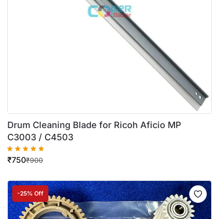
Drum Cleaning Blade for Ricoh Aficio MP
C3003 / C4503
₹
750
₹
900
-25% Off