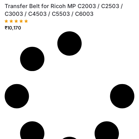
Transfer Belt for Ricoh MP C2003 / C2503 /
C3003 / C4503 / C5503 / C6003
₹
10,170