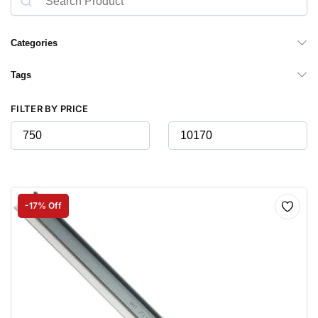
Categories
Tags
FILTER BY PRICE
-17% Off