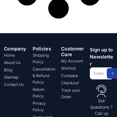
Company
Policies
Customer
Sign up to
Care
Home
Shipping
Newslette
My Account
Policy
About Us
r
Wishlist
Cancellation
Blog
& Refund
Compare
Sitemap
Policy
Checkout
Contact Us
Return
Track your
Policy
Order
Got
Privacy
Questions ?
Policy
Call us