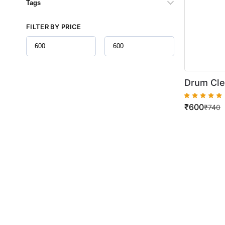
Tags
FILTER BY PRICE
Drum Cle
AR 160 / 
₹
600
M165 / M
₹
740