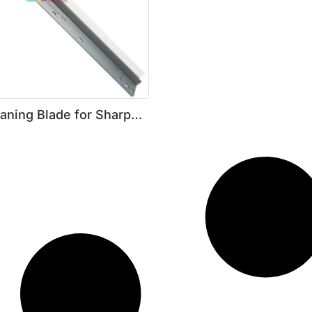
aning Blade for Sharp
206 / 5316 / 5220 /5618 /
205 / M207