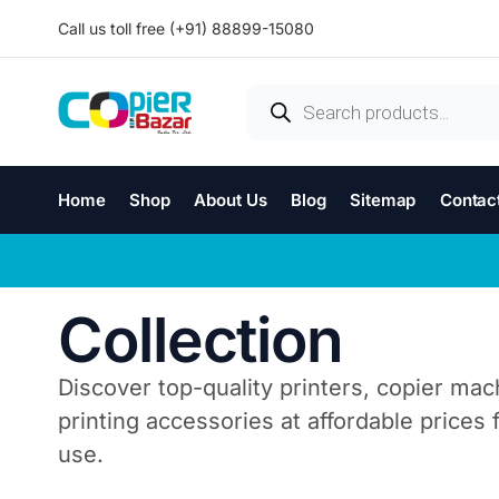
Call us toll free (+91) 88899-15080
Home
Shop
About Us
Blog
Sitemap
Contac
Collection
Discover top-quality printers, copier mac
printing accessories at affordable prices
use.