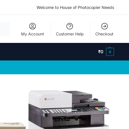
Welcome to House of Photocopier Needs
My Account
Customer Help
Checkout
₹
0
0