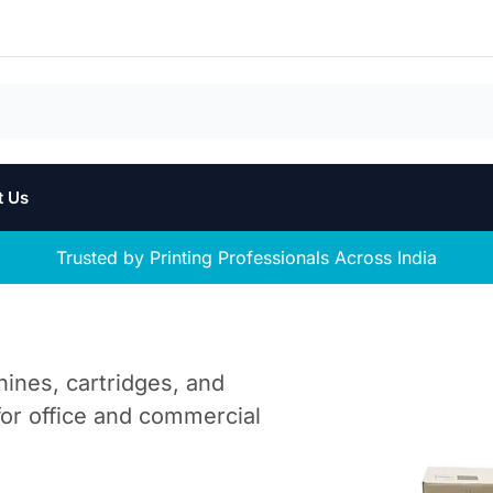
t Us
Trusted by Printing Professionals Across India
hines, cartridges, and
 for office and commercial