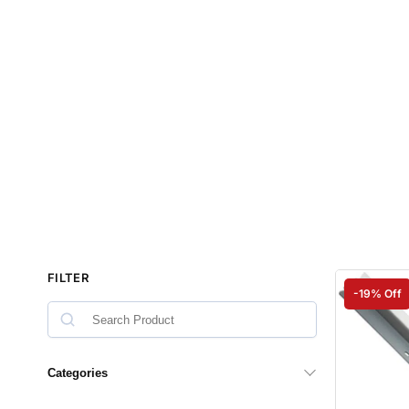
FILTER
-19% Off
Categories