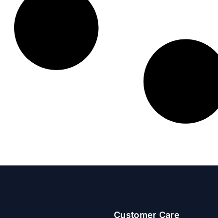
Customer Care