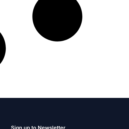
Sign up to Newsletter