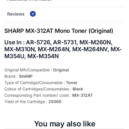
Reviews
0
SHARP MX-312AT Mono Toner (Original)
Use In : AR-5726, AR-5731, MX-M260N,
MX-M310N, MX-M264N, MX-M264NV, MX-
M354U, MX-M354N
Original Mfr/Compatible :
Original
Brand :
SHARP
Type of Cartridge/Consumable :
Toner
Colour of Cartridges/Consumables :
Black
Corresponding Part number/ code :
MX-312AT
Yield of the Cartridge :
25000
You may also like