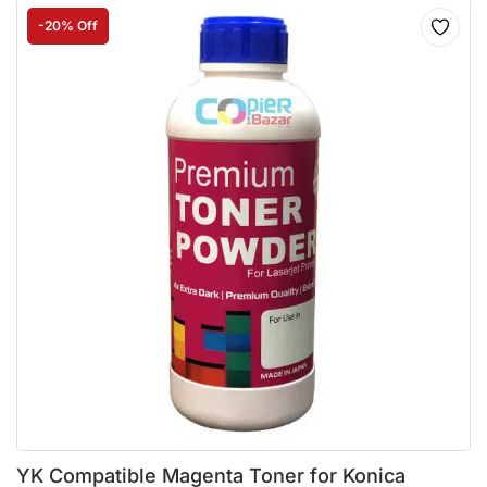
-20% Off
YK Compatible Magenta Toner for Konica