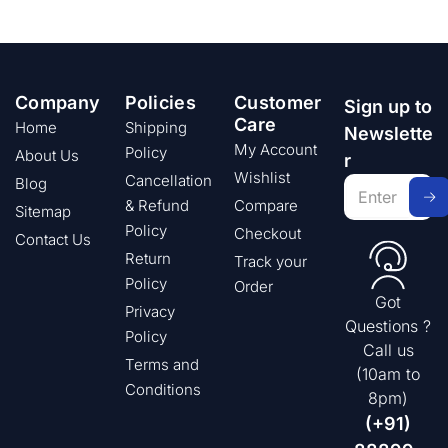
Company
Policies
Customer
Sign up to
Care
Home
Shipping
Newslette
My Account
Policy
About Us
r
Wishlist
Cancellation
Blog
& Refund
Compare
Sitemap
Policy
Checkout
Contact Us
Return
Track your
Policy
Order
Got
Privacy
Questions ?
Policy
Call us
Terms and
(10am to
Conditions
8pm)
(+91)