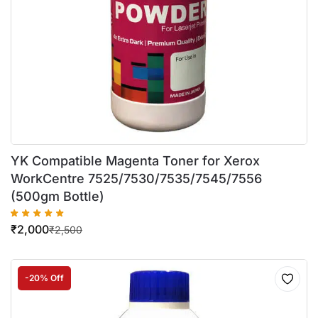
YK Compatible Magenta Toner for Xerox
WorkCentre 7525/7530/7535/7545/7556
(500gm Bottle)
₹
2,000
₹
2,500
-20% Off