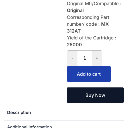
Original Mfr/Compatible :
Original
Corresponding Part
number/ code :
MX-
312AT
Yield of the Cartridge :
25000
-
+
Add to cart
Buy Now
Description
Additional information