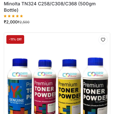
Minolta TN324 C258/C308/C368 (500gm
Bottle)
₹
2,000
₹
2,500
-11% Off