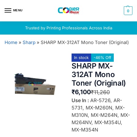
MENU
0
Trusted by Printing Professionals Across India
Home
»
Sharp
»
SHARP MX-312AT Mono Toner (Original)
In stock
-46% Off
SHARP MX-
312AT Mono
Toner (Original)
₹
6,100
₹
11,260
Use In :
AR-5726, AR-
5731, MX-M260N, MX-
M310N, MX-M264N, MX-
M264NV, MX-M354U,
MX-M354N