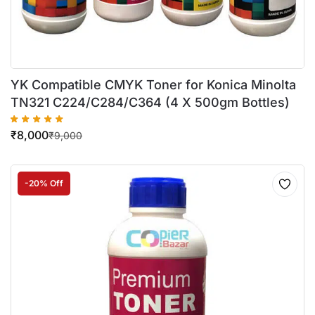
YK Compatible CMYK Toner for Konica Minolta
TN321 C224/C284/C364 (4 X 500gm Bottles)
₹
8,000
₹
9,000
-20% Off