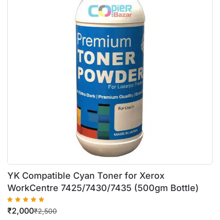
YK Compatible Cyan Toner for Xerox
WorkCentre 7425/7430/7435 (500gm Bottle)
₹
2,000
₹
2,500